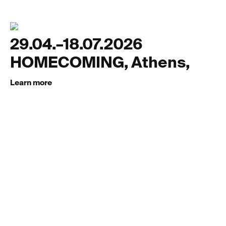
29.04.–18.07.2026
HOMECOMING, Athens,
Learn more