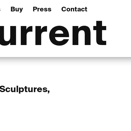
s
Buy
Press
Contact
urrent
 Sculptures,