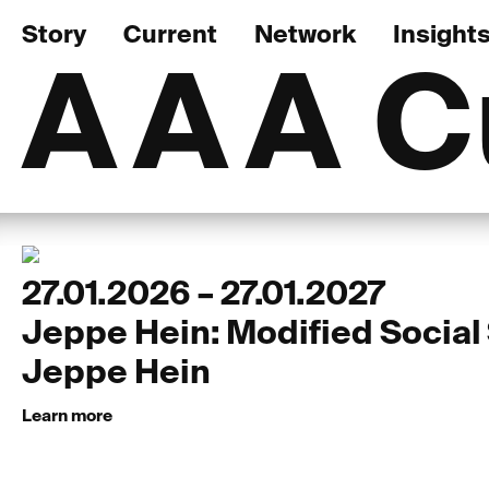
Story
Current
Network
Insight
AAA
C
27.01.2026 – 27.01.2027
Jeppe Hein: Modified Social
Jeppe Hein
Learn more