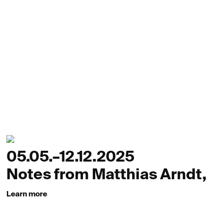
05.05.–12.12.2025
Notes from Matthias Arndt,
Learn more