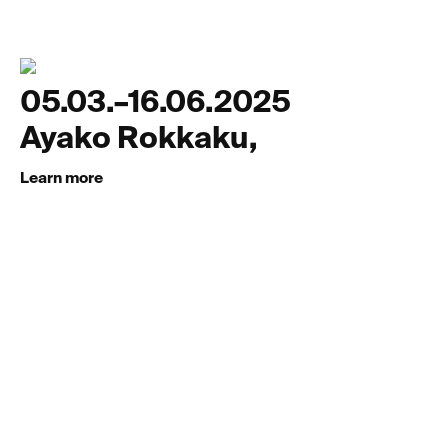
05.03.–16.06.2025
Ayako Rokkaku,
Learn more