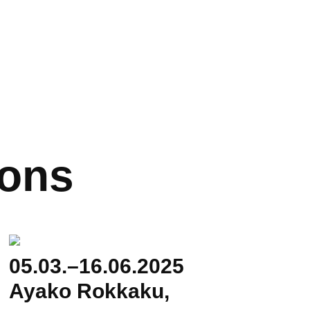
ions
05.03.–16.06.2025
Ayako Rokkaku,