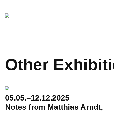
Other Exhibit
05.05.–12.12.2025
Notes from Matthias Arndt,