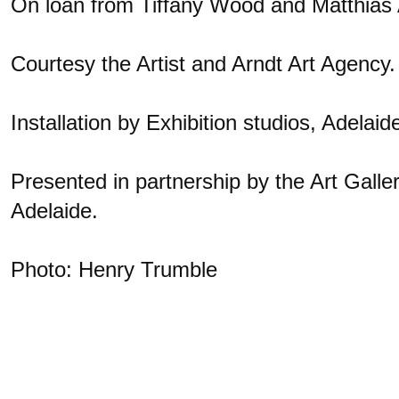
On loan from Tiffany Wood and Matthias 
Courtesy the Artist and Arndt Art Agency.
Installation by Exhibition studios, Adelaid
Presented in partnership by the Art Galler
Adelaide.
Photo: Henry Trumble