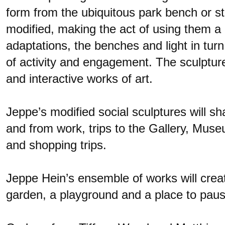
form from the ubiquitous park bench or st
modified, making the act of using them a 
adaptations, the benches and light in turn
of activity and engagement. The sculptures
and interactive works of art.
Jeppe’s modified social sculptures will 
and from work, trips to the Gallery, Muse
and shopping trips.
Jeppe Hein’s ensemble of works will crea
garden, a playground and a place to paus