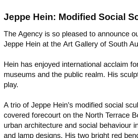
Jeppe Hein: Modified Social S
The Agency is so pleased to announce our 
Jeppe Hein at the
Art Gallery of South Au
Hein has enjoyed international acclaim for 
museums and the public realm. His sculptur
play.
A trio of Jeppe Hein’s modified social scu
covered forecourt on the North Terrace Bo
urban architecture and social behaviour in
and lamp designs. His two bright red ben