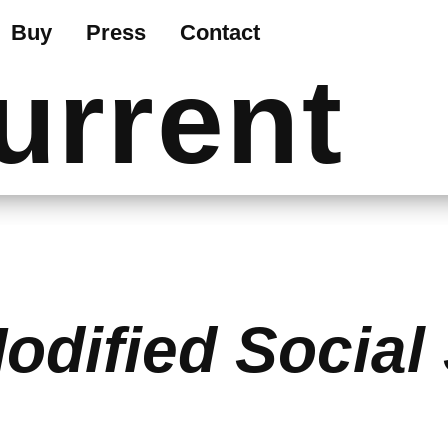
Buy
Press
Contact
urrent
odified Social