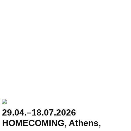
29.04.–18.07.2026
HOMECOMING, Athens,