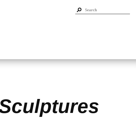
 Sculptures