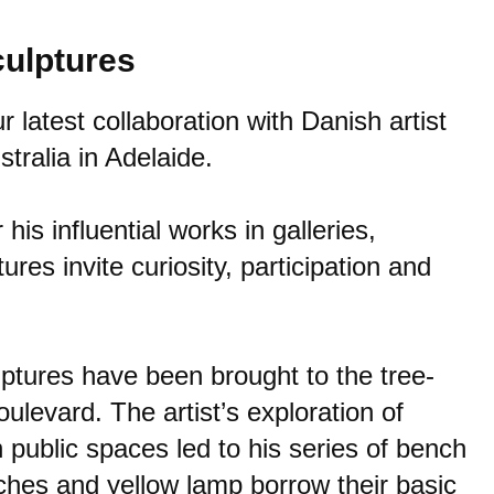
culptures
latest collaboration with Danish artist
stralia
in Adelaide.
his influential works in galleries,
es invite curiosity, participation and
lptures have been brought to the tree-
ulevard. The artist’s exploration of
 public spaces led to his series of bench
ches and yellow lamp borrow their basic