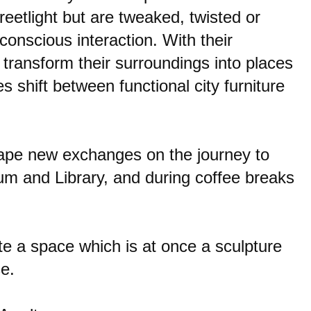
reetlight but are tweaked, twisted or
conscious interaction. With their
 transform their surroundings into places
 shift between functional city furniture
shape new exchanges on the journey to
um and Library, and during coffee breaks
te a space which is at once a sculpture
e.