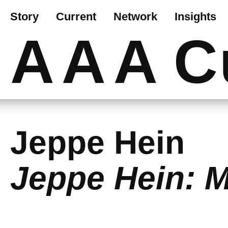
Story
Current
Network
Insights
AAA
C
Jeppe Hein
Jeppe Hein: M