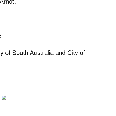
Arndt.
e.
y of South Australia and City of