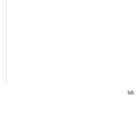
HOMECOMING,
Ayako Rokkaku,
Athens,
Learn more
Learn more
5/6