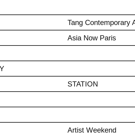
Tang Contemporary A
Asia Now Paris
AY
STATION
Artist Weekend