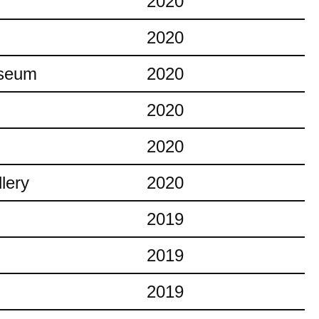
2020
2020
useum
2020
2020
2020
lery
2020
2019
2019
2019