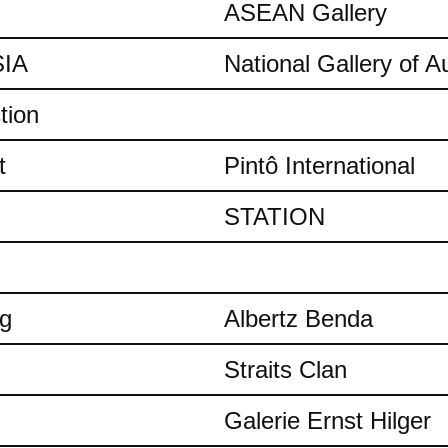
ASEAN Gallery
IA
National Gallery of Au
tion
t
Pintô International
STATION
ng
Albertz Benda
Straits Clan
Galerie Ernst Hilger