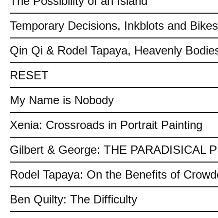
The Possibility of an Island
Temporary Decisions, Inkblots and Bikes
Qin Qi & Rodel Tapaya, Heavenly Bodies
RESET
My Name is Nobody
Xenia: Crossroads in Portrait Painting
Gilbert & George: THE PARADISICAL
Rodel Tapaya: On the Benefits of Crow
Ben Quilty: The Difficulty