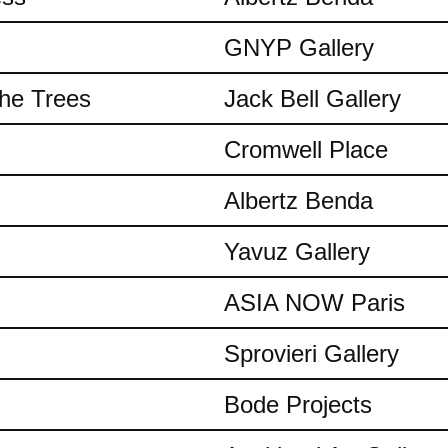
GNYP Gallery
the Trees
Jack Bell Gallery
Cromwell Place
Albertz Benda
Yavuz Gallery
ASIA NOW Paris
Sprovieri Gallery
Bode Projects