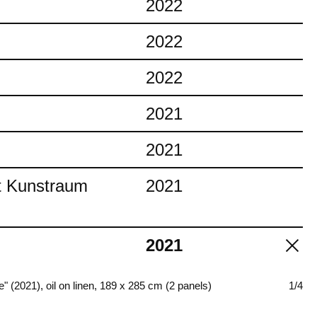
2022
2022
2022
2021
2021
at Kunstraum
2021
2021
fire" (2021), oil on linen, 189 x 285 cm (2 panels)
1/4