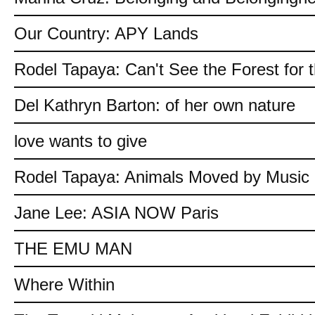
Our Country: APY Lands
Rodel Tapaya: Can't See the Forest for 
Del Kathryn Barton: of her own nature
love wants to give
Rodel Tapaya: Animals Moved by Music
Jane Lee: ASIA NOW Paris
THE EMU MAN
Where Within