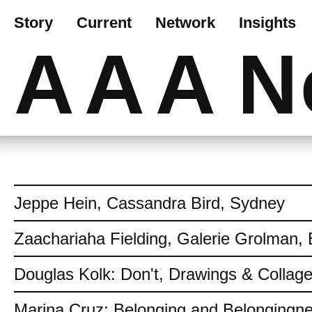
Story
Current
Network
Insights
AAA
N
Jeppe Hein, Cassandra Bird, Sydney
Zaachariaha Fielding, Galerie Grolman, 
Douglas Kolk: Don't, Drawings & Collag
Marina Cruz: Belonging and Belongingn