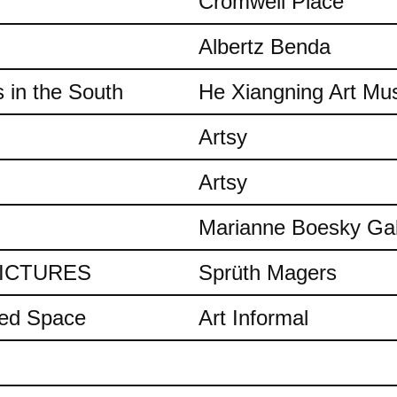
Cromwell Place
Albertz Benda
 in the South
He Xiangning Art M
Artsy
Artsy
Marianne Boesky Gal
 PICTURES
Sprüth Magers
ded Space
Art Informal