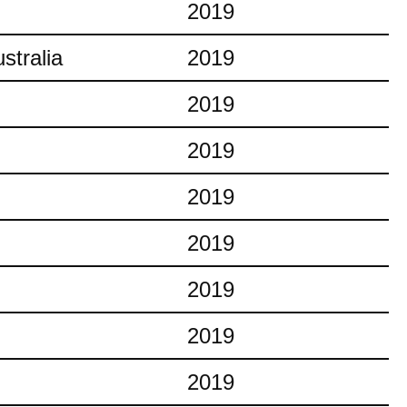
2019
stralia
2019
2019
2019
2019
2019
2019
2019
2019