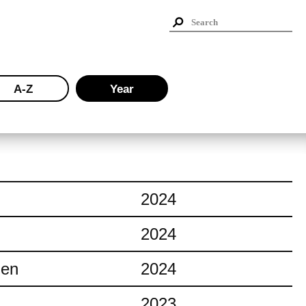
A-Z
Year
2024
2024
ien
2024
2023