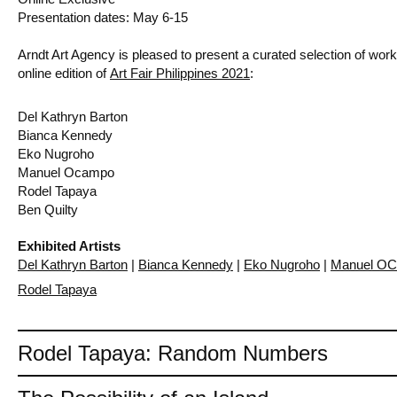
Presentation dates: May 6-15
Arndt Art Agency is pleased to present a curated selection of works 
online edition of
Art Fair Philippines 2021
:
Del Kathryn Barton
Bianca Kennedy
Eko Nugroho
Manuel Ocampo
Rodel Tapaya
Ben Quilty
Exhibited Artists
Del Kathryn Barton
|
Bianca Kennedy
|
Eko Nugroho
|
Manuel O
Rodel Tapaya
Rodel Tapaya: Random Numbers