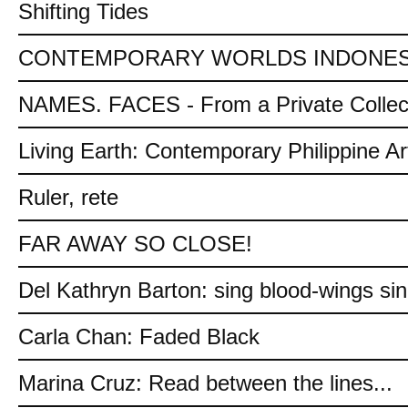
Shifting Tides
CONTEMPORARY WORLDS INDONES
NAMES. FACES - From a Private Collec
Living Earth: Contemporary Philippine Ar
Ruler, rete
FAR AWAY SO CLOSE!
Del Kathryn Barton: sing blood-wings si
Carla Chan: Faded Black
Marina Cruz: Read between the lines...