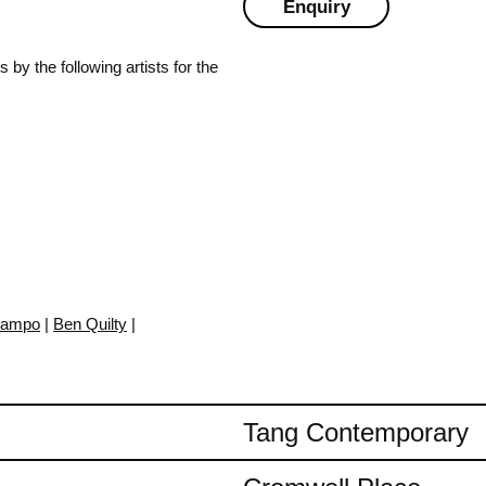
Enquiry
by the following artists for the
Campo
|
Ben Quilty
|
Tang Contemporary