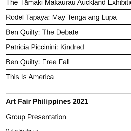
The Tāmaki Makaurau Auckland Exhibiti
Rodel Tapaya: May Tenga ang Lupa
Ben Quilty: The Debate
Patricia Piccinini: Kindred
Ben Quilty: Free Fall
This Is America
Art Fair Philippines 2021
Group Presentation
Online Exclusive