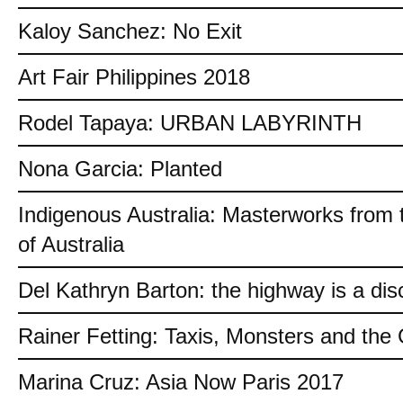
Kaloy Sanchez: No Exit
Art Fair Philippines 2018
Rodel Tapaya: URBAN LABYRINTH
Nona Garcia: Planted
Indigenous Australia: Masterworks from 
of Australia
Del Kathryn Barton: the highway is a dis
Rainer Fetting: Taxis, Monsters and th
Marina Cruz: Asia Now Paris 2017