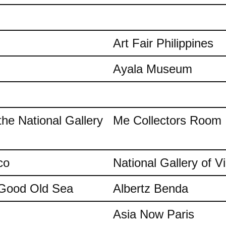
Art Fair Philippines
Ayala Museum
the National Gallery
Me Collectors Room
co
National Gallery of Vi
e Good Old Sea
Albertz Benda
Asia Now Paris