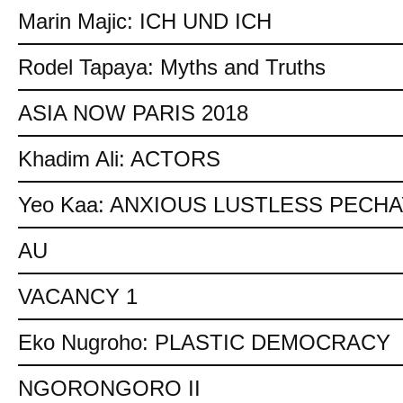
Marin Majic: ICH UND ICH
Rodel Tapaya: Myths and Truths
ASIA NOW PARIS 2018
Khadim Ali: ACTORS
Yeo Kaa: ANXIOUS LUSTLESS PECH
AU
VACANCY 1
Eko Nugroho: PLASTIC DEMOCRACY
NGORONGORO II