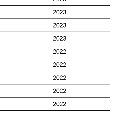
2023
2023
2023
2022
2022
2022
2022
2022