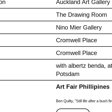
on
Auckland Art Gallery
The Drawing Room
Nino Mier Gallery
Cromwell Place
Cromwell Place
with albertz benda, 
Potsdam
Art Fair Phillipines
Ben Quilty, "Still life after a bush 