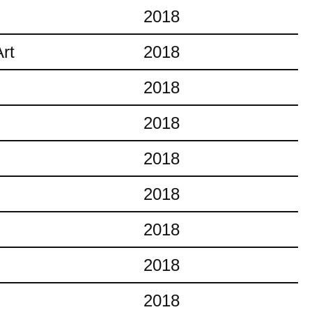
2018
rt
2018
2018
2018
2018
2018
2018
2018
2018