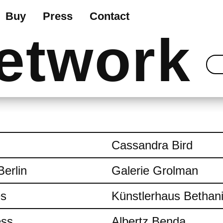
Buy
Press
Contact
etwork
Cassandra Bird
Berlin
Galerie Grolman
es
Künstlerhaus Bethan
ess
Albertz Benda