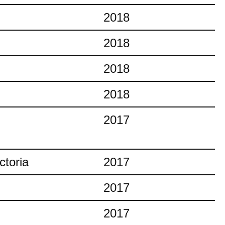
2018
2018
2018
2018
2017
ctoria
2017
2017
2017