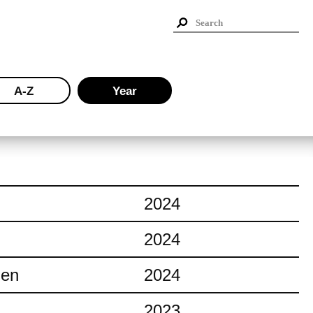
A-Z
Year
2024
2024
ien
2024
2023