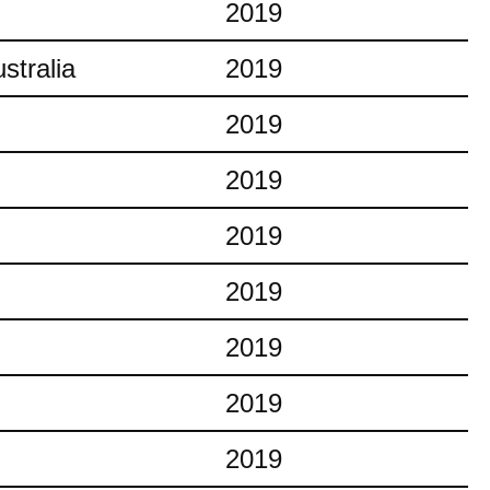
2019
stralia
2019
2019
2019
2019
2019
2019
2019
2019