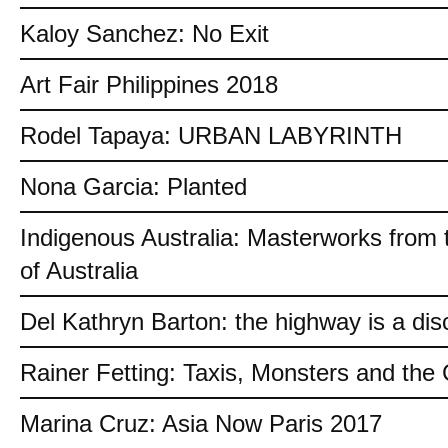
Kaloy Sanchez: No Exit
Art Fair Philippines 2018
Rodel Tapaya: URBAN LABYRINTH
Nona Garcia: Planted
Indigenous Australia: Masterworks from 
of Australia
Del Kathryn Barton: the highway is a dis
Rainer Fetting: Taxis, Monsters and th
Marina Cruz: Asia Now Paris 2017