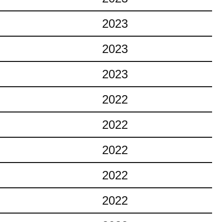
2023
2023
2023
2022
2022
2022
2022
2022