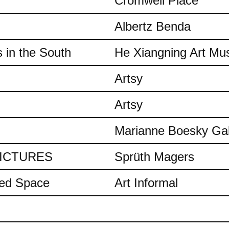
Cromwell Place
Albertz Benda
 in the South
He Xiangning Art M
Artsy
Artsy
Marianne Boesky Gal
 PICTURES
Sprüth Magers
ded Space
Art Informal