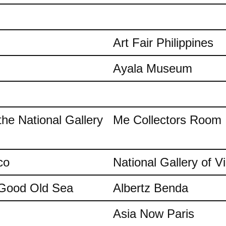
Art Fair Philippines
Ayala Museum
the National Gallery
Me Collectors Room
co
National Gallery of Vi
e Good Old Sea
Albertz Benda
Asia Now Paris