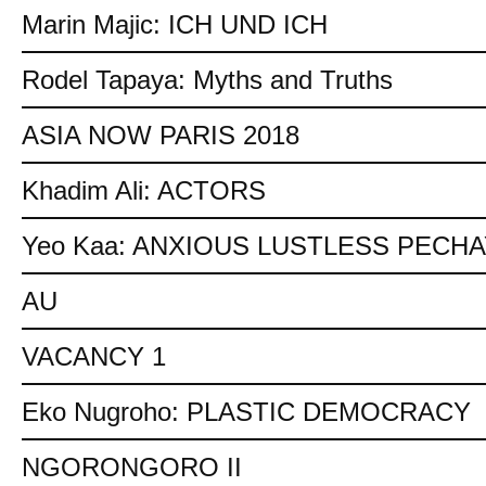
Marin Majic: ICH UND ICH
Rodel Tapaya: Myths and Truths
ASIA NOW PARIS 2018
Khadim Ali: ACTORS
Yeo Kaa: ANXIOUS LUSTLESS PECH
AU
VACANCY 1
Eko Nugroho: PLASTIC DEMOCRACY
NGORONGORO II