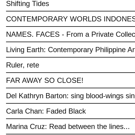
Shifting Tides
CONTEMPORARY WORLDS INDONES
NAMES. FACES - From a Private Collec
Living Earth: Contemporary Philippine Ar
Ruler, rete
FAR AWAY SO CLOSE!
Del Kathryn Barton: sing blood-wings si
Carla Chan: Faded Black
Marina Cruz: Read between the lines...