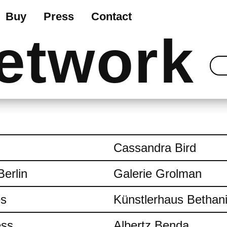
Buy
Press
Contact
etwork
Cassandra Bird
Berlin
Galerie Grolman
es
Künstlerhaus Bethan
ess
Albertz Benda