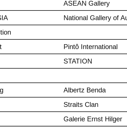
ASEAN Gallery
IA
National Gallery of Au
tion
t
Pintô International
STATION
ng
Albertz Benda
Straits Clan
Galerie Ernst Hilger