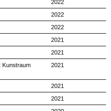
2022
2022
2022
2021
2021
at Kunstraum
2021
2021
2021