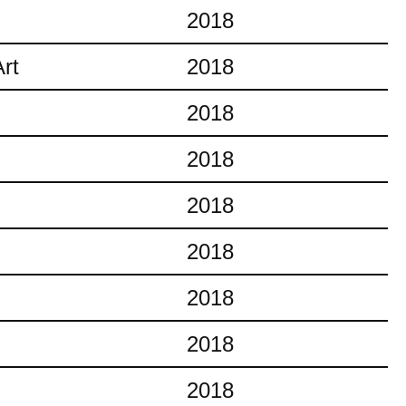
2018
rt
2018
2018
2018
2018
2018
2018
2018
2018