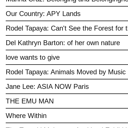
Our Country: APY Lands
Rodel Tapaya: Can't See the Forest for 
Del Kathryn Barton: of her own nature
love wants to give
Rodel Tapaya: Animals Moved by Music
Jane Lee: ASIA NOW Paris
THE EMU MAN
Where Within