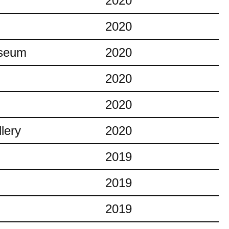
2020
2020
useum
2020
2020
2020
lery
2020
2019
2019
2019