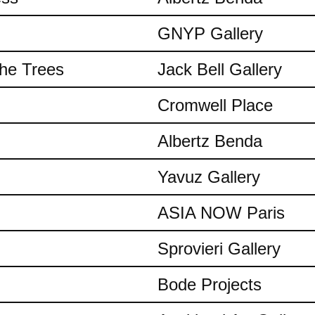
GNYP Gallery
the Trees
Jack Bell Gallery
Cromwell Place
Albertz Benda
Yavuz Gallery
ASIA NOW Paris
Sprovieri Gallery
Bode Projects