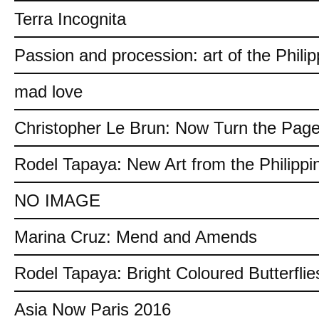
Terra Incognita
Passion and procession: art of the Philip
mad love
Christopher Le Brun: Now Turn the Pag
Rodel Tapaya: New Art from the Philippi
NO IMAGE
Marina Cruz: Mend and Amends
Rodel Tapaya: Bright Coloured Butterflie
Asia Now Paris 2016