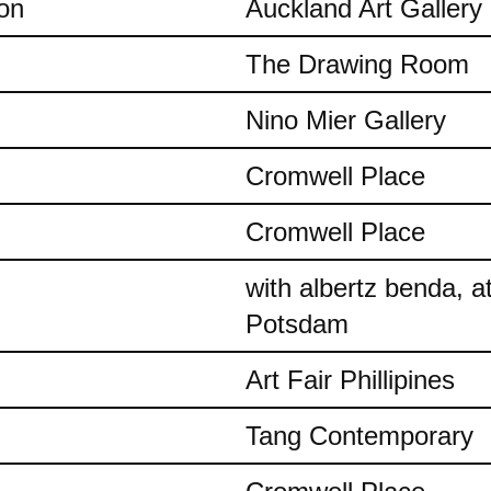
on
Auckland Art Gallery
The Drawing Room
Nino Mier Gallery
Cromwell Place
Cromwell Place
with albertz benda, 
Potsdam
Art Fair Phillipines
Tang Contemporary