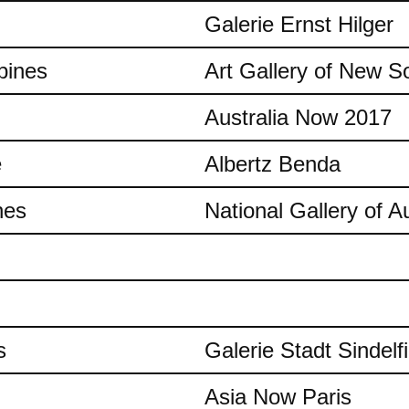
Galerie Ernst Hilger
pines
Art Gallery of New S
Australia Now 2017
e
Albertz Benda
nes
National Gallery of Au
s
Galerie Stadt Sindelf
Asia Now Paris