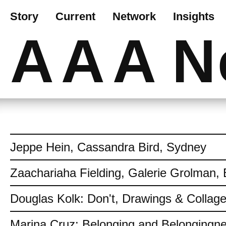
Story
Current
Network
Insights
AAA
N
Jeppe Hein, Cassandra Bird, Sydney
Zaachariaha Fielding, Galerie Grolman, 
Douglas Kolk: Don't, Drawings & Collag
Marina Cruz: Belonging and Belongingn