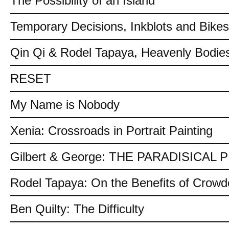
The Possibility of an Island
Temporary Decisions, Inkblots and Bikes
Qin Qi & Rodel Tapaya, Heavenly Bodies
RESET
My Name is Nobody
Xenia: Crossroads in Portrait Painting
Gilbert & George: THE PARADISICAL
Rodel Tapaya: On the Benefits of Crow
Ben Quilty: The Difficulty