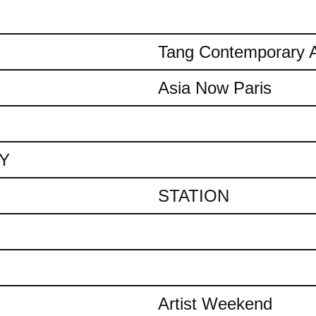
Tang Contemporary A
Asia Now Paris
AY
STATION
Artist Weekend