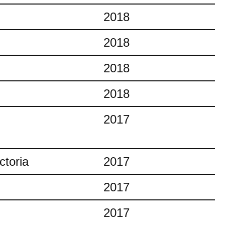
2018
2018
2018
2018
2017
ctoria
2017
2017
2017