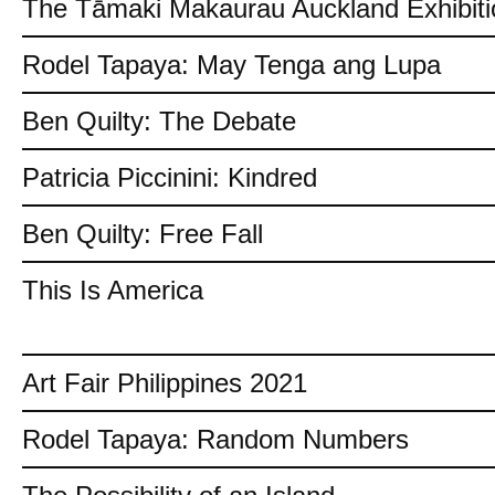
The Tāmaki Makaurau Auckland Exhibiti
Rodel Tapaya: May Tenga ang Lupa
Ben Quilty: The Debate
Patricia Piccinini: Kindred
Ben Quilty: Free Fall
This Is America
Art Fair Philippines 2021
Rodel Tapaya: Random Numbers