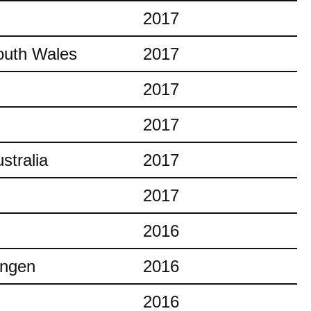
2017
outh Wales
2017
2017
2017
stralia
2017
2017
2016
ingen
2016
2016