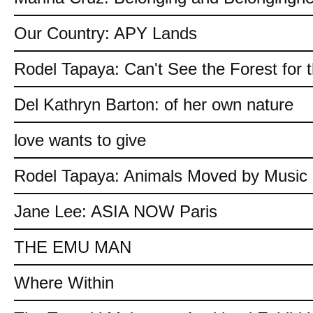
Our Country: APY Lands
Rodel Tapaya: Can't See the Forest for 
Del Kathryn Barton: of her own nature
love wants to give
Rodel Tapaya: Animals Moved by Music
Jane Lee: ASIA NOW Paris
THE EMU MAN
Where Within