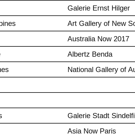
Galerie Ernst Hilger
pines
Art Gallery of New S
Australia Now 2017
e
Albertz Benda
nes
National Gallery of Au
s
Galerie Stadt Sindelf
Asia Now Paris