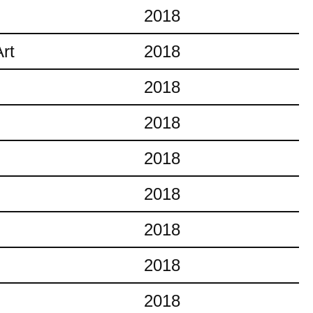
2018
rt
2018
2018
2018
2018
2018
2018
2018
2018