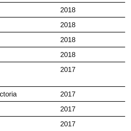
2018
2018
2018
2018
2017
ctoria
2017
2017
2017