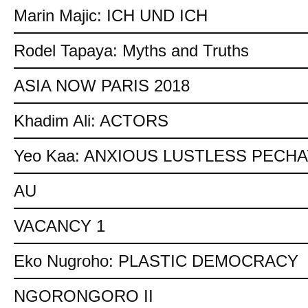
Marin Majic: ICH UND ICH
Rodel Tapaya: Myths and Truths
ASIA NOW PARIS 2018
Khadim Ali: ACTORS
Yeo Kaa: ANXIOUS LUSTLESS PECH
AU
VACANCY 1
Eko Nugroho: PLASTIC DEMOCRACY
NGORONGORO II