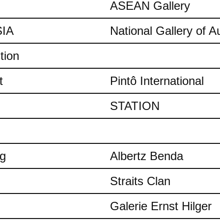
ASEAN Gallery
IA
National Gallery of Au
tion
t
Pintô International
STATION
ng
Albertz Benda
Straits Clan
Galerie Ernst Hilger