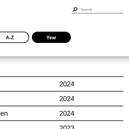
A-Z
Year
2024
2024
ien
2024
2023