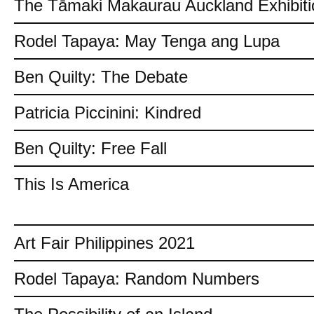
The Tāmaki Makaurau Auckland Exhibiti
Rodel Tapaya: May Tenga ang Lupa
Ben Quilty: The Debate
Patricia Piccinini: Kindred
Ben Quilty: Free Fall
This Is America
Art Fair Philippines 2021
Rodel Tapaya: Random Numbers