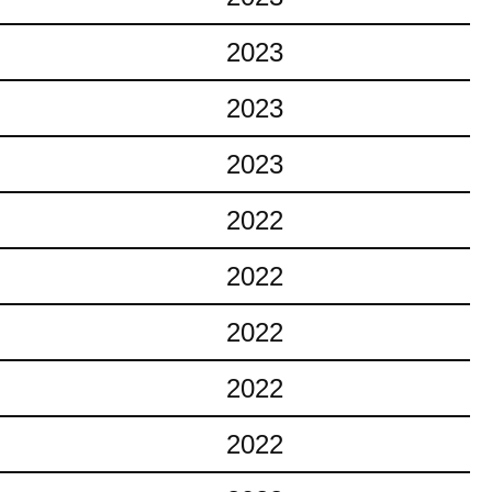
2023
2023
2023
2022
2022
2022
2022
2022