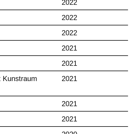
2022
2022
2022
2021
2021
at Kunstraum
2021
2021
2021