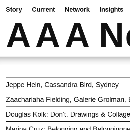
Story
Current
Network
Insights
AAA
N
Jeppe Hein, Cassandra Bird, Sydney
Zaachariaha Fielding, Galerie Grolman, 
Douglas Kolk: Don't, Drawings & Collag
Marina Cruz: Belonging and Belongingn