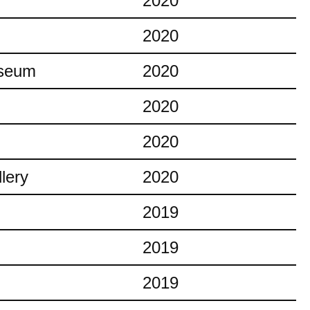
2020
2020
useum
2020
2020
2020
lery
2020
2019
2019
2019