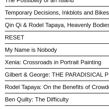
The Possibility of an Island
Temporary Decisions, Inkblots and Bikes
Qin Qi & Rodel Tapaya, Heavenly Bodies
RESET
My Name is Nobody
Xenia: Crossroads in Portrait Painting
Gilbert & George: THE PARADISICAL
Rodel Tapaya: On the Benefits of Crow
Ben Quilty: The Difficulty