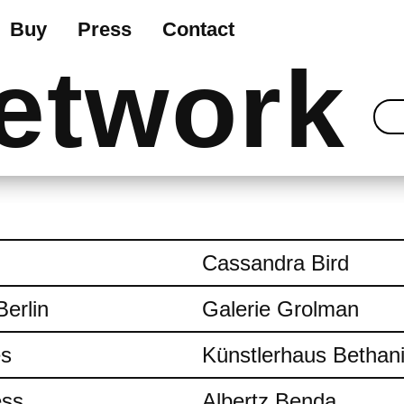
Buy
Press
Contact
etwork
Cassandra Bird
Berlin
Galerie Grolman
es
Künstlerhaus Bethan
ess
Albertz Benda