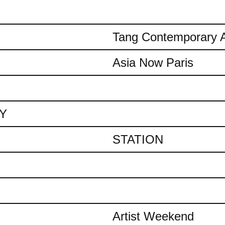
Tang Contemporary A
Asia Now Paris
AY
STATION
Artist Weekend