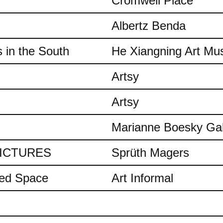
Cromwell Place
Albertz Benda
 in the South
He Xiangning Art M
Artsy
Artsy
Marianne Boesky Gal
 PICTURES
Sprüth Magers
ded Space
Art Informal