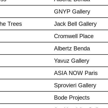
GNYP Gallery
the Trees
Jack Bell Gallery
Cromwell Place
Albertz Benda
Yavuz Gallery
ASIA NOW Paris
Sprovieri Gallery
Bode Projects