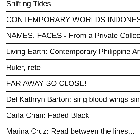
Shifting Tides
CONTEMPORARY WORLDS INDONES
NAMES. FACES - From a Private Collec
Living Earth: Contemporary Philippine Ar
Ruler, rete
FAR AWAY SO CLOSE!
Del Kathryn Barton: sing blood-wings si
Carla Chan: Faded Black
Marina Cruz: Read between the lines...