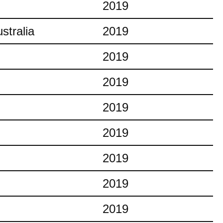
2019
stralia
2019
2019
2019
2019
2019
2019
2019
2019