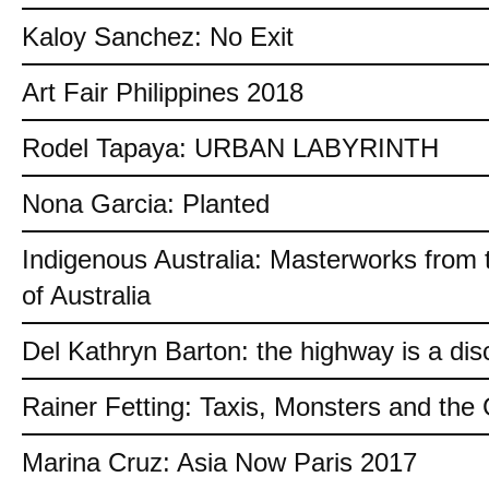
Kaloy Sanchez: No Exit
Art Fair Philippines 2018
Rodel Tapaya: URBAN LABYRINTH
Nona Garcia: Planted
Indigenous Australia: Masterworks from 
of Australia
Del Kathryn Barton: the highway is a dis
Rainer Fetting: Taxis, Monsters and th
Marina Cruz: Asia Now Paris 2017