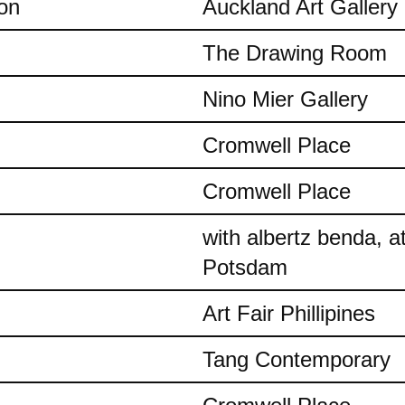
on
Auckland Art Gallery
The Drawing Room
Nino Mier Gallery
Cromwell Place
Cromwell Place
with albertz benda, 
Potsdam
Art Fair Phillipines
Tang Contemporary