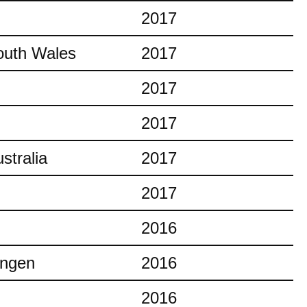
2017
outh Wales
2017
2017
2017
stralia
2017
2017
2016
ingen
2016
2016