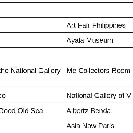
Art Fair Philippines
Ayala Museum
the National Gallery
Me Collectors Room
co
National Gallery of Vi
e Good Old Sea
Albertz Benda
Asia Now Paris