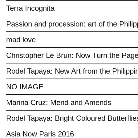
Terra Incognita
Passion and procession: art of the Philip
mad love
Christopher Le Brun: Now Turn the Pag
Rodel Tapaya: New Art from the Philippi
NO IMAGE
Marina Cruz: Mend and Amends
Rodel Tapaya: Bright Coloured Butterflie
Asia Now Paris 2016