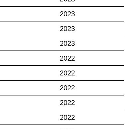
2023
2023
2023
2022
2022
2022
2022
2022