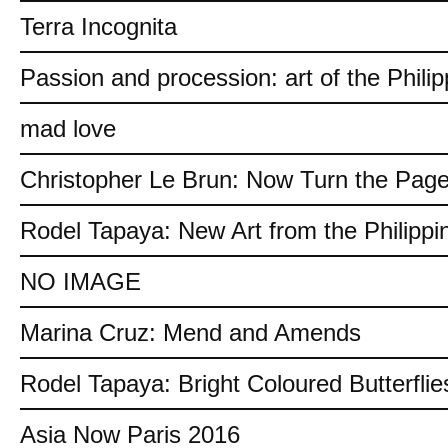
Terra Incognita
Passion and procession: art of the Philip
mad love
Christopher Le Brun: Now Turn the Pag
Rodel Tapaya: New Art from the Philippi
NO IMAGE
Marina Cruz: Mend and Amends
Rodel Tapaya: Bright Coloured Butterflie
Asia Now Paris 2016