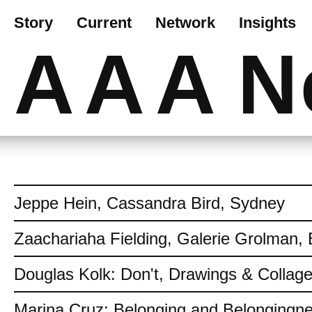
Story
Current
Network
Insights
AAA
N
Jeppe Hein, Cassandra Bird, Sydney
Zaachariaha Fielding, Galerie Grolman, 
Douglas Kolk: Don't, Drawings & Collag
Marina Cruz: Belonging and Belongingn