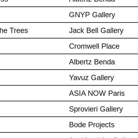
GNYP Gallery
the Trees
Jack Bell Gallery
Cromwell Place
Albertz Benda
Yavuz Gallery
ASIA NOW Paris
Sprovieri Gallery
Bode Projects