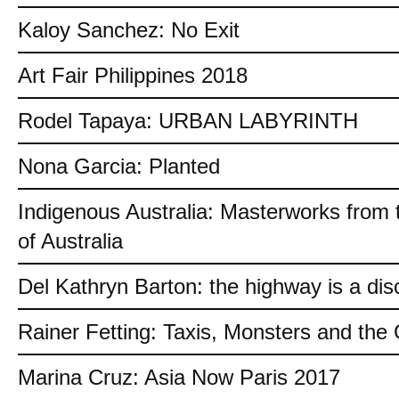
Kaloy Sanchez: No Exit
Art Fair Philippines 2018
Rodel Tapaya: URBAN LABYRINTH
Nona Garcia: Planted
Indigenous Australia: Masterworks from 
of Australia
Del Kathryn Barton: the highway is a dis
Rainer Fetting: Taxis, Monsters and th
Marina Cruz: Asia Now Paris 2017