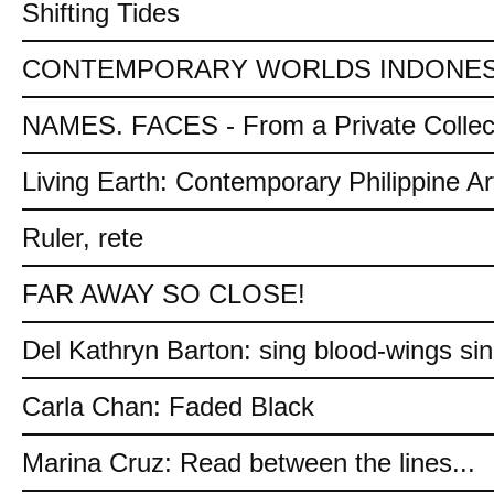
Shifting Tides
CONTEMPORARY WORLDS INDONES
NAMES. FACES - From a Private Collec
Living Earth: Contemporary Philippine Ar
Ruler, rete
FAR AWAY SO CLOSE!
Del Kathryn Barton: sing blood-wings si
Carla Chan: Faded Black
Marina Cruz: Read between the lines...