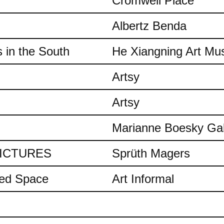
Cromwell Place
Albertz Benda
 in the South
He Xiangning Art M
Artsy
Artsy
Marianne Boesky Gal
 PICTURES
Sprüth Magers
ded Space
Art Informal