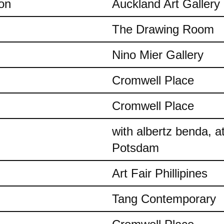
on
Auckland Art Gallery
The Drawing Room
Nino Mier Gallery
Cromwell Place
Cromwell Place
with albertz benda, 
Potsdam
Art Fair Phillipines
Tang Contemporary