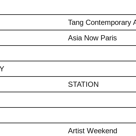
Tang Contemporary A
Asia Now Paris
AY
STATION
Artist Weekend