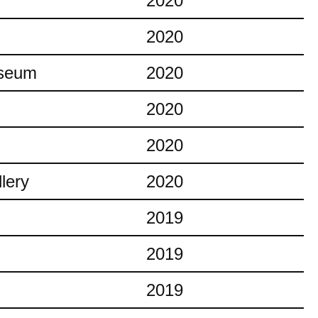
2020
2020
useum
2020
2020
2020
lery
2020
2019
2019
2019