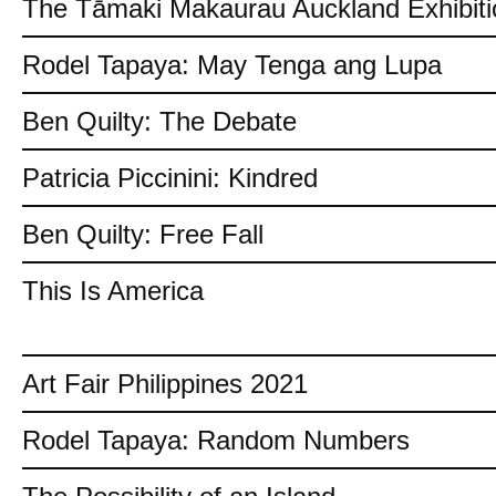
The Tāmaki Makaurau Auckland Exhibiti
Rodel Tapaya: May Tenga ang Lupa
Ben Quilty: The Debate
Patricia Piccinini: Kindred
Ben Quilty: Free Fall
This Is America
Art Fair Philippines 2021
Rodel Tapaya: Random Numbers