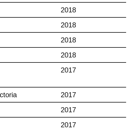
2018
2018
2018
2018
2017
ctoria
2017
2017
2017