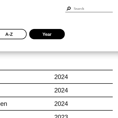
A-Z
Year
2024
2024
ien
2024
2023