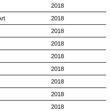
2018
rt
2018
2018
2018
2018
2018
2018
2018
2018