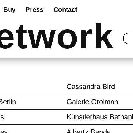
Buy
Press
Contact
etwork
Cassandra Bird
Berlin
Galerie Grolman
es
Künstlerhaus Bethan
ess
Albertz Benda