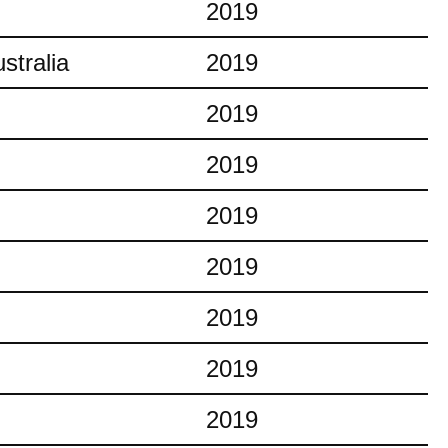
2019
stralia
2019
2019
2019
2019
2019
2019
2019
2019