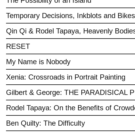
The Possibility of an Island
Temporary Decisions, Inkblots and Bikes
Qin Qi & Rodel Tapaya, Heavenly Bodies
RESET
My Name is Nobody
Xenia: Crossroads in Portrait Painting
Gilbert & George: THE PARADISICAL
Rodel Tapaya: On the Benefits of Crow
Ben Quilty: The Difficulty