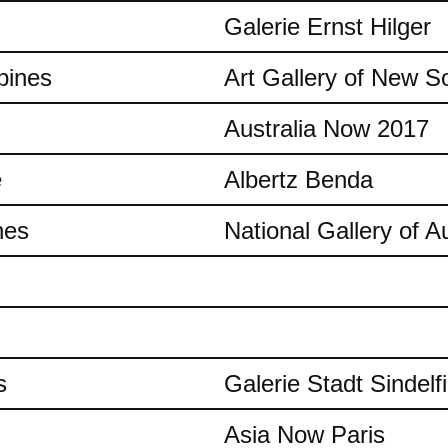
Galerie Ernst Hilger
pines
Art Gallery of New S
Australia Now 2017
e
Albertz Benda
nes
National Gallery of Au
s
Galerie Stadt Sindelf
Asia Now Paris