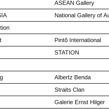
ASEAN Gallery
IA
National Gallery of Au
tion
t
Pintô International
STATION
ng
Albertz Benda
Straits Clan
Galerie Ernst Hilger