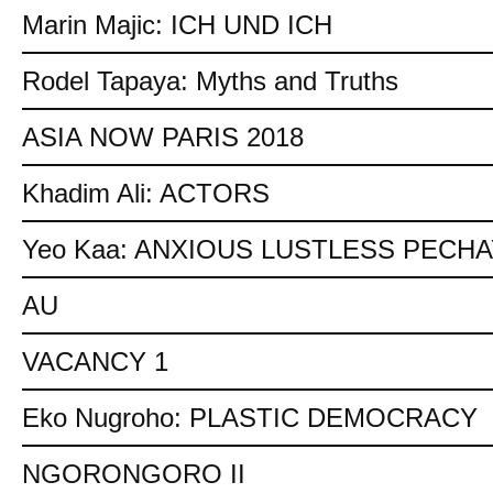
Marin Majic: ICH UND ICH
Rodel Tapaya: Myths and Truths
ASIA NOW PARIS 2018
Khadim Ali: ACTORS
Yeo Kaa: ANXIOUS LUSTLESS PECH
AU
VACANCY 1
Eko Nugroho: PLASTIC DEMOCRACY
NGORONGORO II