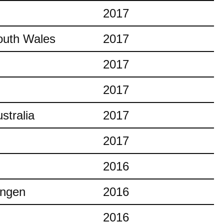
2017
outh Wales
2017
2017
2017
stralia
2017
2017
2016
ingen
2016
2016