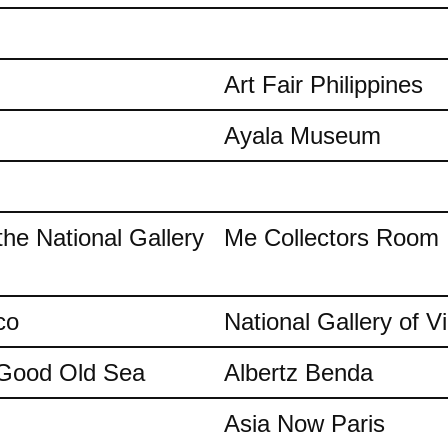
Art Fair Philippines
Ayala Museum
the National Gallery
Me Collectors Room
co
National Gallery of Vi
e Good Old Sea
Albertz Benda
Asia Now Paris