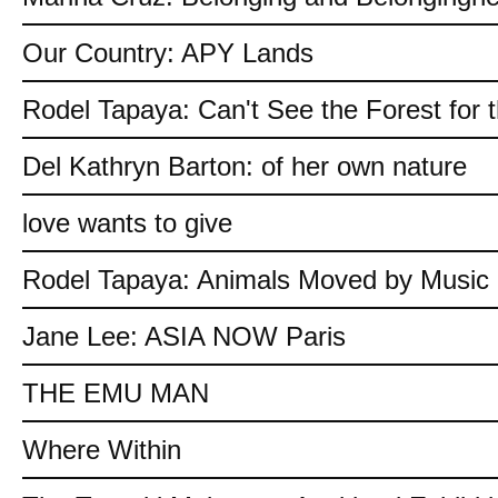
Our Country: APY Lands
Rodel Tapaya: Can't See the Forest for 
Del Kathryn Barton: of her own nature
love wants to give
Rodel Tapaya: Animals Moved by Music
Jane Lee: ASIA NOW Paris
THE EMU MAN
Where Within