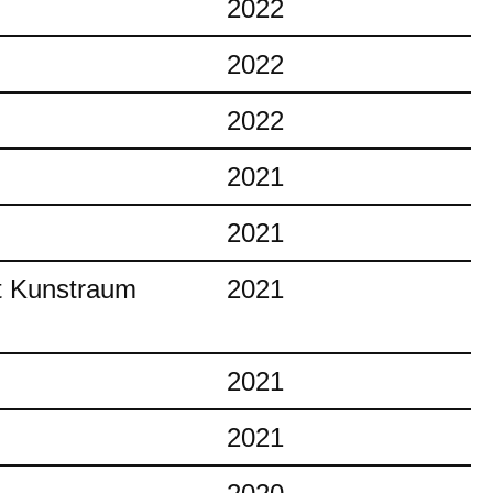
2022
2022
2022
2021
2021
at Kunstraum
2021
2021
2021