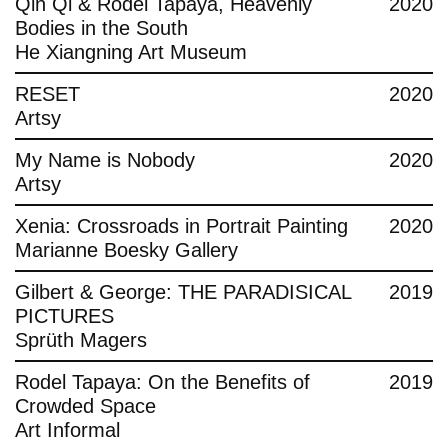
Qin Qi & Rodel Tapaya, Heavenly
2020
Bodies in the South
He Xiangning Art Museum
RESET
2020
Artsy
My Name is Nobody
2020
Artsy
Xenia: Crossroads in Portrait Painting
2020
Marianne Boesky Gallery
Gilbert & George: THE PARADISICAL
2019
PICTURES
Sprüth Magers
Rodel Tapaya: On the Benefits of
2019
Crowded Space
Art Informal