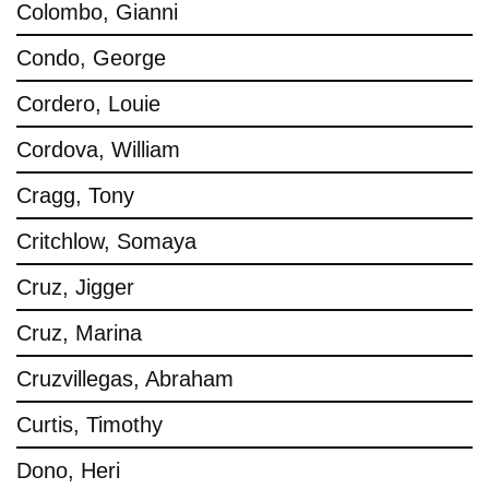
Colombo, Gianni
Condo, George
Cordero, Louie
Cordova, William
Cragg, Tony
Critchlow, Somaya
Cruz, Jigger
Cruz, Marina
Cruzvillegas, Abraham
Curtis, Timothy
Dono, Heri