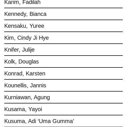
Karim, Fadilah
Kennedy, Bianca
Kensaku, Yuree
Kim, Cindy Ji Hye
Knifer, Julije
Kolk, Douglas
Konrad, Karsten
Kounellis, Jannis
Kurniawan, Agung
Kusama, Yayoi
Kusuma, Adi ‘Uma Gumma’