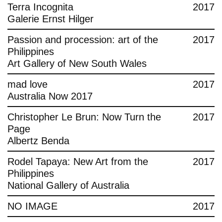
Terra Incognita
2017
Galerie Ernst Hilger
Passion and procession: art of the
2017
Philippines
Art Gallery of New South Wales
mad love
2017
Australia Now 2017
Christopher Le Brun: Now Turn the
2017
Page
Albertz Benda
Rodel Tapaya: New Art from the
2017
Philippines
National Gallery of Australia
NO IMAGE
2017