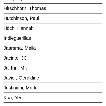
Hirschhorn, Thomas
Hutchinson, Paul
Höch, Hannah
Indieguerillas
Jaarsma, Mella
Jacinto, JC
Jai Inn, Mit
Javier, Geraldine
Justiniani, Mark
Kaa, Yeo