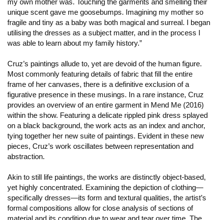
my own mother was. Touching the garments and smelling their
unique scent gave me goosebumps. Imagining my mother so
fragile and tiny as a baby was both magical and surreal. I began
utilising the dresses as a subject matter, and in the process I
was able to learn about my family history.”
Cruz’s paintings allude to, yet are devoid of the human figure.
Most commonly featuring details of fabric that fill the entire
frame of her canvases, there is a definitive exclusion of a
figurative presence in these musings. In a rare instance, Cruz
provides an overview of an entire garment in Mend Me (2016)
within the show. Featuring a delicate rippled pink dress splayed
on a black background, the work acts as an index and anchor,
tying together her new suite of paintings. Evident in these new
pieces, Cruz’s work oscillates between representation and
abstraction.
Akin to still life paintings, the works are distinctly object-based,
yet highly concentrated. Examining the depiction of clothing—
specifically dresses—its form and textural qualities, the artist’s
formal compositions allow for close analysis of sections of
material and its condition due to wear and tear over time. The