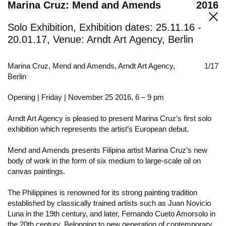
Marina Cruz: Mend and Amends
2016
Solo Exhibition, Exhibition dates: 25.11.16 -
20.01.17, Venue: Arndt Art Agency, Berlin
Marina Cruz, Mend and Amends, Arndt Art Agency,
1/17
Berlin
Opening | Friday | November 25 2016, 6 – 9 pm
Arndt Art Agency is pleased to present Marina Cruz’s first solo
exhibition which represents the artist’s European debut.
Mend and Amends presents Filipina artist Marina Cruz’s new
body of work in the form of six medium to large-scale oil on
canvas paintings.
The Philippines is renowned for its strong painting tradition
established by classically trained artists such as Juan Novicio
Luna in the 19th century, and later, Fernando Cueto Amorsolo in
the 20th century. Belonging to new generation of contemporary