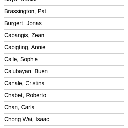
Brassington, Pat
Burgert, Jonas
Cabangis, Zean
Cabigting, Annie
Calle, Sophie
Calubayan, Buen
Canale, Cristina
Chabet, Roberto
Chan, Carla
Chong Wai, Isaac