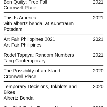
Ben Quilty: Free Fall
2021
Cromwell Place
This Is America
2021
with albertz benda, at Kunstraum
Potsdam
Art Fair Philippines 2021
2021
Art Fair Phillipines
Rodel Tapaya: Random Numbers
2021
Tang Contemporary
The Possibility of an Island
2020
Cromwell Place
Temporary Decisions, Inkblots and
2020
Bikes
Albertz Benda