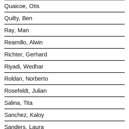
Quaicoe, Otis
Quilty, Ben
Ray, Man
Reamillo, Alwin
Richter, Gerhard
Riyadi, Wedhar
Roldan, Norberto
Rosefeldt, Julian
Salina, Tita
Sanchez, Kaloy
Sanders, Laura