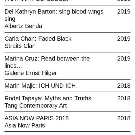
Del Kathryn Barton: sing blood-wings
2019
sing
Albertz Benda
Carla Chan: Faded Black
2019
Straits Clan
Marina Cruz: Read between the
2019
lines...
Galerie Ernst Hilger
Marin Majic: ICH UND ICH
2018
Rodel Tapaya: Myths and Truths
2018
Tang Contemporary Art
ASIA NOW PARIS 2018
2018
Asia Now Paris