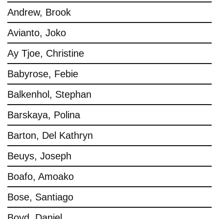
Andrew, Brook
Avianto, Joko
Ay Tjoe, Christine
Babyrose, Febie
Balkenhol, Stephan
Barskaya, Polina
Barton, Del Kathryn
Beuys, Joseph
Boafo, Amoako
Bose, Santiago
Boyd, Daniel