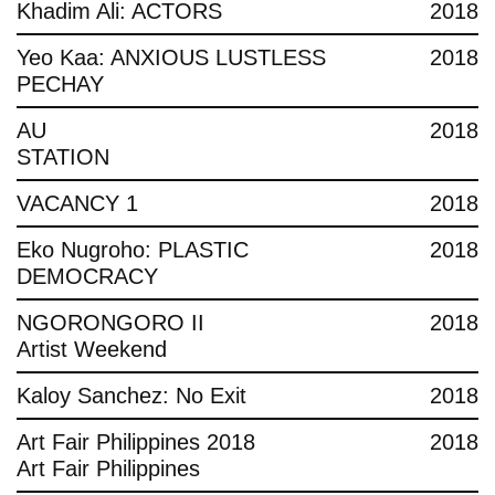
Khadim Ali: ACTORS
2018
Yeo Kaa: ANXIOUS LUSTLESS
2018
PECHAY
AU
2018
STATION
VACANCY 1
2018
Eko Nugroho: PLASTIC
2018
DEMOCRACY
NGORONGORO II
2018
Artist Weekend
Kaloy Sanchez: No Exit
2018
Art Fair Philippines 2018
2018
Art Fair Philippines