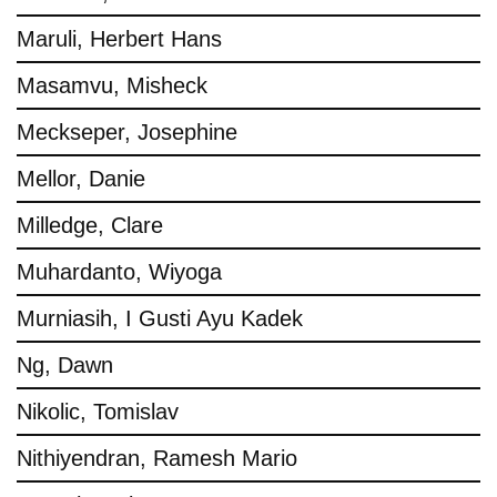
Maruli, Herbert Hans
Masamvu, Misheck
Meckseper, Josephine
Mellor, Danie
Milledge, Clare
Muhardanto, Wiyoga
Murniasih, I Gusti Ayu Kadek
Ng, Dawn
Nikolic, Tomislav
Nithiyendran, Ramesh Mario