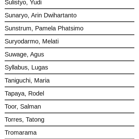
Sulistyo, Yudi
Sunaryo, Arin Dwihartanto
Sunstrum, Pamela Phatsimo
Suryodarmo, Melati
Suwage, Agus
Syllabus, Lugas
Taniguchi, Maria
Tapaya, Rodel
Toor, Salman
Torres, Tatong
Tromarama