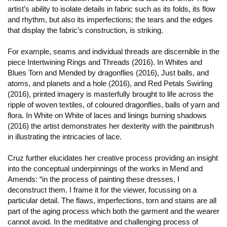
artist’s ability to isolate details in fabric such as its folds, its flow
and rhythm, but also its imperfections; the tears and the edges
that display the fabric’s construction, is striking.
For example, seams and individual threads are discernible in the
piece Intertwining Rings and Threads (2016). In Whites and
Blues Torn and Mended by dragonflies (2016), Just balls, and
atoms, and planets and a hole (2016), and Red Petals Swirling
(2016), printed imagery is masterfully brought to life across the
ripple of woven textiles, of coloured dragonflies, balls of yarn and
flora. In White on White of laces and linings burning shadows
(2016) the artist demonstrates her dexterity with the paintbrush
in illustrating the intricacies of lace.
Cruz further elucidates her creative process providing an insight
into the conceptual underpinnings of the works in Mend and
Amends: “in the process of painting these dresses, I
deconstruct them. I frame it for the viewer, focussing on a
particular detail. The flaws, imperfections, torn and stains are all
part of the aging process which both the garment and the wearer
cannot avoid. In the meditative and challenging process of