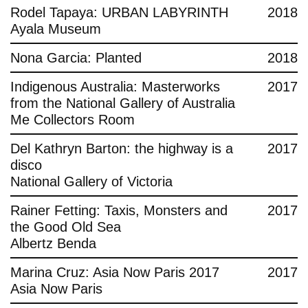
Rodel Tapaya: URBAN LABYRINTH
2018
Ayala Museum
Nona Garcia: Planted
2018
Indigenous Australia: Masterworks
2017
from the National Gallery of Australia
Me Collectors Room
Del Kathryn Barton: the highway is a
2017
disco
National Gallery of Victoria
Rainer Fetting: Taxis, Monsters and
2017
the Good Old Sea
Albertz Benda
Marina Cruz: Asia Now Paris 2017
2017
Asia Now Paris