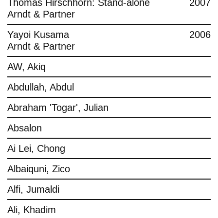
Thomas Hirschhorn: Stand-alone
2007
Arndt & Partner
Yayoi Kusama
2006
Arndt & Partner
AW, Akiq
Abdullah, Abdul
Abraham 'Togar', Julian
Absalon
Ai Lei, Chong
Albaiquni, Zico
Alfi, Jumaldi
Ali, Khadim