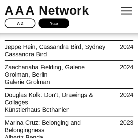
AAA
Network
A-Z
Year
Story
Jeppe Hein, Cassandra Bird, Sydney
2024
Cassandra Bird
Current
Zaachariaha Fielding, Galerie
2024
Grolman, Berlin
Network
Galerie Grolman
Insights
Douglas Kolk: Don't, Drawings &
2024
Collages
Buy
Künstlerhaus Bethanien
Marina Cruz: Belonging and
2023
Press
Belongingness
Albertz Benda