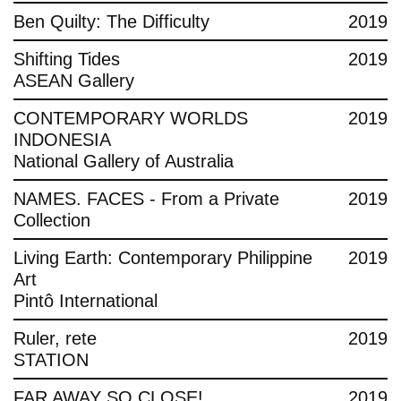
Ben Quilty: The Difficulty
2019
Shifting Tides
2019
ASEAN Gallery
CONTEMPORARY WORLDS
2019
INDONESIA
National Gallery of Australia
NAMES. FACES - From a Private
2019
Collection
Living Earth: Contemporary Philippine
2019
Art
Pintô International
Ruler, rete
2019
STATION
FAR AWAY SO CLOSE!
2019