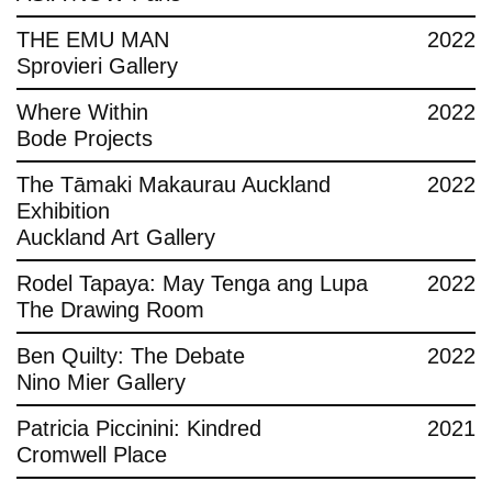
THE EMU MAN
2022
Sprovieri Gallery
Where Within
2022
Bode Projects
The Tāmaki Makaurau Auckland
2022
Exhibition
Auckland Art Gallery
Rodel Tapaya: May Tenga ang Lupa
2022
The Drawing Room
Ben Quilty: The Debate
2022
Nino Mier Gallery
Patricia Piccinini: Kindred
2021
Cromwell Place