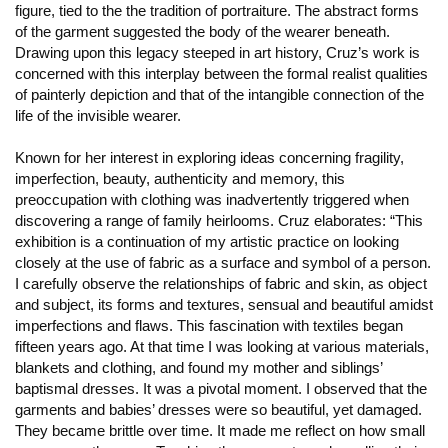
figure, tied to the the tradition of portraiture. The abstract forms
of the garment suggested the body of the wearer beneath.
Drawing upon this legacy steeped in art history, Cruz’s work is
concerned with this interplay between the formal realist qualities
of painterly depiction and that of the intangible connection of the
life of the invisible wearer.
Known for her interest in exploring ideas concerning fragility,
imperfection, beauty, authenticity and memory, this
preoccupation with clothing was inadvertently triggered when
discovering a range of family heirlooms. Cruz elaborates: “This
exhibition is a continuation of my artistic practice on looking
closely at the use of fabric as a surface and symbol of a person.
I carefully observe the relationships of fabric and skin, as object
and subject, its forms and textures, sensual and beautiful amidst
imperfections and flaws. This fascination with textiles began
fifteen years ago. At that time I was looking at various materials,
blankets and clothing, and found my mother and siblings’
baptismal dresses. It was a pivotal moment. I observed that the
garments and babies’ dresses were so beautiful, yet damaged.
They became brittle over time. It made me reflect on how small