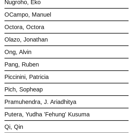
Nugroho, Eko
OCampo, Manuel
Octora, Octora
Olazo, Jonathan
Ong, Alvin
Pang, Ruben
Piccinini, Patricia
Pich, Sopheap
Pramuhendra, J. Ariadhitya
Putera, Yudha 'Fehung' Kusuma
Qi, Qin