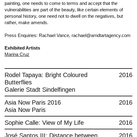
painting, one needs to come to terms and accept that the
vulnerabilities are part of the beauty, like certain elements of
personal history, one need not to dwell on the negatives, but
rather, make amends.
Press Enquiries: Rachael Vance, rachael@arndtartagency.com
Exhibited Artists
Marina Cruz
Rodel Tapaya: Bright Coloured
2016
Butterflies
Galerie Stadt Sindelfingen
Asia Now Paris 2016
2016
Asia Now Paris
Sophie Calle: View of My Life
2016
José Santos III: Distance between
2016