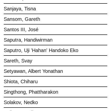
Sanjaya, Tisna
Sansom, Gareth
Santos III, José
Saputra, Handiwirman
Saputro, Uji 'Hahan' Handoko Eko
Sareth, Svay
Setyawan, Albert Yonathan
Shiota, Chiharu
Singthong, Phattharakon
Solakov, Nedko