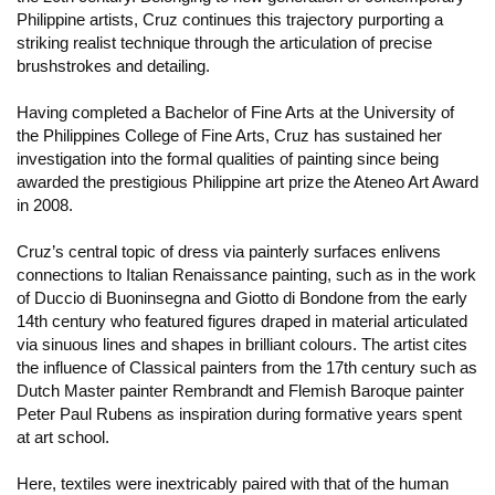
Philippine artists, Cruz continues this trajectory purporting a
striking realist technique through the articulation of precise
brushstrokes and detailing.
Having completed a Bachelor of Fine Arts at the University of
the Philippines College of Fine Arts, Cruz has sustained her
investigation into the formal qualities of painting since being
awarded the prestigious Philippine art prize the Ateneo Art Award
in 2008.
Cruz’s central topic of dress via painterly surfaces enlivens
connections to Italian Renaissance painting, such as in the work
of Duccio di Buoninsegna and Giotto di Bondone from the early
14th century who featured figures draped in material articulated
via sinuous lines and shapes in brilliant colours. The artist cites
the influence of Classical painters from the 17th century such as
Dutch Master painter Rembrandt and Flemish Baroque painter
Peter Paul Rubens as inspiration during formative years spent
at art school.
Here, textiles were inextricably paired with that of the human