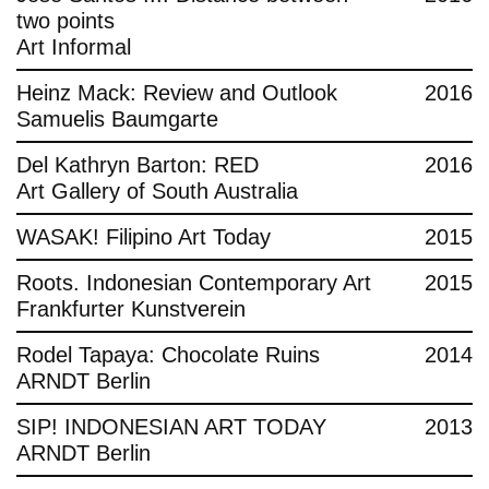
two points
Art Informal
Heinz Mack: Review and Outlook
2016
Samuelis Baumgarte
Del Kathryn Barton: RED
2016
Art Gallery of South Australia
WASAK! Filipino Art Today
2015
Roots. Indonesian Contemporary Art
2015
Frankfurter Kunstverein
Rodel Tapaya: Chocolate Ruins
2014
ARNDT Berlin
SIP! INDONESIAN ART TODAY
2013
ARNDT Berlin