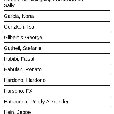
Sally
Garcia, Nona
Genzken, Isa
Gilbert & George
Gutheil, Stefanie
Habibi, Faisal
Habulan, Renato
Hardono, Hardono
Harsono, FX
Hatumena, Ruddy Alexander
Hein, Jeppe