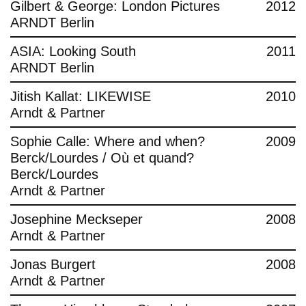
Gilbert & George: London Pictures
2012
ARNDT Berlin
ASIA: Looking South
2011
ARNDT Berlin
Jitish Kallat: LIKEWISE
2010
Arndt & Partner
Sophie Calle: Where and when?
2009
Berck/Lourdes / Où et quand?
Berck/Lourdes
Arndt & Partner
Josephine Meckseper
2008
Arndt & Partner
Jonas Burgert
2008
Arndt & Partner