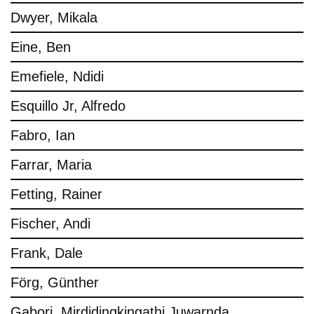
Dwyer, Mikala
Eine, Ben
Emefiele, Ndidi
Esquillo Jr, Alfredo
Fabro, Ian
Farrar, Maria
Fetting, Rainer
Fischer, Andi
Frank, Dale
Förg, Günther
Gabori, Mirdidingkingathi Juwarnda