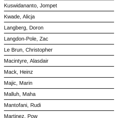
Kuswidananto, Jompet
Kwade, Alicja
Langberg, Doron
Langdon-Pole, Zac
Le Brun, Christopher
Macintyre, Alasdair
Mack, Heinz
Majic, Marin
Malluh, Maha
Mantofani, Rudi
Martinez, Pow