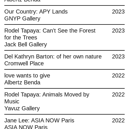
Contact
Our Country: APY Lands
2023
GNYP Gallery
Rodel Tapaya: Can't See the Forest
2023
for the Trees
Jack Bell Gallery
Del Kathryn Barton: of her own nature
2023
Cromwell Place
love wants to give
2022
Albertz Benda
Rodel Tapaya: Animals Moved by
2022
Music
Yavuz Gallery
Jane Lee: ASIA NOW Paris
2022
ASIA NOW Paris