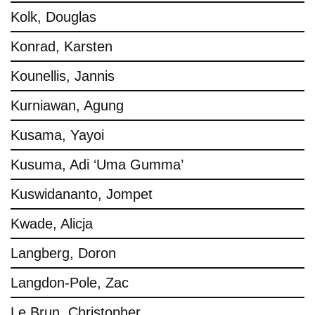
Kolk, Douglas
Konrad, Karsten
Kounellis, Jannis
Kurniawan, Agung
Kusama, Yayoi
Kusuma, Adi ‘Uma Gumma’
Kuswidananto, Jompet
Kwade, Alicja
Langberg, Doron
Langdon-Pole, Zac
Le Brun, Christopher