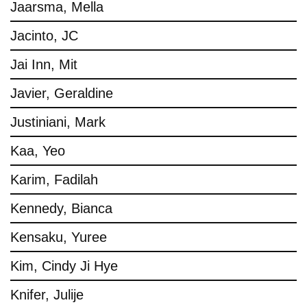
Jaarsma, Mella
Jacinto, JC
Jai Inn, Mit
Javier, Geraldine
Justiniani, Mark
Kaa, Yeo
Karim, Fadilah
Kennedy, Bianca
Kensaku, Yuree
Kim, Cindy Ji Hye
Knifer, Julije