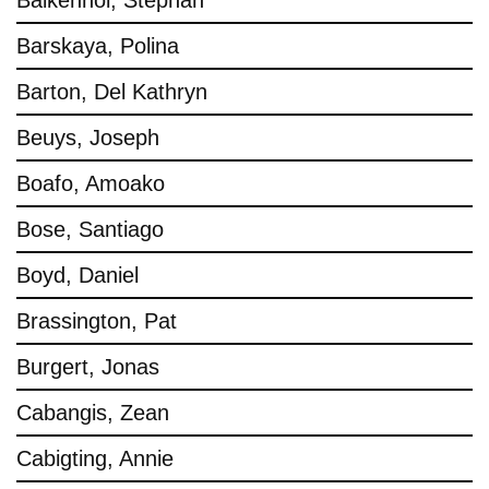
Balkenhol, Stephan
Barskaya, Polina
Barton, Del Kathryn
Beuys, Joseph
Boafo, Amoako
Bose, Santiago
Boyd, Daniel
Brassington, Pat
Burgert, Jonas
Cabangis, Zean
Cabigting, Annie