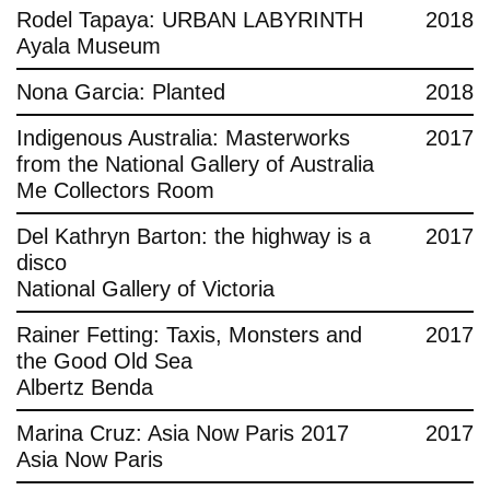
Rodel Tapaya: URBAN LABYRINTH
2018
Ayala Museum
Nona Garcia: Planted
2018
Indigenous Australia: Masterworks
2017
from the National Gallery of Australia
Me Collectors Room
Del Kathryn Barton: the highway is a
2017
disco
National Gallery of Victoria
Rainer Fetting: Taxis, Monsters and
2017
the Good Old Sea
Albertz Benda
Marina Cruz: Asia Now Paris 2017
2017
Asia Now Paris