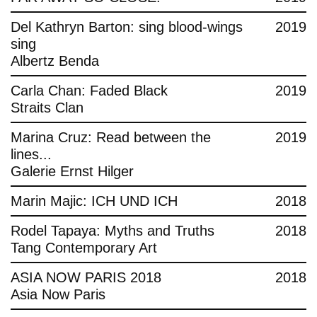
Del Kathryn Barton: sing blood-wings
2019
sing
Albertz Benda
Carla Chan: Faded Black
2019
Straits Clan
Marina Cruz: Read between the
2019
lines...
Galerie Ernst Hilger
Marin Majic: ICH UND ICH
2018
Rodel Tapaya: Myths and Truths
2018
Tang Contemporary Art
ASIA NOW PARIS 2018
2018
Asia Now Paris