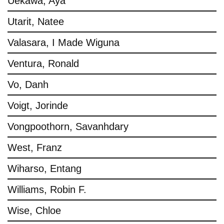
Uekawa, Aya
Utarit, Natee
Valasara, I Made Wiguna
Ventura, Ronald
Vo, Danh
Voigt, Jorinde
Vongpoothorn, Savanhdary
West, Franz
Wiharso, Entang
Williams, Robin F.
Wise, Chloe