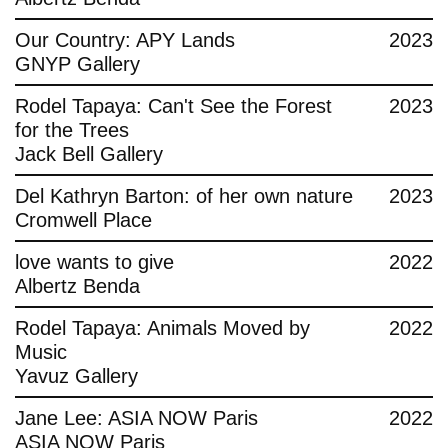
Contact
Our Country: APY Lands
2023
GNYP Gallery
Rodel Tapaya: Can't See the Forest
2023
for the Trees
Jack Bell Gallery
Del Kathryn Barton: of her own nature
2023
Cromwell Place
love wants to give
2022
Albertz Benda
Rodel Tapaya: Animals Moved by
2022
Music
Yavuz Gallery
Jane Lee: ASIA NOW Paris
2022
ASIA NOW Paris