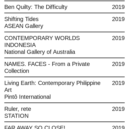
Ben Quilty: The Difficulty
2019
Shifting Tides
2019
ASEAN Gallery
CONTEMPORARY WORLDS
2019
INDONESIA
National Gallery of Australia
NAMES. FACES - From a Private
2019
Collection
Living Earth: Contemporary Philippine
2019
Art
Pintô International
Ruler, rete
2019
STATION
FAR AWAY SO CLOSE!
2019