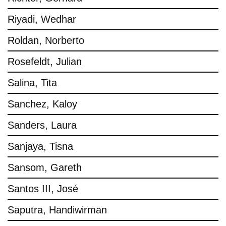
Riyadi, Wedhar
Roldan, Norberto
Rosefeldt, Julian
Salina, Tita
Sanchez, Kaloy
Sanders, Laura
Sanjaya, Tisna
Sansom, Gareth
Santos III, José
Saputra, Handiwirman