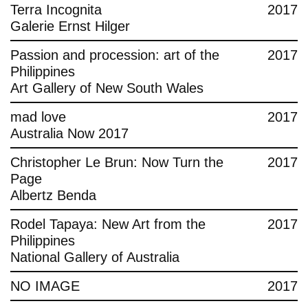
Terra Incognita
2017
Galerie Ernst Hilger
Passion and procession: art of the
2017
Philippines
Art Gallery of New South Wales
mad love
2017
Australia Now 2017
Christopher Le Brun: Now Turn the
2017
Page
Albertz Benda
Rodel Tapaya: New Art from the
2017
Philippines
National Gallery of Australia
NO IMAGE
2017