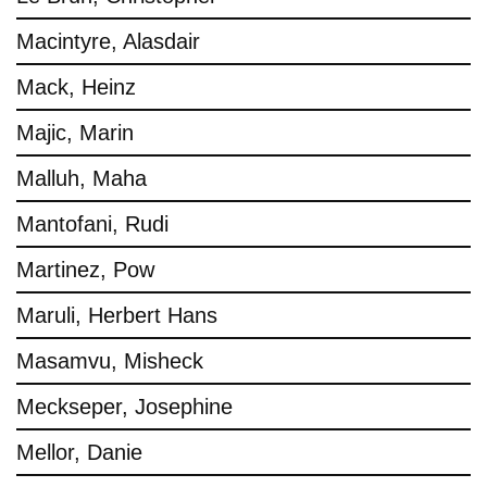
Macintyre, Alasdair
Mack, Heinz
Majic, Marin
Malluh, Maha
Mantofani, Rudi
Martinez, Pow
Maruli, Herbert Hans
Masamvu, Misheck
Meckseper, Josephine
Mellor, Danie