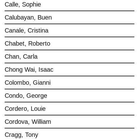
Calle, Sophie
Calubayan, Buen
Canale, Cristina
Chabet, Roberto
Chan, Carla
Chong Wai, Isaac
Colombo, Gianni
Condo, George
Cordero, Louie
Cordova, William
Cragg, Tony