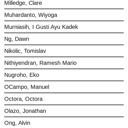
Milledge, Clare
Muhardanto, Wiyoga
Murniasih, I Gusti Ayu Kadek
Ng, Dawn
Nikolic, Tomislav
Nithiyendran, Ramesh Mario
Nugroho, Eko
OCampo, Manuel
Octora, Octora
Olazo, Jonathan
Ong, Alvin