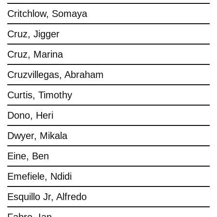
Critchlow, Somaya
Cruz, Jigger
Cruz, Marina
Cruzvillegas, Abraham
Curtis, Timothy
Dono, Heri
Dwyer, Mikala
Eine, Ben
Emefiele, Ndidi
Esquillo Jr, Alfredo