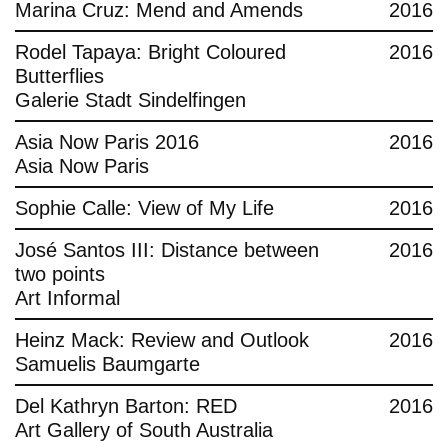
Marina Cruz: Mend and Amends
2016
Rodel Tapaya: Bright Coloured
2016
Butterflies
Galerie Stadt Sindelfingen
Asia Now Paris 2016
2016
Asia Now Paris
Sophie Calle: View of My Life
2016
José Santos III: Distance between
2016
two points
Art Informal
Heinz Mack: Review and Outlook
2016
Samuelis Baumgarte
Del Kathryn Barton: RED
2016
Art Gallery of South Australia