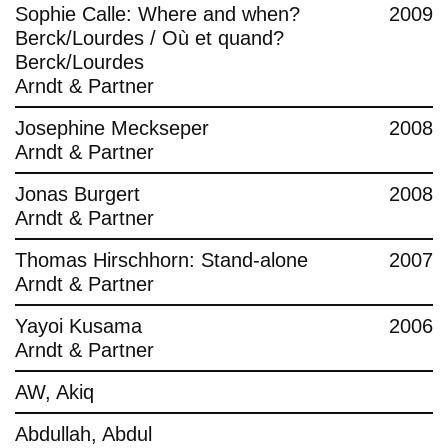
Sophie Calle: Where and when?
2009
Berck/Lourdes / Où et quand?
Berck/Lourdes
Arndt & Partner
Josephine Meckseper
2008
Arndt & Partner
Jonas Burgert
2008
Arndt & Partner
Thomas Hirschhorn: Stand-alone
2007
Arndt & Partner
Yayoi Kusama
2006
Arndt & Partner
AW, Akiq
Abdullah, Abdul