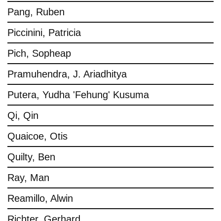
Pang, Ruben
Piccinini, Patricia
Pich, Sopheap
Pramuhendra, J. Ariadhitya
Putera, Yudha 'Fehung' Kusuma
Qi, Qin
Quaicoe, Otis
Quilty, Ben
Ray, Man
Reamillo, Alwin
Richter, Gerhard