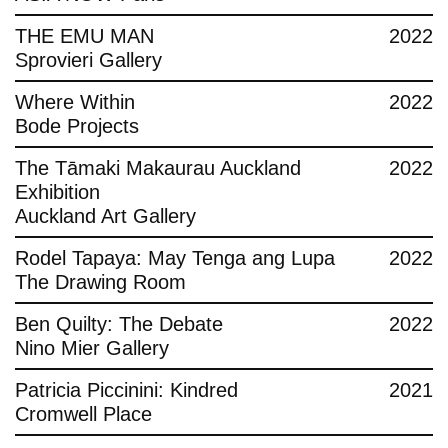
THE EMU MAN
2022
Sprovieri Gallery
Where Within
2022
Bode Projects
The Tāmaki Makaurau Auckland
2022
Exhibition
Auckland Art Gallery
Rodel Tapaya: May Tenga ang Lupa
2022
The Drawing Room
Ben Quilty: The Debate
2022
Nino Mier Gallery
Patricia Piccinini: Kindred
2021
Cromwell Place