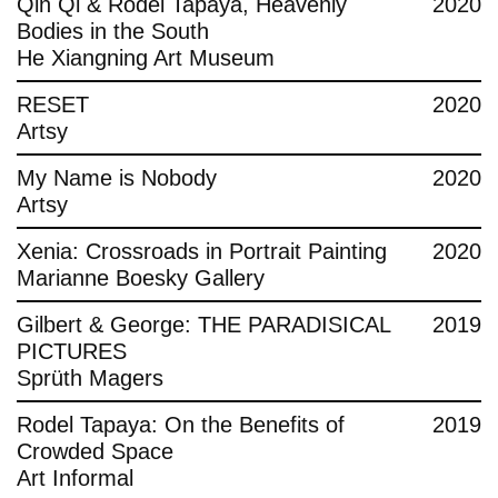
Qin Qi & Rodel Tapaya, Heavenly
2020
Bodies in the South
He Xiangning Art Museum
RESET
2020
Artsy
My Name is Nobody
2020
Artsy
Xenia: Crossroads in Portrait Painting
2020
Marianne Boesky Gallery
Gilbert & George: THE PARADISICAL
2019
PICTURES
Sprüth Magers
Rodel Tapaya: On the Benefits of
2019
Crowded Space
Art Informal