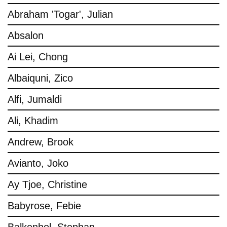
Abraham 'Togar', Julian
Absalon
Ai Lei, Chong
Albaiquni, Zico
Alfi, Jumaldi
Ali, Khadim
Andrew, Brook
Avianto, Joko
Ay Tjoe, Christine
Babyrose, Febie