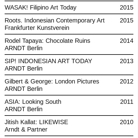
WASAK! Filipino Art Today
2015
Roots. Indonesian Contemporary Art
2015
Frankfurter Kunstverein
Rodel Tapaya: Chocolate Ruins
2014
ARNDT Berlin
SIP! INDONESIAN ART TODAY
2013
ARNDT Berlin
Gilbert & George: London Pictures
2012
ARNDT Berlin
ASIA: Looking South
2011
ARNDT Berlin
Jitish Kallat: LIKEWISE
2010
Arndt & Partner