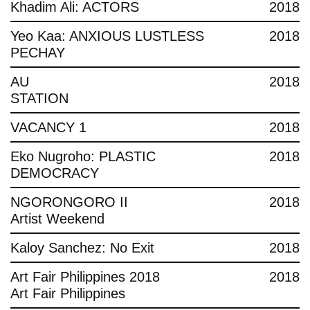
Khadim Ali: ACTORS
2018
Yeo Kaa: ANXIOUS LUSTLESS
2018
PECHAY
AU
2018
STATION
VACANCY 1
2018
Eko Nugroho: PLASTIC
2018
DEMOCRACY
NGORONGORO II
2018
Artist Weekend
Kaloy Sanchez: No Exit
2018
Art Fair Philippines 2018
2018
Art Fair Philippines