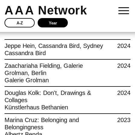
AAA
Network
A-Z
Year
Story
Jeppe Hein, Cassandra Bird, Sydney
2024
Cassandra Bird
Current
Zaachariaha Fielding, Galerie
2024
Grolman, Berlin
Network
Galerie Grolman
Insights
Douglas Kolk: Don't, Drawings &
2024
Collages
Buy
Künstlerhaus Bethanien
Marina Cruz: Belonging and
2023
Press
Belongingness
Albertz Benda