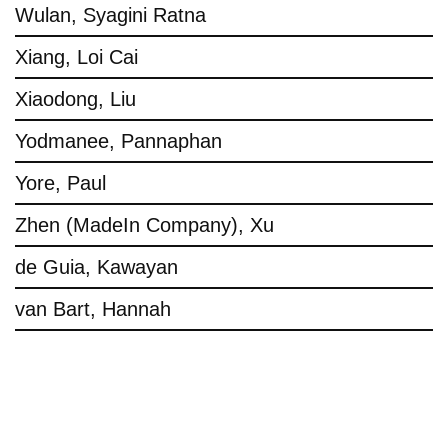
Wulan, Syagini Ratna
Xiang, Loi Cai
Xiaodong, Liu
Yodmanee, Pannaphan
Yore, Paul
Zhen (MadeIn Company), Xu
de Guia, Kawayan
van Bart, Hannah