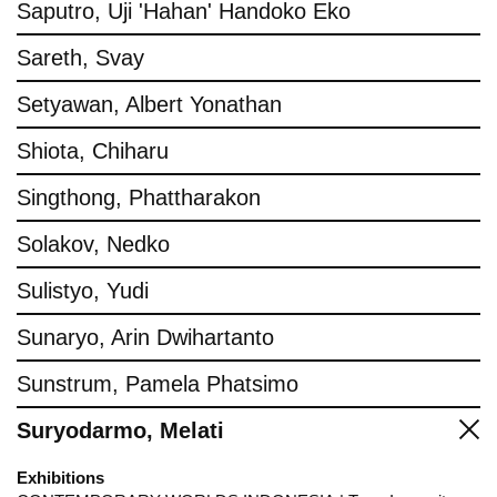
Saputro, Uji 'Hahan' Handoko Eko
Sareth, Svay
Setyawan, Albert Yonathan
Shiota, Chiharu
Singthong, Phattharakon
Solakov, Nedko
Sulistyo, Yudi
Sunaryo, Arin Dwihartanto
Sunstrum, Pamela Phatsimo
Suryodarmo, Melati
Exhibitions