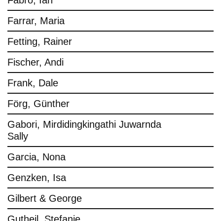
Fabro, Ian
Farrar, Maria
Fetting, Rainer
Fischer, Andi
Frank, Dale
Förg, Günther
Gabori, Mirdidingkingathi Juwarnda
Sally
Garcia, Nona
Genzken, Isa
Gilbert & George
Gutheil, Stefanie