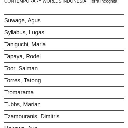
CONTEMPORARY WORLDS INDONESIA
|
Terra Incognita
Suwage, Agus
Syllabus, Lugas
Taniguchi, Maria
Tapaya, Rodel
Toor, Salman
Torres, Tatong
Tromarama
Tubbs, Marian
Tzamouranis, Dimitris