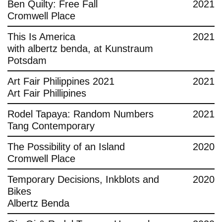
Ben Quilty: Free Fall
2021
Cromwell Place
This Is America
2021
with albertz benda, at Kunstraum
Potsdam
Art Fair Philippines 2021
2021
Art Fair Phillipines
Rodel Tapaya: Random Numbers
2021
Tang Contemporary
The Possibility of an Island
2020
Cromwell Place
Temporary Decisions, Inkblots and
2020
Bikes
Albertz Benda