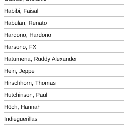
Habibi, Faisal
Habulan, Renato
Hardono, Hardono
Harsono, FX
Hatumena, Ruddy Alexander
Hein, Jeppe
Hirschhorn, Thomas
Hutchinson, Paul
Höch, Hannah
Indieguerillas