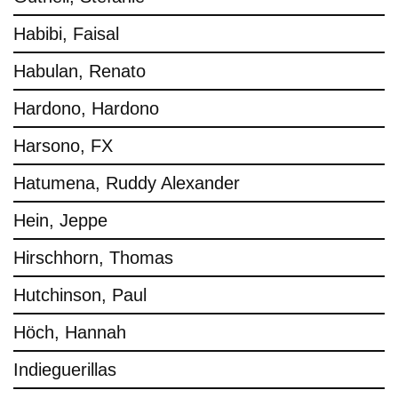
Habibi, Faisal
Habulan, Renato
Hardono, Hardono
Harsono, FX
Hatumena, Ruddy Alexander
Hein, Jeppe
Hirschhorn, Thomas
Hutchinson, Paul
Höch, Hannah
Indieguerillas