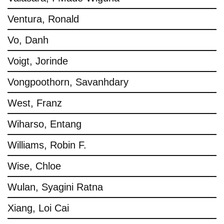
Ventura, Ronald
Vo, Danh
Voigt, Jorinde
Vongpoothorn, Savanhdary
West, Franz
Wiharso, Entang
Williams, Robin F.
Wise, Chloe
Wulan, Syagini Ratna
Xiang, Loi Cai