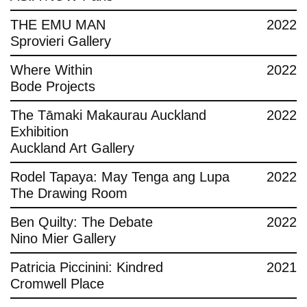
THE EMU MAN
2022
Sprovieri Gallery
Where Within
2022
Bode Projects
The Tāmaki Makaurau Auckland
2022
Exhibition
Auckland Art Gallery
Rodel Tapaya: May Tenga ang Lupa
2022
The Drawing Room
Ben Quilty: The Debate
2022
Nino Mier Gallery
Patricia Piccinini: Kindred
2021
Cromwell Place