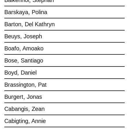
Balkenhol, Stephan
Barskaya, Polina
Barton, Del Kathryn
Beuys, Joseph
Boafo, Amoako
Bose, Santiago
Boyd, Daniel
Brassington, Pat
Burgert, Jonas
Cabangis, Zean
Cabigting, Annie