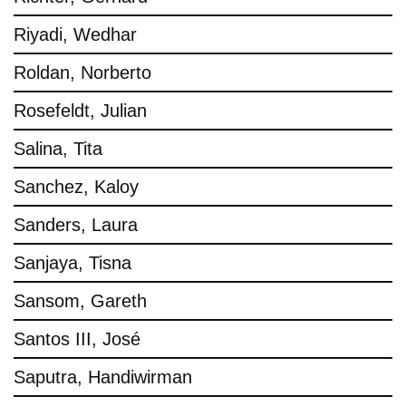
Riyadi, Wedhar
Roldan, Norberto
Rosefeldt, Julian
Salina, Tita
Sanchez, Kaloy
Sanders, Laura
Sanjaya, Tisna
Sansom, Gareth
Santos III, José
Saputra, Handiwirman