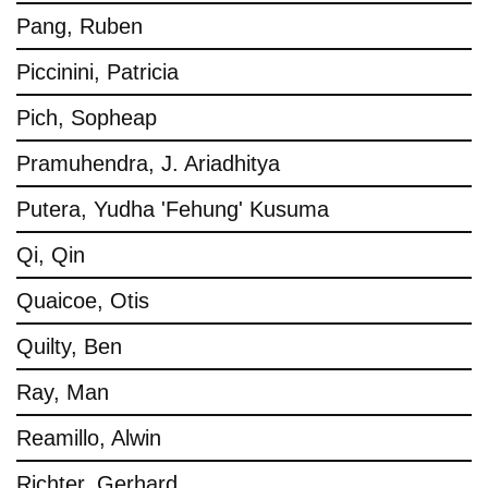
Pang, Ruben
Piccinini, Patricia
Pich, Sopheap
Pramuhendra, J. Ariadhitya
Putera, Yudha 'Fehung' Kusuma
Qi, Qin
Quaicoe, Otis
Quilty, Ben
Ray, Man
Reamillo, Alwin
Richter, Gerhard