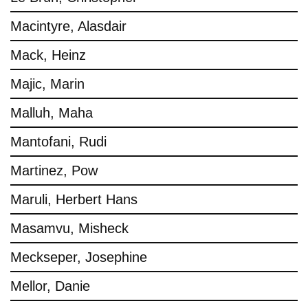
Macintyre, Alasdair
Mack, Heinz
Majic, Marin
Malluh, Maha
Mantofani, Rudi
Martinez, Pow
Maruli, Herbert Hans
Masamvu, Misheck
Meckseper, Josephine
Mellor, Danie