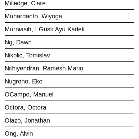
Milledge, Clare
Muhardanto, Wiyoga
Murniasih, I Gusti Ayu Kadek
Ng, Dawn
Nikolic, Tomislav
Nithiyendran, Ramesh Mario
Nugroho, Eko
OCampo, Manuel
Octora, Octora
Olazo, Jonathan
Ong, Alvin