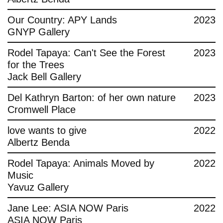
Contact
Our Country: APY Lands
2023
GNYP Gallery
Rodel Tapaya: Can't See the Forest
2023
for the Trees
Jack Bell Gallery
Del Kathryn Barton: of her own nature
2023
Cromwell Place
love wants to give
2022
Albertz Benda
Rodel Tapaya: Animals Moved by
2022
Music
Yavuz Gallery
Jane Lee: ASIA NOW Paris
2022
ASIA NOW Paris