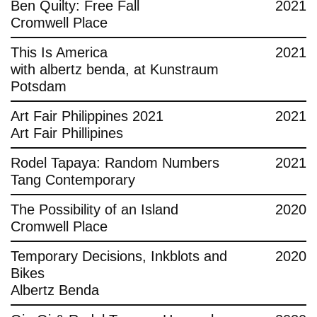
Ben Quilty: Free Fall
2021
Cromwell Place
This Is America
2021
with albertz benda, at Kunstraum
Potsdam
Art Fair Philippines 2021
2021
Art Fair Phillipines
Rodel Tapaya: Random Numbers
2021
Tang Contemporary
The Possibility of an Island
2020
Cromwell Place
Temporary Decisions, Inkblots and
2020
Bikes
Albertz Benda