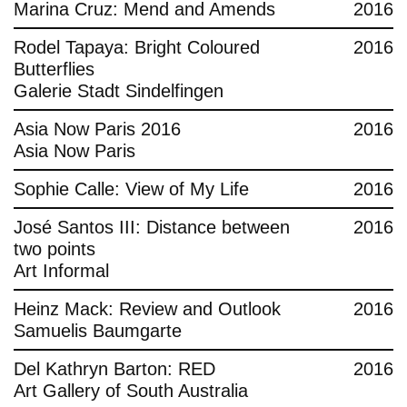
Marina Cruz: Mend and Amends
2016
Rodel Tapaya: Bright Coloured
2016
Butterflies
Galerie Stadt Sindelfingen
Asia Now Paris 2016
2016
Asia Now Paris
Sophie Calle: View of My Life
2016
José Santos III: Distance between
2016
two points
Art Informal
Heinz Mack: Review and Outlook
2016
Samuelis Baumgarte
Del Kathryn Barton: RED
2016
Art Gallery of South Australia