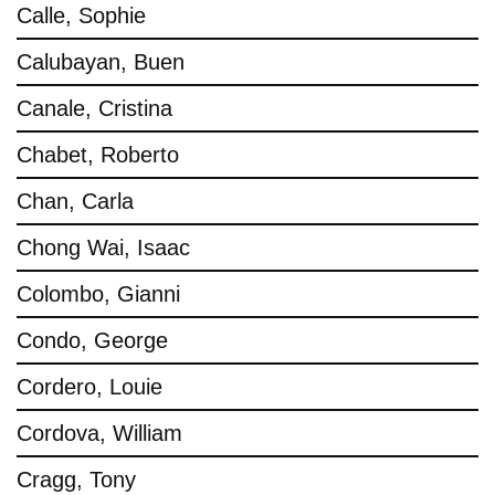
Calle, Sophie
Calubayan, Buen
Canale, Cristina
Chabet, Roberto
Chan, Carla
Chong Wai, Isaac
Colombo, Gianni
Condo, George
Cordero, Louie
Cordova, William
Cragg, Tony