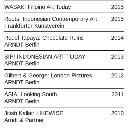
WASAK! Filipino Art Today
2015
Roots. Indonesian Contemporary Art
2015
Frankfurter Kunstverein
Rodel Tapaya: Chocolate Ruins
2014
ARNDT Berlin
SIP! INDONESIAN ART TODAY
2013
ARNDT Berlin
Gilbert & George: London Pictures
2012
ARNDT Berlin
ASIA: Looking South
2011
ARNDT Berlin
Jitish Kallat: LIKEWISE
2010
Arndt & Partner