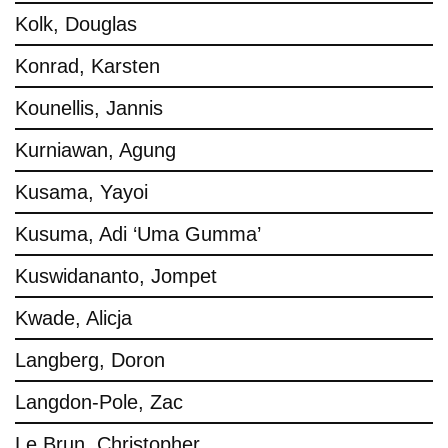
Kolk, Douglas
Konrad, Karsten
Kounellis, Jannis
Kurniawan, Agung
Kusama, Yayoi
Kusuma, Adi ‘Uma Gumma’
Kuswidananto, Jompet
Kwade, Alicja
Langberg, Doron
Langdon-Pole, Zac
Le Brun, Christopher