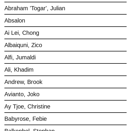
Abraham 'Togar', Julian
Absalon
Ai Lei, Chong
Albaiquni, Zico
Alfi, Jumaldi
Ali, Khadim
Andrew, Brook
Avianto, Joko
Ay Tjoe, Christine
Babyrose, Febie