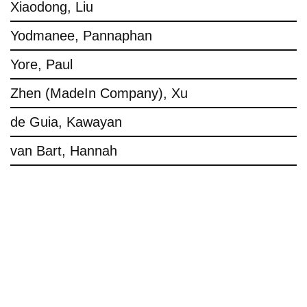
Xiaodong, Liu
Yodmanee, Pannaphan
Yore, Paul
Zhen (MadeIn Company), Xu
de Guia, Kawayan
van Bart, Hannah