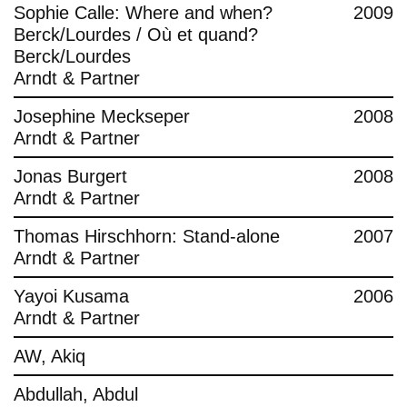
Sophie Calle: Where and when?
2009
Berck/Lourdes / Où et quand?
Berck/Lourdes
Arndt & Partner
Josephine Meckseper
2008
Arndt & Partner
Jonas Burgert
2008
Arndt & Partner
Thomas Hirschhorn: Stand-alone
2007
Arndt & Partner
Yayoi Kusama
2006
Arndt & Partner
AW, Akiq
Abdullah, Abdul