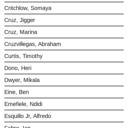
Critchlow, Somaya
Cruz, Jigger
Cruz, Marina
Cruzvillegas, Abraham
Curtis, Timothy
Dono, Heri
Dwyer, Mikala
Eine, Ben
Emefiele, Ndidi
Esquillo Jr, Alfredo