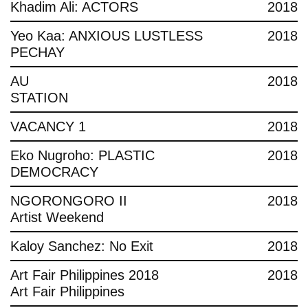
Khadim Ali: ACTORS
2018
Yeo Kaa: ANXIOUS LUSTLESS
2018
PECHAY
AU
2018
STATION
VACANCY 1
2018
Eko Nugroho: PLASTIC
2018
DEMOCRACY
NGORONGORO II
2018
Artist Weekend
Kaloy Sanchez: No Exit
2018
Art Fair Philippines 2018
2018
Art Fair Philippines