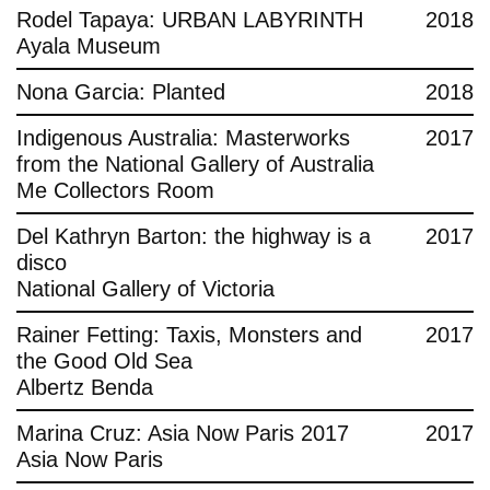
Rodel Tapaya: URBAN LABYRINTH
2018
Ayala Museum
Nona Garcia: Planted
2018
Indigenous Australia: Masterworks
2017
from the National Gallery of Australia
Me Collectors Room
Del Kathryn Barton: the highway is a
2017
disco
National Gallery of Victoria
Rainer Fetting: Taxis, Monsters and
2017
the Good Old Sea
Albertz Benda
Marina Cruz: Asia Now Paris 2017
2017
Asia Now Paris