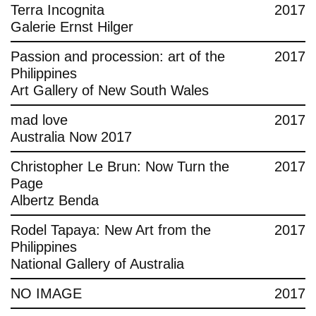
Terra Incognita
2017
Galerie Ernst Hilger
Passion and procession: art of the
2017
Philippines
Art Gallery of New South Wales
mad love
2017
Australia Now 2017
Christopher Le Brun: Now Turn the
2017
Page
Albertz Benda
Rodel Tapaya: New Art from the
2017
Philippines
National Gallery of Australia
NO IMAGE
2017