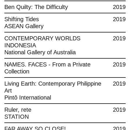
Ben Quilty: The Difficulty
2019
Shifting Tides
2019
ASEAN Gallery
CONTEMPORARY WORLDS
2019
INDONESIA
National Gallery of Australia
NAMES. FACES - From a Private
2019
Collection
Living Earth: Contemporary Philippine
2019
Art
Pintô International
Ruler, rete
2019
STATION
FAR AWAY SO CLOSE!
2019