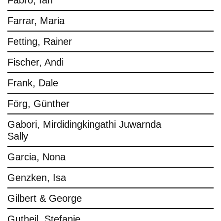
Fabro, Ian
Farrar, Maria
Fetting, Rainer
Fischer, Andi
Frank, Dale
Förg, Günther
Gabori, Mirdidingkingathi Juwarnda
Sally
Garcia, Nona
Genzken, Isa
Gilbert & George
Gutheil, Stefanie