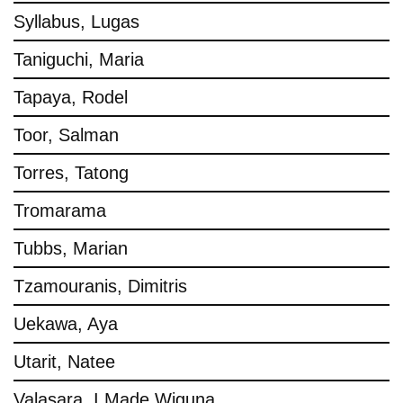
Syllabus, Lugas
Taniguchi, Maria
Tapaya, Rodel
Toor, Salman
Torres, Tatong
Tromarama
Tubbs, Marian
Tzamouranis, Dimitris
Uekawa, Aya
Utarit, Natee
Valasara, I Made Wiguna