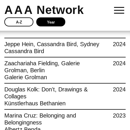
AAA
Network
A-Z
Year
Story
Jeppe Hein, Cassandra Bird, Sydney
2024
Cassandra Bird
Current
Zaachariaha Fielding, Galerie
2024
Grolman, Berlin
Network
Galerie Grolman
Insights
Douglas Kolk: Don't, Drawings &
2024
Collages
Buy
Künstlerhaus Bethanien
Marina Cruz: Belonging and
2023
Press
Belongingness
Albertz Benda