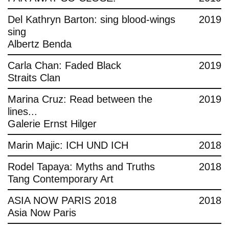
Del Kathryn Barton: sing blood-wings
2019
sing
Albertz Benda
Carla Chan: Faded Black
2019
Straits Clan
Marina Cruz: Read between the
2019
lines...
Galerie Ernst Hilger
Marin Majic: ICH UND ICH
2018
Rodel Tapaya: Myths and Truths
2018
Tang Contemporary Art
ASIA NOW PARIS 2018
2018
Asia Now Paris