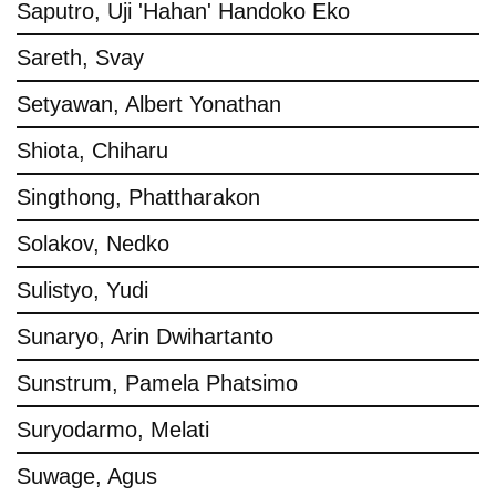
Saputro, Uji 'Hahan' Handoko Eko
Sareth, Svay
Setyawan, Albert Yonathan
Shiota, Chiharu
Singthong, Phattharakon
Solakov, Nedko
Sulistyo, Yudi
Sunaryo, Arin Dwihartanto
Sunstrum, Pamela Phatsimo
Suryodarmo, Melati
Suwage, Agus