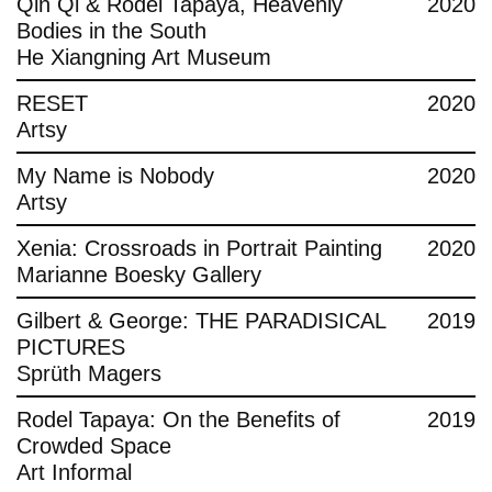
Qin Qi & Rodel Tapaya, Heavenly
2020
Bodies in the South
He Xiangning Art Museum
RESET
2020
Artsy
My Name is Nobody
2020
Artsy
Xenia: Crossroads in Portrait Painting
2020
Marianne Boesky Gallery
Gilbert & George: THE PARADISICAL
2019
PICTURES
Sprüth Magers
Rodel Tapaya: On the Benefits of
2019
Crowded Space
Art Informal