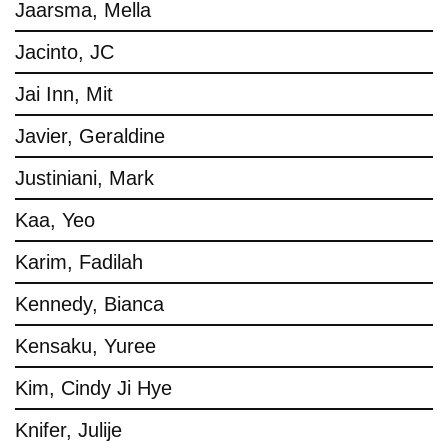
Jaarsma, Mella
Jacinto, JC
Jai Inn, Mit
Javier, Geraldine
Justiniani, Mark
Kaa, Yeo
Karim, Fadilah
Kennedy, Bianca
Kensaku, Yuree
Kim, Cindy Ji Hye
Knifer, Julije