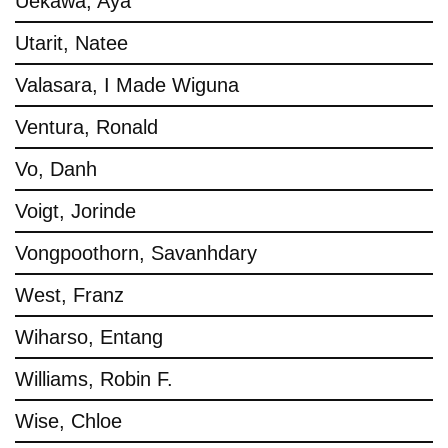
Uekawa, Aya
Utarit, Natee
Valasara, I Made Wiguna
Ventura, Ronald
Vo, Danh
Voigt, Jorinde
Vongpoothorn, Savanhdary
West, Franz
Wiharso, Entang
Williams, Robin F.
Wise, Chloe