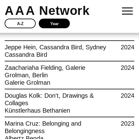
AAA
Network
A-Z
Year
Story
Jeppe Hein, Cassandra Bird, Sydney
2024
Cassandra Bird
Current
Zaachariaha Fielding, Galerie
2024
Grolman, Berlin
Network
Galerie Grolman
Insights
Douglas Kolk: Don't, Drawings &
2024
Collages
Buy
Künstlerhaus Bethanien
Marina Cruz: Belonging and
2023
Press
Belongingness
Albertz Benda