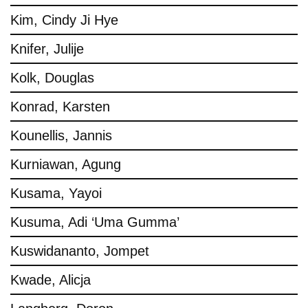
Kim, Cindy Ji Hye
Knifer, Julije
Kolk, Douglas
Konrad, Karsten
Kounellis, Jannis
Kurniawan, Agung
Kusama, Yayoi
Kusuma, Adi ‘Uma Gumma’
Kuswidananto, Jompet
Kwade, Alicja