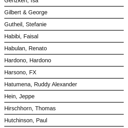
Genzken, Isa
Gilbert & George
Gutheil, Stefanie
Habibi, Faisal
Habulan, Renato
Hardono, Hardono
Harsono, FX
Hatumena, Ruddy Alexander
Hein, Jeppe
Hirschhorn, Thomas
Hutchinson, Paul