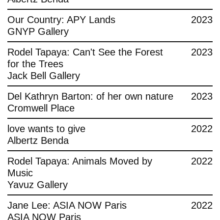
Contact
Our Country: APY Lands
2023
GNYP Gallery
Rodel Tapaya: Can't See the Forest
2023
for the Trees
Jack Bell Gallery
Del Kathryn Barton: of her own nature
2023
Cromwell Place
love wants to give
2022
Albertz Benda
Rodel Tapaya: Animals Moved by
2022
Music
Yavuz Gallery
Jane Lee: ASIA NOW Paris
2022
ASIA NOW Paris