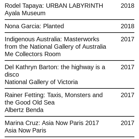
Rodel Tapaya: URBAN LABYRINTH
2018
Ayala Museum
Nona Garcia: Planted
2018
Indigenous Australia: Masterworks
2017
from the National Gallery of Australia
Me Collectors Room
Del Kathryn Barton: the highway is a
2017
disco
National Gallery of Victoria
Rainer Fetting: Taxis, Monsters and
2017
the Good Old Sea
Albertz Benda
Marina Cruz: Asia Now Paris 2017
2017
Asia Now Paris