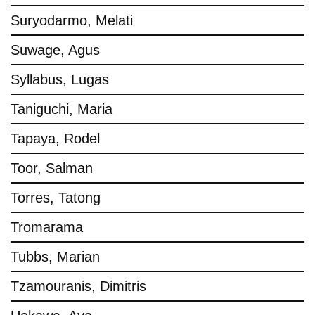
Suryodarmo, Melati
Suwage, Agus
Syllabus, Lugas
Taniguchi, Maria
Tapaya, Rodel
Toor, Salman
Torres, Tatong
Tromarama
Tubbs, Marian
Tzamouranis, Dimitris