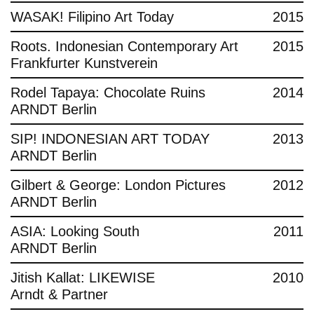
WASAK! Filipino Art Today
2015
Roots. Indonesian Contemporary Art
2015
Frankfurter Kunstverein
Rodel Tapaya: Chocolate Ruins
2014
ARNDT Berlin
SIP! INDONESIAN ART TODAY
2013
ARNDT Berlin
Gilbert & George: London Pictures
2012
ARNDT Berlin
ASIA: Looking South
2011
ARNDT Berlin
Jitish Kallat: LIKEWISE
2010
Arndt & Partner