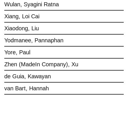
Wulan, Syagini Ratna
Xiang, Loi Cai
Xiaodong, Liu
Yodmanee, Pannaphan
Yore, Paul
Zhen (MadeIn Company), Xu
de Guia, Kawayan
van Bart, Hannah