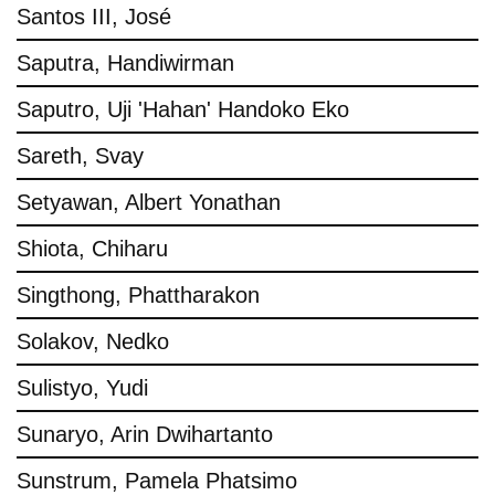
Santos III, José
Saputra, Handiwirman
Saputro, Uji 'Hahan' Handoko Eko
Sareth, Svay
Setyawan, Albert Yonathan
Shiota, Chiharu
Singthong, Phattharakon
Solakov, Nedko
Sulistyo, Yudi
Sunaryo, Arin Dwihartanto
Sunstrum, Pamela Phatsimo