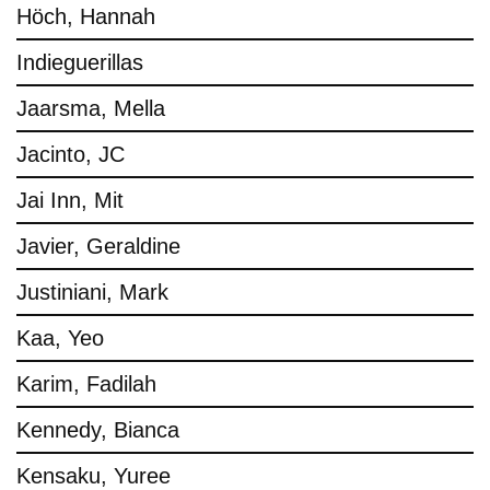
Höch, Hannah
Indieguerillas
Jaarsma, Mella
Jacinto, JC
Jai Inn, Mit
Javier, Geraldine
Justiniani, Mark
Kaa, Yeo
Karim, Fadilah
Kennedy, Bianca
Kensaku, Yuree