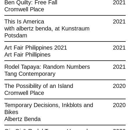
Ben Quilty: Free Fall
2021
Cromwell Place
This Is America
2021
with albertz benda, at Kunstraum
Potsdam
Art Fair Philippines 2021
2021
Art Fair Phillipines
Rodel Tapaya: Random Numbers
2021
Tang Contemporary
The Possibility of an Island
2020
Cromwell Place
Temporary Decisions, Inkblots and
2020
Bikes
Albertz Benda