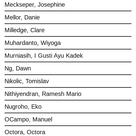
Meckseper, Josephine
Mellor, Danie
Milledge, Clare
Muhardanto, Wiyoga
Murniasih, I Gusti Ayu Kadek
Ng, Dawn
Nikolic, Tomislav
Nithiyendran, Ramesh Mario
Nugroho, Eko
OCampo, Manuel
Octora, Octora