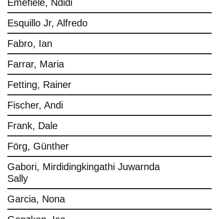
Emefiele, Ndidi
Esquillo Jr, Alfredo
Fabro, Ian
Farrar, Maria
Fetting, Rainer
Fischer, Andi
Frank, Dale
Förg, Günther
Gabori, Mirdidingkingathi Juwarnda
Sally
Garcia, Nona