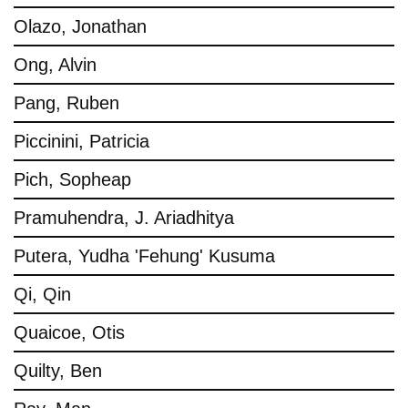
Olazo, Jonathan
Ong, Alvin
Pang, Ruben
Piccinini, Patricia
Pich, Sopheap
Pramuhendra, J. Ariadhitya
Putera, Yudha 'Fehung' Kusuma
Qi, Qin
Quaicoe, Otis
Quilty, Ben