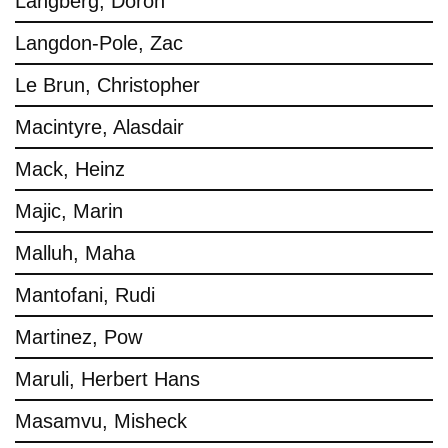
Langberg, Doron
Langdon-Pole, Zac
Le Brun, Christopher
Macintyre, Alasdair
Mack, Heinz
Majic, Marin
Malluh, Maha
Mantofani, Rudi
Martinez, Pow
Maruli, Herbert Hans
Masamvu, Misheck