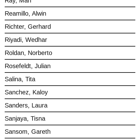
Ray, Man
Reamillo, Alwin
Richter, Gerhard
Riyadi, Wedhar
Roldan, Norberto
Rosefeldt, Julian
Salina, Tita
Sanchez, Kaloy
Sanders, Laura
Sanjaya, Tisna
Sansom, Gareth