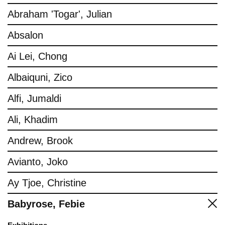
Abraham 'Togar', Julian
Absalon
Ai Lei, Chong
Albaiquni, Zico
Alfi, Jumaldi
Ali, Khadim
Andrew, Brook
Avianto, Joko
Ay Tjoe, Christine
Babyrose, Febie