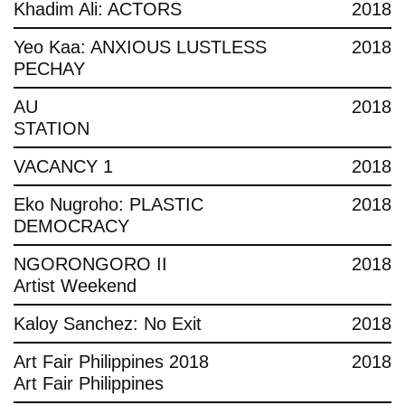
Khadim Ali: ACTORS
2018
Yeo Kaa: ANXIOUS LUSTLESS
2018
PECHAY
AU
2018
STATION
VACANCY 1
2018
Eko Nugroho: PLASTIC
2018
DEMOCRACY
NGORONGORO II
2018
Artist Weekend
Kaloy Sanchez: No Exit
2018
Art Fair Philippines 2018
2018
Art Fair Philippines