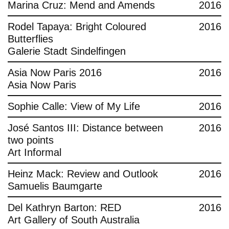
Marina Cruz: Mend and Amends
2016
Rodel Tapaya: Bright Coloured
2016
Butterflies
Galerie Stadt Sindelfingen
Asia Now Paris 2016
2016
Asia Now Paris
Sophie Calle: View of My Life
2016
José Santos III: Distance between
2016
two points
Art Informal
Heinz Mack: Review and Outlook
2016
Samuelis Baumgarte
Del Kathryn Barton: RED
2016
Art Gallery of South Australia