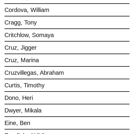
Cordova, William
Cragg, Tony
Critchlow, Somaya
Cruz, Jigger
Cruz, Marina
Cruzvillegas, Abraham
Curtis, Timothy
Dono, Heri
Dwyer, Mikala
Eine, Ben