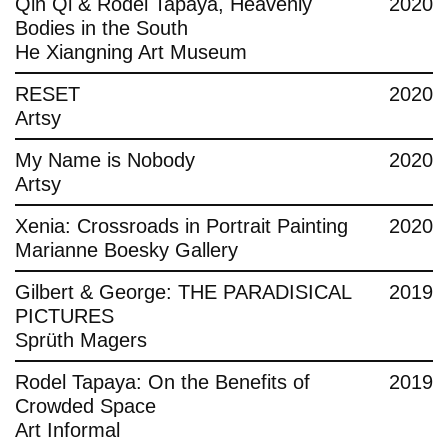
Qin Qi & Rodel Tapaya, Heavenly
2020
Bodies in the South
He Xiangning Art Museum
RESET
2020
Artsy
My Name is Nobody
2020
Artsy
Xenia: Crossroads in Portrait Painting
2020
Marianne Boesky Gallery
Gilbert & George: THE PARADISICAL
2019
PICTURES
Sprüth Magers
Rodel Tapaya: On the Benefits of
2019
Crowded Space
Art Informal