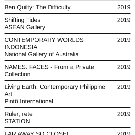
Ben Quilty: The Difficulty
2019
Shifting Tides
2019
ASEAN Gallery
CONTEMPORARY WORLDS
2019
INDONESIA
National Gallery of Australia
NAMES. FACES - From a Private
2019
Collection
Living Earth: Contemporary Philippine
2019
Art
Pintô International
Ruler, rete
2019
STATION
FAR AWAY SO CLOSE!
2019