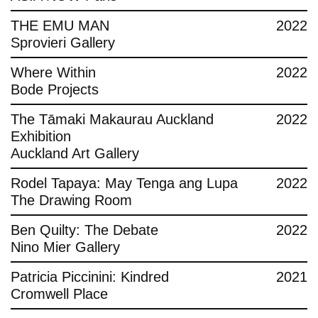
THE EMU MAN
2022
Sprovieri Gallery
Where Within
2022
Bode Projects
The Tāmaki Makaurau Auckland
2022
Exhibition
Auckland Art Gallery
Rodel Tapaya: May Tenga ang Lupa
2022
The Drawing Room
Ben Quilty: The Debate
2022
Nino Mier Gallery
Patricia Piccinini: Kindred
2021
Cromwell Place