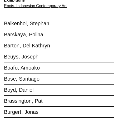
Exhibitions
Roots. Indonesian Contemporary Art
Balkenhol, Stephan
Barskaya, Polina
Barton, Del Kathryn
Beuys, Joseph
Boafo, Amoako
Bose, Santiago
Boyd, Daniel
Brassington, Pat
Burgert, Jonas