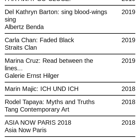
Del Kathryn Barton: sing blood-wings
2019
sing
Albertz Benda
Carla Chan: Faded Black
2019
Straits Clan
Marina Cruz: Read between the
2019
lines...
Galerie Ernst Hilger
Marin Majic: ICH UND ICH
2018
Rodel Tapaya: Myths and Truths
2018
Tang Contemporary Art
ASIA NOW PARIS 2018
2018
Asia Now Paris