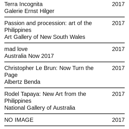
Terra Incognita
2017
Galerie Ernst Hilger
Passion and procession: art of the
2017
Philippines
Art Gallery of New South Wales
mad love
2017
Australia Now 2017
Christopher Le Brun: Now Turn the
2017
Page
Albertz Benda
Rodel Tapaya: New Art from the
2017
Philippines
National Gallery of Australia
NO IMAGE
2017