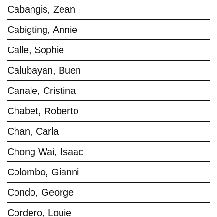
Cabangis, Zean
Cabigting, Annie
Calle, Sophie
Calubayan, Buen
Canale, Cristina
Chabet, Roberto
Chan, Carla
Chong Wai, Isaac
Colombo, Gianni
Condo, George
Cordero, Louie