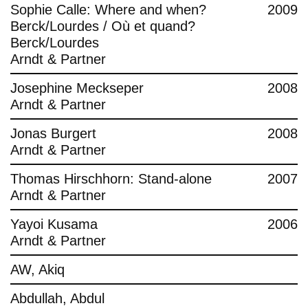
Sophie Calle: Where and when?
2009
Berck/Lourdes / Où et quand?
Berck/Lourdes
Arndt & Partner
Josephine Meckseper
2008
Arndt & Partner
Jonas Burgert
2008
Arndt & Partner
Thomas Hirschhorn: Stand-alone
2007
Arndt & Partner
Yayoi Kusama
2006
Arndt & Partner
AW, Akiq
Abdullah, Abdul