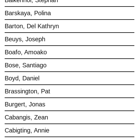
Balkenhol, Stephan
Barskaya, Polina
Barton, Del Kathryn
Beuys, Joseph
Boafo, Amoako
Bose, Santiago
Boyd, Daniel
Brassington, Pat
Burgert, Jonas
Cabangis, Zean
Cabigting, Annie