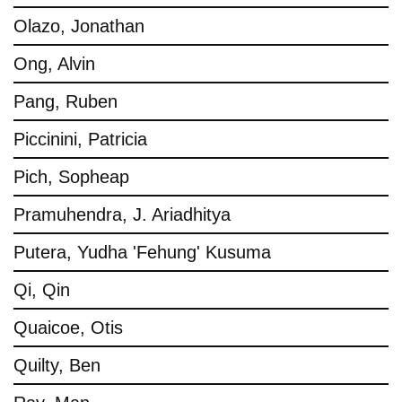
Olazo, Jonathan
Ong, Alvin
Pang, Ruben
Piccinini, Patricia
Pich, Sopheap
Pramuhendra, J. Ariadhitya
Putera, Yudha 'Fehung' Kusuma
Qi, Qin
Quaicoe, Otis
Quilty, Ben