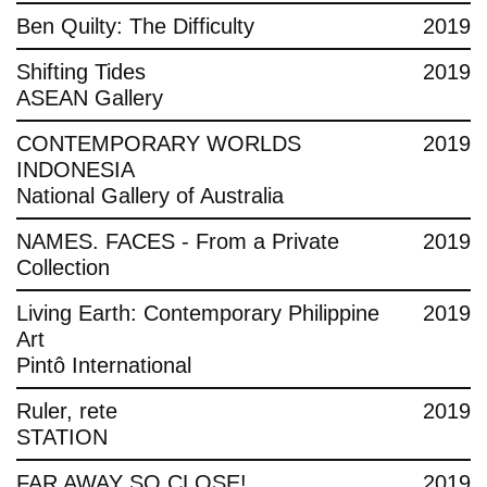
Ben Quilty: The Difficulty
2019
Shifting Tides
2019
ASEAN Gallery
CONTEMPORARY WORLDS
2019
INDONESIA
National Gallery of Australia
NAMES. FACES - From a Private
2019
Collection
Living Earth: Contemporary Philippine
2019
Art
Pintô International
Ruler, rete
2019
STATION
FAR AWAY SO CLOSE!
2019