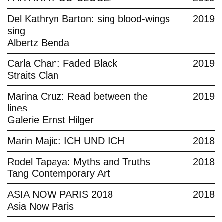
Del Kathryn Barton: sing blood-wings
2019
sing
Albertz Benda
Carla Chan: Faded Black
2019
Straits Clan
Marina Cruz: Read between the
2019
lines...
Galerie Ernst Hilger
Marin Majic: ICH UND ICH
2018
Rodel Tapaya: Myths and Truths
2018
Tang Contemporary Art
ASIA NOW PARIS 2018
2018
Asia Now Paris