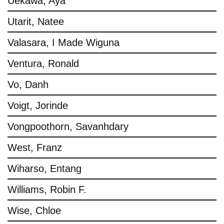
Uekawa, Aya
Utarit, Natee
Valasara, I Made Wiguna
Ventura, Ronald
Vo, Danh
Voigt, Jorinde
Vongpoothorn, Savanhdary
West, Franz
Wiharso, Entang
Williams, Robin F.
Wise, Chloe