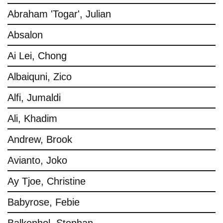
Abraham 'Togar', Julian
Absalon
Ai Lei, Chong
Albaiquni, Zico
Alfi, Jumaldi
Ali, Khadim
Andrew, Brook
Avianto, Joko
Ay Tjoe, Christine
Babyrose, Febie