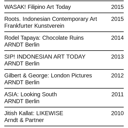
WASAK! Filipino Art Today
2015
Roots. Indonesian Contemporary Art
2015
Frankfurter Kunstverein
Rodel Tapaya: Chocolate Ruins
2014
ARNDT Berlin
SIP! INDONESIAN ART TODAY
2013
ARNDT Berlin
Gilbert & George: London Pictures
2012
ARNDT Berlin
ASIA: Looking South
2011
ARNDT Berlin
Jitish Kallat: LIKEWISE
2010
Arndt & Partner