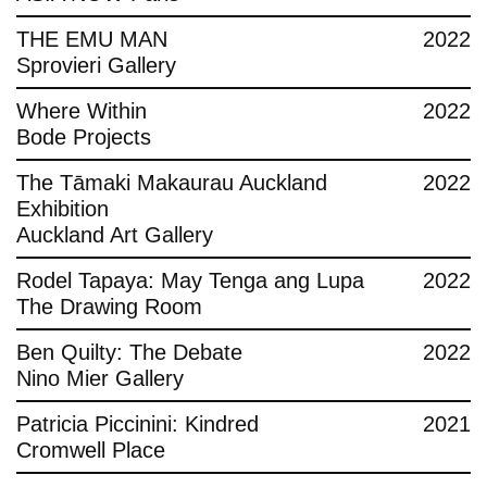
THE EMU MAN
2022
Sprovieri Gallery
Where Within
2022
Bode Projects
The Tāmaki Makaurau Auckland
2022
Exhibition
Auckland Art Gallery
Rodel Tapaya: May Tenga ang Lupa
2022
The Drawing Room
Ben Quilty: The Debate
2022
Nino Mier Gallery
Patricia Piccinini: Kindred
2021
Cromwell Place