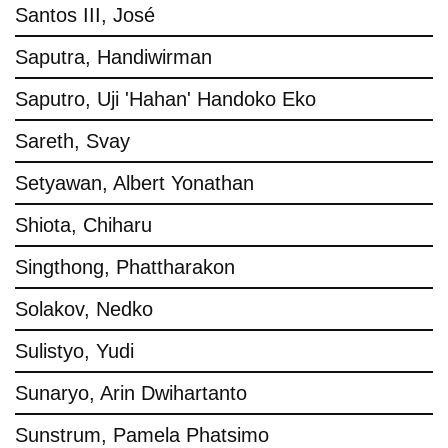
Santos III, José
Saputra, Handiwirman
Saputro, Uji 'Hahan' Handoko Eko
Sareth, Svay
Setyawan, Albert Yonathan
Shiota, Chiharu
Singthong, Phattharakon
Solakov, Nedko
Sulistyo, Yudi
Sunaryo, Arin Dwihartanto
Sunstrum, Pamela Phatsimo