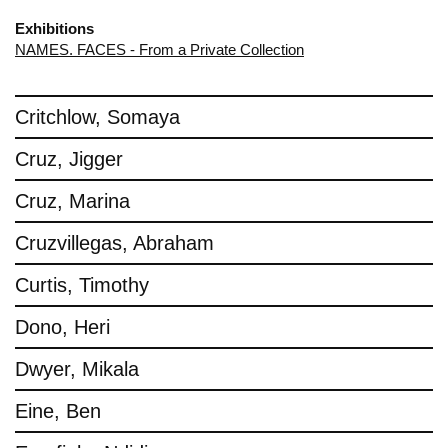
Exhibitions
NAMES. FACES - From a Private Collection
Critchlow, Somaya
Cruz, Jigger
Cruz, Marina
Cruzvillegas, Abraham
Curtis, Timothy
Dono, Heri
Dwyer, Mikala
Eine, Ben