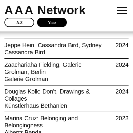
AAA
Network
A-Z
Year
Story
Jeppe Hein, Cassandra Bird, Sydney
2024
Cassandra Bird
Current
Zaachariaha Fielding, Galerie
2024
Grolman, Berlin
Network
Galerie Grolman
Insights
Douglas Kolk: Don't, Drawings &
2024
Collages
Buy
Künstlerhaus Bethanien
Marina Cruz: Belonging and
2023
Press
Belongingness
Albertz Benda