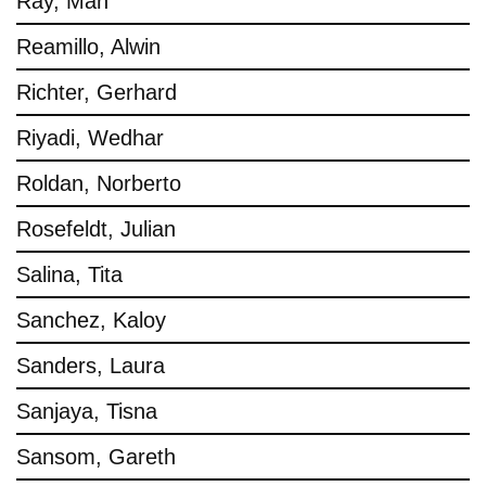
Ray, Man
Reamillo, Alwin
Richter, Gerhard
Riyadi, Wedhar
Roldan, Norberto
Rosefeldt, Julian
Salina, Tita
Sanchez, Kaloy
Sanders, Laura
Sanjaya, Tisna
Sansom, Gareth