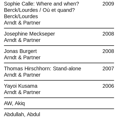
Sophie Calle: Where and when?
2009
Berck/Lourdes / Où et quand?
Berck/Lourdes
Arndt & Partner
Josephine Meckseper
2008
Arndt & Partner
Jonas Burgert
2008
Arndt & Partner
Thomas Hirschhorn: Stand-alone
2007
Arndt & Partner
Yayoi Kusama
2006
Arndt & Partner
AW, Akiq
Abdullah, Abdul