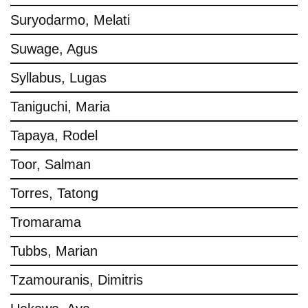
Suryodarmo, Melati
Suwage, Agus
Syllabus, Lugas
Taniguchi, Maria
Tapaya, Rodel
Toor, Salman
Torres, Tatong
Tromarama
Tubbs, Marian
Tzamouranis, Dimitris