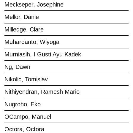
Meckseper, Josephine
Mellor, Danie
Milledge, Clare
Muhardanto, Wiyoga
Murniasih, I Gusti Ayu Kadek
Ng, Dawn
Nikolic, Tomislav
Nithiyendran, Ramesh Mario
Nugroho, Eko
OCampo, Manuel
Octora, Octora