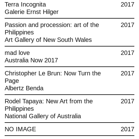
Terra Incognita
2017
Galerie Ernst Hilger
Passion and procession: art of the
2017
Philippines
Art Gallery of New South Wales
mad love
2017
Australia Now 2017
Christopher Le Brun: Now Turn the
2017
Page
Albertz Benda
Rodel Tapaya: New Art from the
2017
Philippines
National Gallery of Australia
NO IMAGE
2017