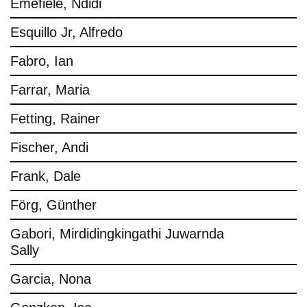
Emefiele, Ndidi
Esquillo Jr, Alfredo
Fabro, Ian
Farrar, Maria
Fetting, Rainer
Fischer, Andi
Frank, Dale
Förg, Günther
Gabori, Mirdidingkingathi Juwarnda
Sally
Garcia, Nona