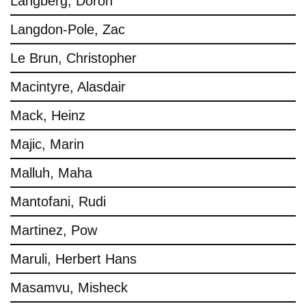
Langberg, Doron
Langdon-Pole, Zac
Le Brun, Christopher
Macintyre, Alasdair
Mack, Heinz
Majic, Marin
Malluh, Maha
Mantofani, Rudi
Martinez, Pow
Maruli, Herbert Hans
Masamvu, Misheck