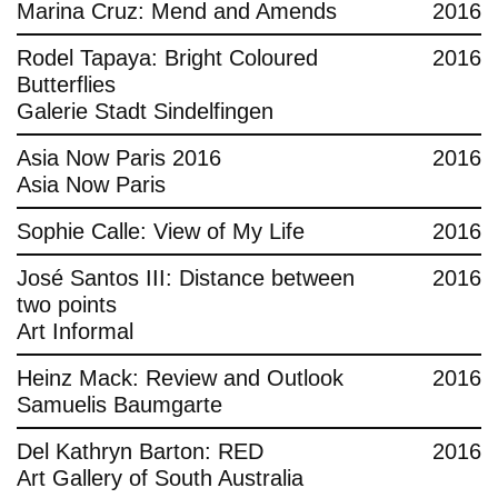
Marina Cruz: Mend and Amends
2016
Rodel Tapaya: Bright Coloured
2016
Butterflies
Galerie Stadt Sindelfingen
Asia Now Paris 2016
2016
Asia Now Paris
Sophie Calle: View of My Life
2016
José Santos III: Distance between
2016
two points
Art Informal
Heinz Mack: Review and Outlook
2016
Samuelis Baumgarte
Del Kathryn Barton: RED
2016
Art Gallery of South Australia