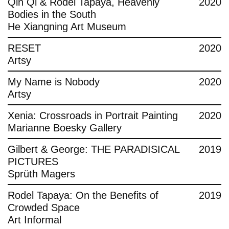
Qin Qi & Rodel Tapaya, Heavenly
2020
Bodies in the South
He Xiangning Art Museum
RESET
2020
Artsy
My Name is Nobody
2020
Artsy
Xenia: Crossroads in Portrait Painting
2020
Marianne Boesky Gallery
Gilbert & George: THE PARADISICAL
2019
PICTURES
Sprüth Magers
Rodel Tapaya: On the Benefits of
2019
Crowded Space
Art Informal