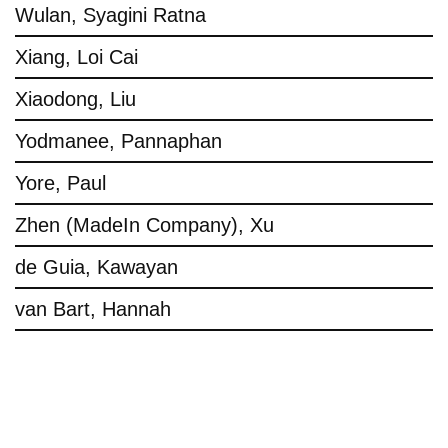
Wulan, Syagini Ratna
Xiang, Loi Cai
Xiaodong, Liu
Yodmanee, Pannaphan
Yore, Paul
Zhen (MadeIn Company), Xu
de Guia, Kawayan
van Bart, Hannah