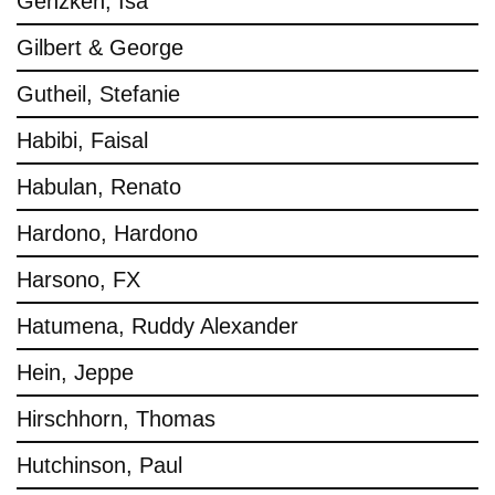
Genzken, Isa
Gilbert & George
Gutheil, Stefanie
Habibi, Faisal
Habulan, Renato
Hardono, Hardono
Harsono, FX
Hatumena, Ruddy Alexander
Hein, Jeppe
Hirschhorn, Thomas
Hutchinson, Paul