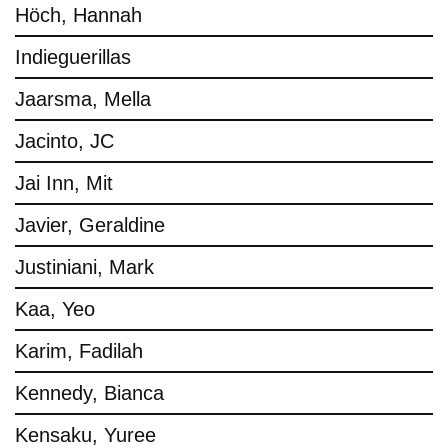
Höch, Hannah
Indieguerillas
Jaarsma, Mella
Jacinto, JC
Jai Inn, Mit
Javier, Geraldine
Justiniani, Mark
Kaa, Yeo
Karim, Fadilah
Kennedy, Bianca
Kensaku, Yuree