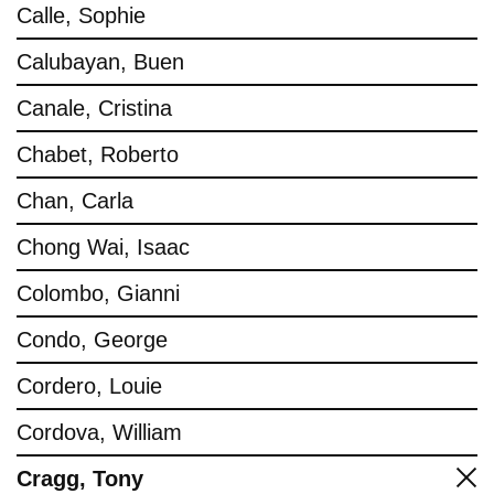
Calle, Sophie
Calubayan, Buen
Canale, Cristina
Chabet, Roberto
Chan, Carla
Chong Wai, Isaac
Colombo, Gianni
Condo, George
Cordero, Louie
Cordova, William
Cragg, Tony