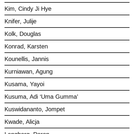
Kim, Cindy Ji Hye
Knifer, Julije
Kolk, Douglas
Konrad, Karsten
Kounellis, Jannis
Kurniawan, Agung
Kusama, Yayoi
Kusuma, Adi ‘Uma Gumma’
Kuswidananto, Jompet
Kwade, Alicja