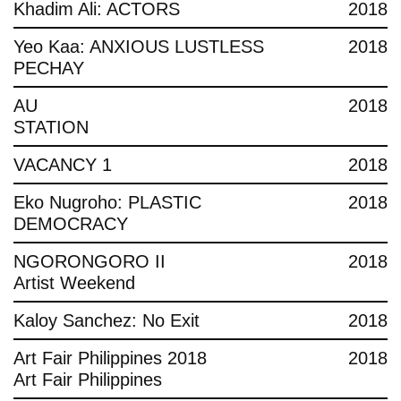
Khadim Ali: ACTORS
2018
Yeo Kaa: ANXIOUS LUSTLESS
2018
PECHAY
AU
2018
STATION
VACANCY 1
2018
Eko Nugroho: PLASTIC
2018
DEMOCRACY
NGORONGORO II
2018
Artist Weekend
Kaloy Sanchez: No Exit
2018
Art Fair Philippines 2018
2018
Art Fair Philippines