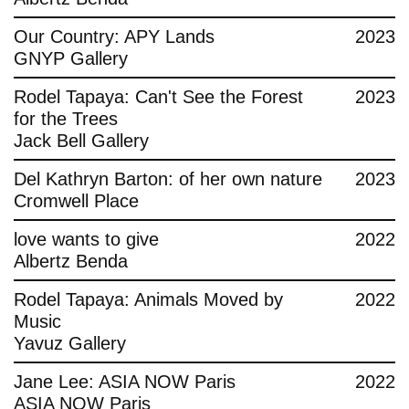
Contact
Our Country: APY Lands
2023
GNYP Gallery
Rodel Tapaya: Can't See the Forest
2023
for the Trees
Jack Bell Gallery
Del Kathryn Barton: of her own nature
2023
Cromwell Place
love wants to give
2022
Albertz Benda
Rodel Tapaya: Animals Moved by
2022
Music
Yavuz Gallery
Jane Lee: ASIA NOW Paris
2022
ASIA NOW Paris