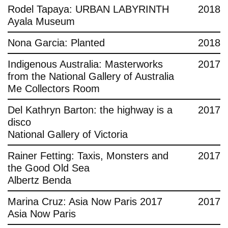
Rodel Tapaya: URBAN LABYRINTH
2018
Ayala Museum
Nona Garcia: Planted
2018
Indigenous Australia: Masterworks
2017
from the National Gallery of Australia
Me Collectors Room
Del Kathryn Barton: the highway is a
2017
disco
National Gallery of Victoria
Rainer Fetting: Taxis, Monsters and
2017
the Good Old Sea
Albertz Benda
Marina Cruz: Asia Now Paris 2017
2017
Asia Now Paris