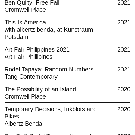
Ben Quilty: Free Fall
2021
Cromwell Place
This Is America
2021
with albertz benda, at Kunstraum
Potsdam
Art Fair Philippines 2021
2021
Art Fair Phillipines
Rodel Tapaya: Random Numbers
2021
Tang Contemporary
The Possibility of an Island
2020
Cromwell Place
Temporary Decisions, Inkblots and
2020
Bikes
Albertz Benda