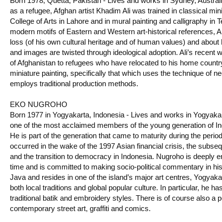
Born 1978, Quetta, Pakistan - Lives and works in Sydney, Australi
as a refugee, Afghan artist Khadim Ali was trained in classical mini
College of Arts in Lahore and in mural painting and calligraphy in T
modern motifs of Eastern and Western art-historical references, Ali’
loss (of his own cultural heritage and of human values) and abou
and images are twisted through ideological adoption. Ali’s recent 
of Afghanistan to refugees who have relocated to his home country.
miniature painting, specifically that which uses the technique of ne
employs traditional production methods.
EKO NUGROHO
Born 1977 in Yogyakarta, Indonesia - Lives and works in Yogyaka
one of the most acclaimed members of the young generation of In
He is part of the generation that came to maturity during the perio
occurred in the wake of the 1997 Asian financial crisis, the subseq
and the transition to democracy in Indonesia. Nugroho is deeply en
time and is committed to making socio-political commentary in hi
Java and resides in one of the island’s major art centres, Yogyak
both local traditions and global popular culture. In particular, he ha
traditional batik and embroidery styles. There is of course also a p
contemporary street art, graffiti and comics.