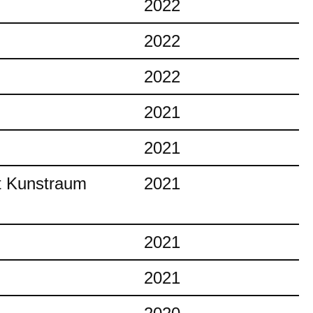
2022
2022
2022
2021
2021
at Kunstraum
2021
2021
2021