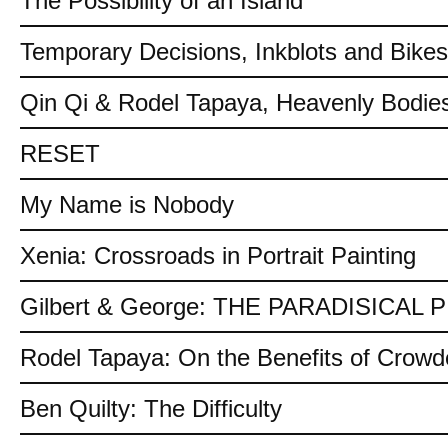
The Possibility of an Island
Temporary Decisions, Inkblots and Bikes
Qin Qi & Rodel Tapaya, Heavenly Bodies
RESET
My Name is Nobody
Xenia: Crossroads in Portrait Painting
Gilbert & George: THE PARADISICAL
Rodel Tapaya: On the Benefits of Crow
Ben Quilty: The Difficulty