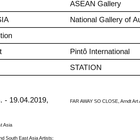
ASEAN Gallery
IA
National Gallery of Au
tion
t
Pintô International
STATION
. - 19.04.2019,
FAR AWAY SO CLOSE, Arndt Art Ag
t Asia
d South East Asia Artists: