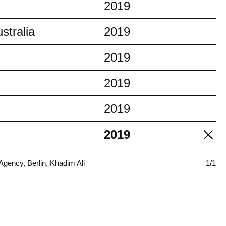
2019
stralia
2019
2019
2019
2019
2019
ency, Berlin, Khadim Ali
1/1