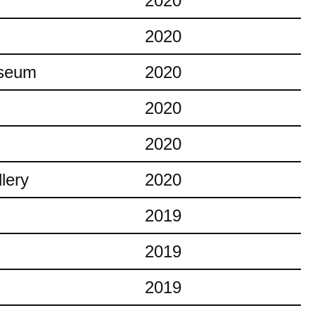
2020
2020
useum
2020
2020
2020
lery
2020
2019
2019
2019