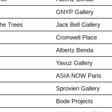
GNYP Gallery
the Trees
Jack Bell Gallery
Cromwell Place
Albertz Benda
Yavuz Gallery
ASIA NOW Paris
Sprovieri Gallery
Bode Projects