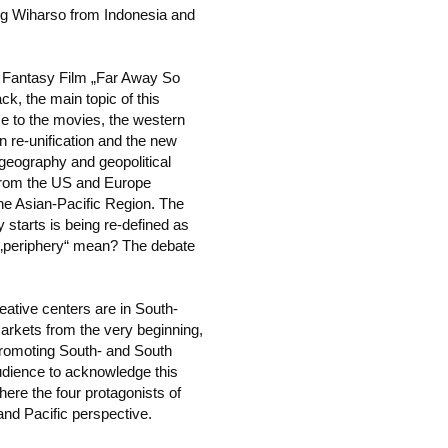
g Wiharso from Indonesia and
´ Fantasy Film „Far Away So
k, the main topic of this
me to the movies, the western
 re-unification and the new
 geography and geopolitical
 from the US and Europe
he Asian-Pacific Region. The
starts is being re-defined as
 „periphery“ mean? The debate
ative centers are in South-
arkets from the very beginning,
promoting South- and South
l audience to acknowledge this
ere the four protagonists of
and Pacific perspective.