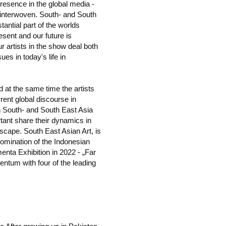
presence in the global media -
e interwoven. South- and South
tantial part of the worlds
esent and our future is
ur artists in the show deal both
es in today's life in
d at the same time the artists
rent global discourse in
n South- and South East Asia
tant share their dynamics in
dscape. South East Asian Art, is
nomination of the Indonesian
menta Exhibition in 2022 - „Far
tum with four of the leading