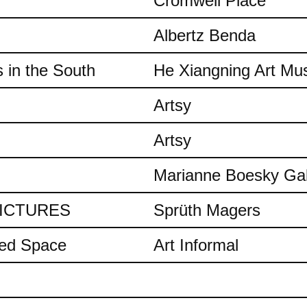
Cromwell Place
Albertz Benda
 in the South
He Xiangning Art M
Artsy
Artsy
Marianne Boesky Gal
 PICTURES
Sprüth Magers
ded Space
Art Informal