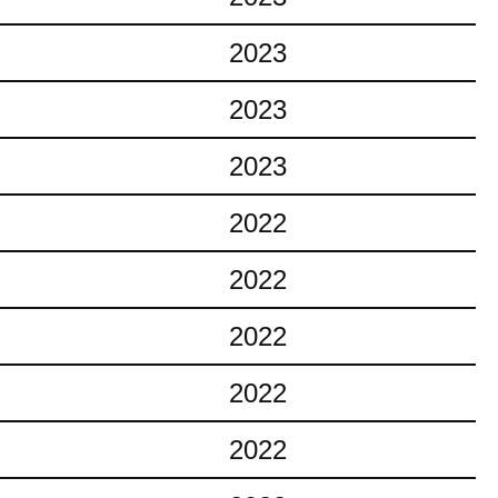
2023
2023
2023
2022
2022
2022
2022
2022