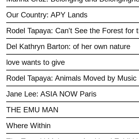
Our Country: APY Lands
Rodel Tapaya: Can't See the Forest for 
Del Kathryn Barton: of her own nature
love wants to give
Rodel Tapaya: Animals Moved by Music
Jane Lee: ASIA NOW Paris
THE EMU MAN
Where Within