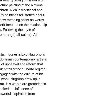
a After growing up in Pakistan
ature painting at the National
ehran. Rich in traditional and
s paintings tell stories about
t how meaning shifts as words
work focuses on the relationship
 Following the style of
em rang (half-colour), Ali
rta, Indonesia Eko Nugroho is
donesian contemporary artists.
d of upheaval and reform that
uent fall of the Suharto regime
gaged with the culture of his
s work. Nugroho grew up in
arta. His works are grounded in
s cited the influence of
owerful inspiration from