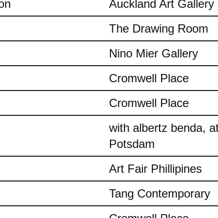
on
Auckland Art Gallery
The Drawing Room
Nino Mier Gallery
Cromwell Place
Cromwell Place
with albertz benda, 
Potsdam
Art Fair Phillipines
Tang Contemporary