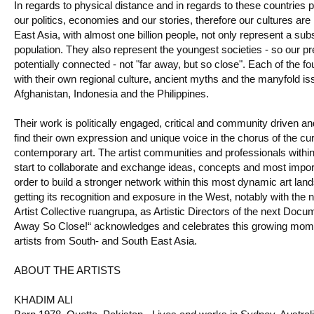
In regards to physical distance and in regards to these countries 
our politics, economies and our stories, therefore our cultures ar
East Asia, with almost one billion people, not only represent a subs
population. They also represent the youngest societies - so our pr
potentially connected - not "far away, but so close". Each of the fo
with their own regional culture, ancient myths and the manyfold issu
Afghanistan, Indonesia and the Philippines.
Their work is politically engaged, critical and community driven an
find their own expression and unique voice in the chorus of the cur
contemporary art. The artist communities and professionals withi
start to collaborate and exchange ideas, concepts and most impor
order to build a stronger network within this most dynamic art lan
getting its recognition and exposure in the West, notably with the 
Artist Collective ruangrupa, as Artistic Directors of the next Docu
Away So Close!“ acknowledges and celebrates this growing momen
artists from South- and South East Asia.
ABOUT THE ARTISTS
KHADIM ALI