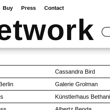
Buy
Press
Contact
etwork
Cassandra Bird
Berlin
Galerie Grolman
es
Künstlerhaus Bethan
ess
Albertz Benda