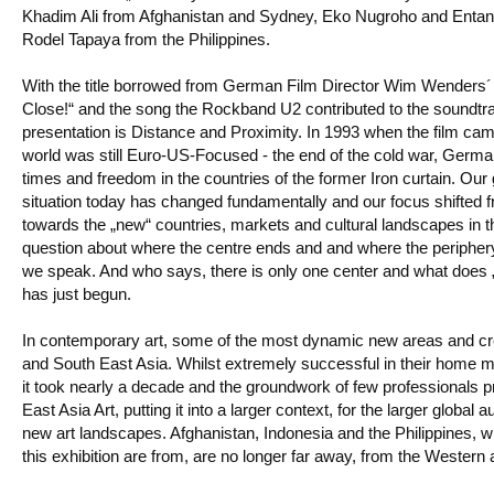
Khadim Ali from Afghanistan and Sydney, Eko Nugroho and Entan
Rodel Tapaya from the Philippines.
With the title borrowed from German Film Director Wim Wenders
Close!“ and the song the Rockband U2 contributed to the soundtrac
presentation is Distance and Proximity. In 1993 when the film ca
world was still Euro-US-Focused - the end of the cold war, German
times and freedom in the countries of the former Iron curtain. Our
situation today has changed fundamentally and our focus shifted
towards the „new“ countries, markets and cultural landscapes in t
question about where the centre ends and and where the periphery 
we speak. And who says, there is only one center and what does
has just begun.
In contemporary art, some of the most dynamic new areas and cre
and South East Asia. Whilst extremely successful in their home m
it took nearly a decade and the groundwork of few professionals 
East Asia Art, putting it into a larger context, for the larger globa
new art landscapes. Afghanistan, Indonesia and the Philippines, wh
this exhibition are from, are no longer far away, from the Western 