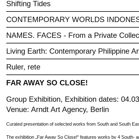
Shifting Tides
CONTEMPORARY WORLDS INDONES
NAMES. FACES - From a Private Collec
Living Earth: Contemporary Philippine Ar
Ruler, rete
FAR AWAY SO CLOSE!
Group Exhibition, Exhibition dates: 04.03
Venue: Arndt Art Agency, Berlin
Curated presentation of selected works from South and South Eas
The exhibition „Far Away So Close!“ features works by 4 South- an