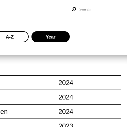
A-Z
Year
2024
2024
ien
2024
2023