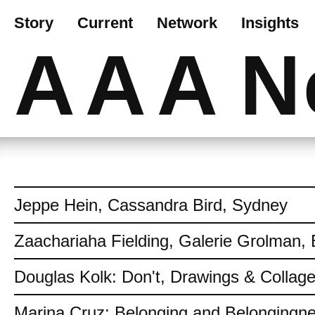
Story
Current
Network
Insights
AAA
N
Jeppe Hein, Cassandra Bird, Sydney
Zaachariaha Fielding, Galerie Grolman, 
Douglas Kolk: Don't, Drawings & Collag
Marina Cruz: Belonging and Belongingn