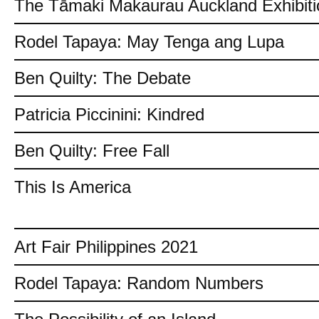
The Tāmaki Makaurau Auckland Exhibiti
Rodel Tapaya: May Tenga ang Lupa
Ben Quilty: The Debate
Patricia Piccinini: Kindred
Ben Quilty: Free Fall
This Is America
Art Fair Philippines 2021
Rodel Tapaya: Random Numbers