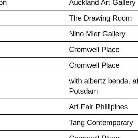
on
Auckland Art Gallery
The Drawing Room
Nino Mier Gallery
Cromwell Place
Cromwell Place
with albertz benda, 
Potsdam
Art Fair Phillipines
Tang Contemporary