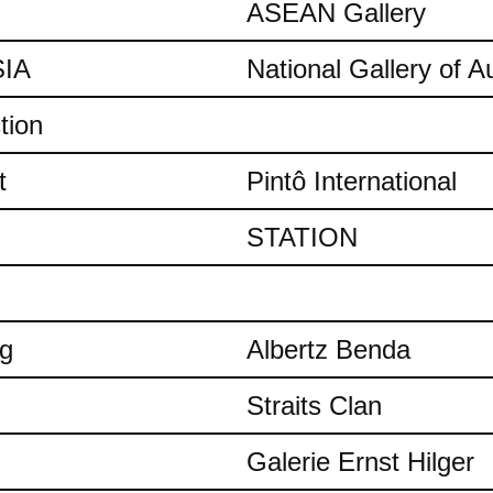
ASEAN Gallery
IA
National Gallery of Au
tion
t
Pintô International
STATION
ng
Albertz Benda
Straits Clan
Galerie Ernst Hilger