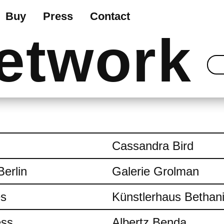
Buy
Press
Contact
etwork
Cassandra Bird
Berlin
Galerie Grolman
es
Künstlerhaus Bethan
ess
Albertz Benda