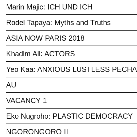
Marin Majic: ICH UND ICH
Rodel Tapaya: Myths and Truths
ASIA NOW PARIS 2018
Khadim Ali: ACTORS
Yeo Kaa: ANXIOUS LUSTLESS PECH
AU
VACANCY 1
Eko Nugroho: PLASTIC DEMOCRACY
NGORONGORO II