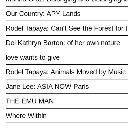
Our Country: APY Lands
Rodel Tapaya: Can't See the Forest for 
Del Kathryn Barton: of her own nature
love wants to give
Rodel Tapaya: Animals Moved by Music
Jane Lee: ASIA NOW Paris
THE EMU MAN
Where Within