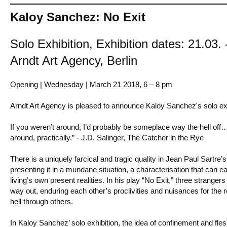
Kaloy Sanchez: No Exit
Solo Exhibition, Exhibition dates: 21.03.
Arndt Art Agency, Berlin
Opening | Wednesday | March 21 2018, 6 – 8 pm
Arndt Art Agency is pleased to announce Kaloy Sanchez's solo exhi
If you weren’t around, I’d probably be someplace way the hell off
around, practically.” - J.D. Salinger, The Catcher in the Rye
There is a uniquely farcical and tragic quality in Jean Paul Sartre’s 
presenting it in a mundane situation, a characterisation that can ea
living’s own present realities. In his play “No Exit,” three stranger
way out, enduring each other’s proclivities and nuisances for the re
hell through others.
In Kaloy Sanchez’ solo exhibition, the idea of confinement and fleshi