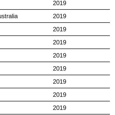
2019
stralia
2019
2019
2019
2019
2019
2019
2019
2019