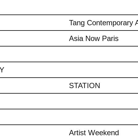
Tang Contemporary A
Asia Now Paris
AY
STATION
Artist Weekend