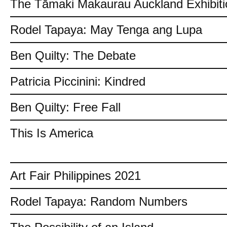
The Tāmaki Makaurau Auckland Exhibiti
Rodel Tapaya: May Tenga ang Lupa
Ben Quilty: The Debate
Patricia Piccinini: Kindred
Ben Quilty: Free Fall
This Is America
Art Fair Philippines 2021
Rodel Tapaya: Random Numbers