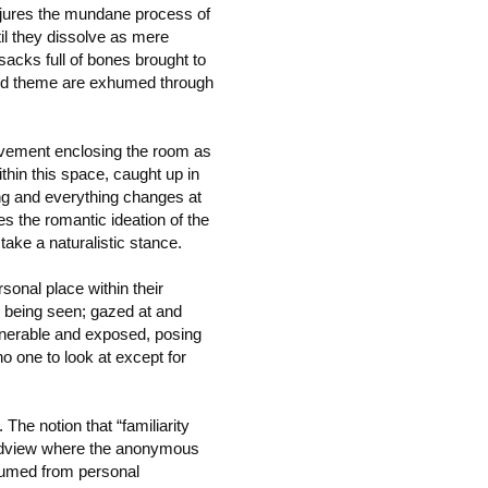
onjures the mundane process of
ntil they dissolve as mere
sacks full of bones brought to
 and theme are exhumed through
pavement enclosing the room as
thin this space, caught up in
ng and everything changes at
s the romantic ideation of the
 take a naturalistic stance.
sonal place within their
y being seen; gazed at and
ulnerable and exposed, posing
no one to look at except for
The notion that “familiarity
orldview where the anonymous
ubsumed from personal