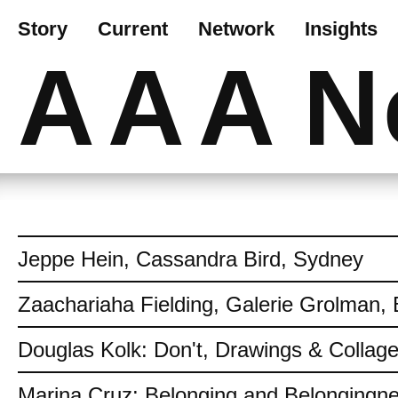
Story
Current
Network
Insights
AAA
N
Jeppe Hein, Cassandra Bird, Sydney
Zaachariaha Fielding, Galerie Grolman, 
Douglas Kolk: Don't, Drawings & Collag
Marina Cruz: Belonging and Belongingn