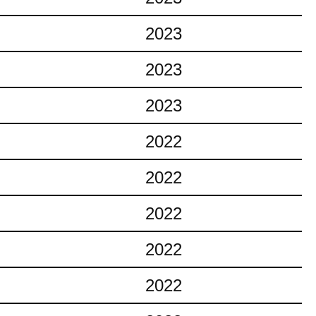
2023
2023
2023
2022
2022
2022
2022
2022