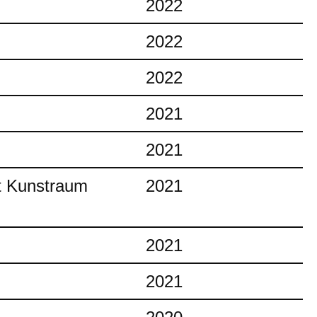
2022
2022
2022
2021
2021
at Kunstraum
2021
2021
2021