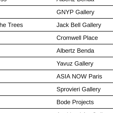
GNYP Gallery
the Trees
Jack Bell Gallery
Cromwell Place
Albertz Benda
Yavuz Gallery
ASIA NOW Paris
Sprovieri Gallery
Bode Projects