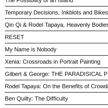
The Possibility of an Island
Temporary Decisions, Inkblots and Bikes
Qin Qi & Rodel Tapaya, Heavenly Bodies
RESET
My Name is Nobody
Xenia: Crossroads in Portrait Painting
Gilbert & George: THE PARADISICAL
Rodel Tapaya: On the Benefits of Crow
Ben Quilty: The Difficulty