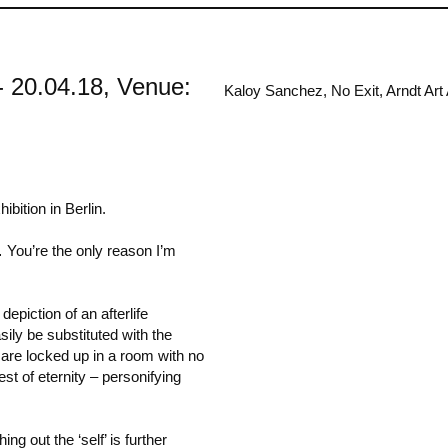
 - 20.04.18, Venue:
Kaloy Sanchez, No Exit, Arndt Art 
bition in Berlin.
… You’re the only reason I’m
depiction of an afterlife
sily be substituted with the
s are locked up in a room with no
st of eternity – personifying
ng out the ‘self’ is further