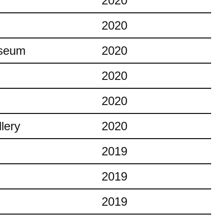
2020
2020
useum
2020
2020
2020
lery
2020
2019
2019
2019