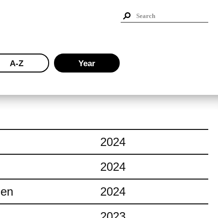
A-Z
Year
2024
2024
ien
2024
2023