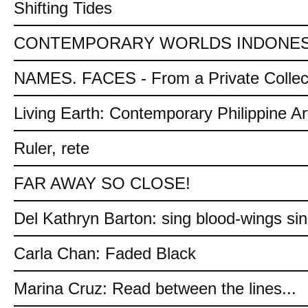
Shifting Tides
CONTEMPORARY WORLDS INDONES
NAMES. FACES - From a Private Collec
Living Earth: Contemporary Philippine Ar
Ruler, rete
FAR AWAY SO CLOSE!
Del Kathryn Barton: sing blood-wings si
Carla Chan: Faded Black
Marina Cruz: Read between the lines...