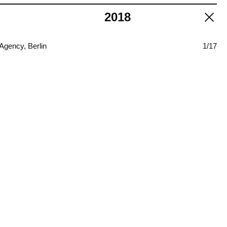
2018
Agency, Berlin
1/17