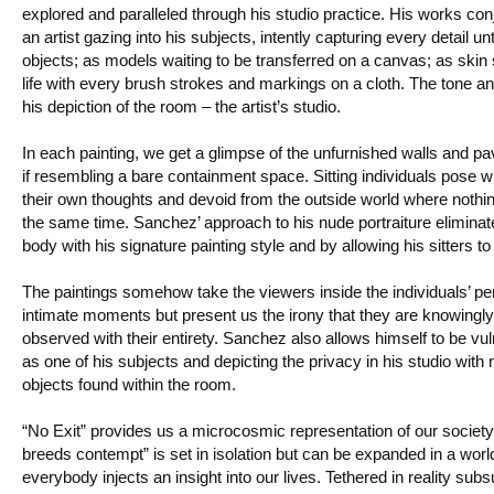
explored and paralleled through his studio practice. His works c
an artist gazing into his subjects, intently capturing every detail u
objects; as models waiting to be transferred on a canvas; as skin 
life with every brush strokes and markings on a cloth. The tone
his depiction of the room – the artist’s studio.
In each painting, we get a glimpse of the unfurnished walls and 
if resembling a bare containment space. Sitting individuals pose wi
their own thoughts and devoid from the outside world where nothi
the same time. Sanchez’ approach to his nude portraiture eliminate
body with his signature painting style and by allowing his sitters to
The paintings somehow take the viewers inside the individuals’ per
intimate moments but present us the irony that they are knowingl
observed with their entirety. Sanchez also allows himself to be v
as one of his subjects and depicting the privacy in his studio with 
objects found within the room.
“No Exit” provides us a microcosmic representation of our society. 
breeds contempt” is set in isolation but can be expanded in a w
everybody injects an insight into our lives. Tethered in reality s