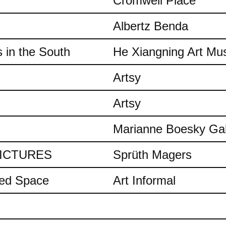
Cromwell Place
Albertz Benda
 in the South
He Xiangning Art M
Artsy
Artsy
Marianne Boesky Gal
 PICTURES
Sprüth Magers
ded Space
Art Informal