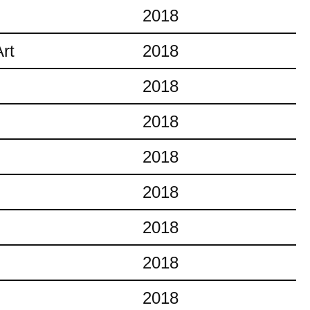
2018
rt
2018
2018
2018
2018
2018
2018
2018
2018