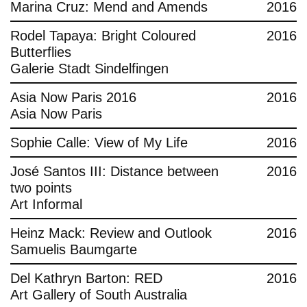
Marina Cruz: Mend and Amends
2016
Rodel Tapaya: Bright Coloured
2016
Butterflies
Galerie Stadt Sindelfingen
Asia Now Paris 2016
2016
Asia Now Paris
Sophie Calle: View of My Life
2016
José Santos III: Distance between
2016
two points
Art Informal
Heinz Mack: Review and Outlook
2016
Samuelis Baumgarte
Del Kathryn Barton: RED
2016
Art Gallery of South Australia