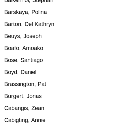
Balkenhol, Stephan
Barskaya, Polina
Barton, Del Kathryn
Beuys, Joseph
Boafo, Amoako
Bose, Santiago
Boyd, Daniel
Brassington, Pat
Burgert, Jonas
Cabangis, Zean
Cabigting, Annie