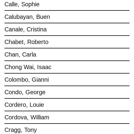
Calle, Sophie
Calubayan, Buen
Canale, Cristina
Chabet, Roberto
Chan, Carla
Chong Wai, Isaac
Colombo, Gianni
Condo, George
Cordero, Louie
Cordova, William
Cragg, Tony