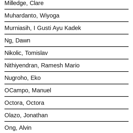
Milledge, Clare
Muhardanto, Wiyoga
Murniasih, I Gusti Ayu Kadek
Ng, Dawn
Nikolic, Tomislav
Nithiyendran, Ramesh Mario
Nugroho, Eko
OCampo, Manuel
Octora, Octora
Olazo, Jonathan
Ong, Alvin