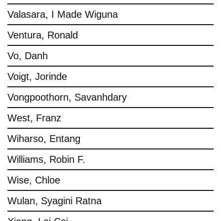
Valasara, I Made Wiguna
Ventura, Ronald
Vo, Danh
Voigt, Jorinde
Vongpoothorn, Savanhdary
West, Franz
Wiharso, Entang
Williams, Robin F.
Wise, Chloe
Wulan, Syagini Ratna