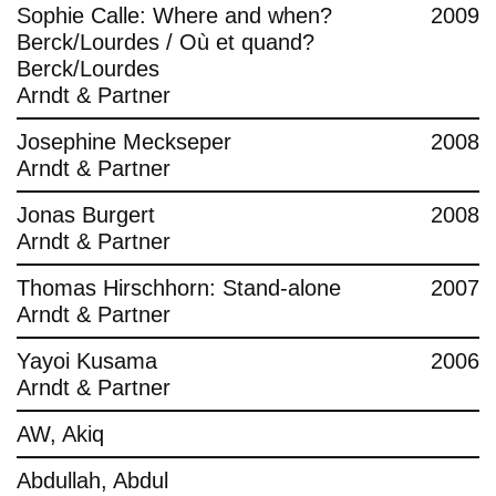
Sophie Calle: Where and when?
2009
Berck/Lourdes / Où et quand?
Berck/Lourdes
Arndt & Partner
Josephine Meckseper
2008
Arndt & Partner
Jonas Burgert
2008
Arndt & Partner
Thomas Hirschhorn: Stand-alone
2007
Arndt & Partner
Yayoi Kusama
2006
Arndt & Partner
AW, Akiq
Abdullah, Abdul