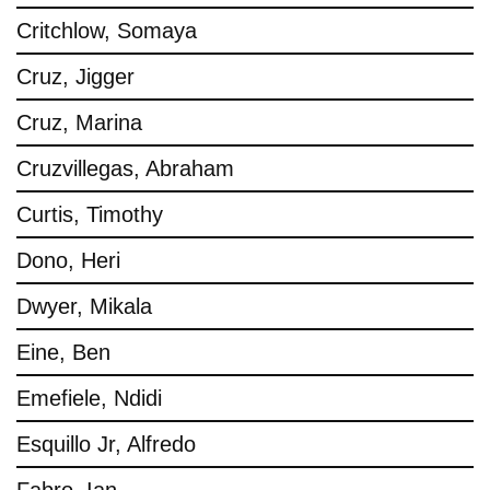
Critchlow, Somaya
Cruz, Jigger
Cruz, Marina
Cruzvillegas, Abraham
Curtis, Timothy
Dono, Heri
Dwyer, Mikala
Eine, Ben
Emefiele, Ndidi
Esquillo Jr, Alfredo