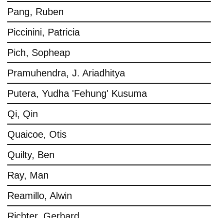
Pang, Ruben
Piccinini, Patricia
Pich, Sopheap
Pramuhendra, J. Ariadhitya
Putera, Yudha 'Fehung' Kusuma
Qi, Qin
Quaicoe, Otis
Quilty, Ben
Ray, Man
Reamillo, Alwin
Richter, Gerhard