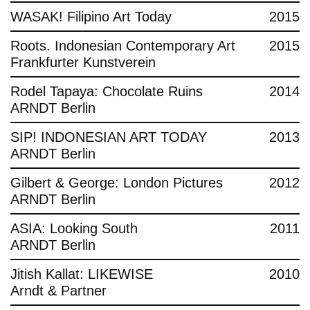
WASAK! Filipino Art Today
2015
Roots. Indonesian Contemporary Art
2015
Frankfurter Kunstverein
Rodel Tapaya: Chocolate Ruins
2014
ARNDT Berlin
SIP! INDONESIAN ART TODAY
2013
ARNDT Berlin
Gilbert & George: London Pictures
2012
ARNDT Berlin
ASIA: Looking South
2011
ARNDT Berlin
Jitish Kallat: LIKEWISE
2010
Arndt & Partner