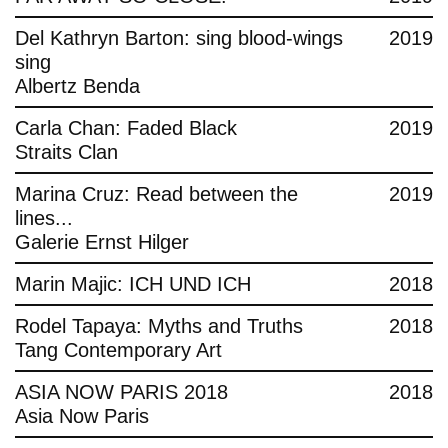
Del Kathryn Barton: sing blood-wings
2019
sing
Albertz Benda
Carla Chan: Faded Black
2019
Straits Clan
Marina Cruz: Read between the
2019
lines...
Galerie Ernst Hilger
Marin Majic: ICH UND ICH
2018
Rodel Tapaya: Myths and Truths
2018
Tang Contemporary Art
ASIA NOW PARIS 2018
2018
Asia Now Paris