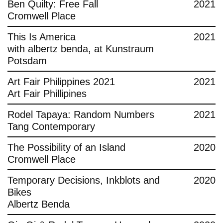
Ben Quilty: Free Fall
2021
Cromwell Place
This Is America
2021
with albertz benda, at Kunstraum
Potsdam
Art Fair Philippines 2021
2021
Art Fair Phillipines
Rodel Tapaya: Random Numbers
2021
Tang Contemporary
The Possibility of an Island
2020
Cromwell Place
Temporary Decisions, Inkblots and
2020
Bikes
Albertz Benda