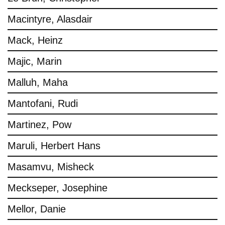
Macintyre, Alasdair
Mack, Heinz
Majic, Marin
Malluh, Maha
Mantofani, Rudi
Martinez, Pow
Maruli, Herbert Hans
Masamvu, Misheck
Meckseper, Josephine
Mellor, Danie