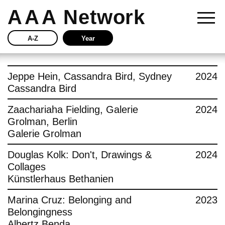
AAA
Network
A-Z
Year
Story
Jeppe Hein, Cassandra Bird, Sydney
2024
Cassandra Bird
Current
Zaachariaha Fielding, Galerie
2024
Grolman, Berlin
Network
Galerie Grolman
Insights
Douglas Kolk: Don't, Drawings &
2024
Collages
Buy
Künstlerhaus Bethanien
Marina Cruz: Belonging and
2023
Press
Belongingness
Albertz Benda