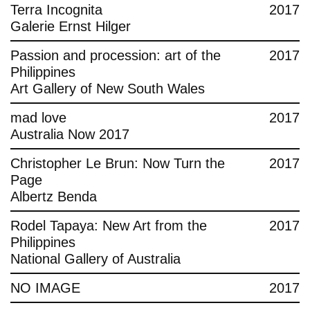
Terra Incognita
2017
Galerie Ernst Hilger
Passion and procession: art of the
2017
Philippines
Art Gallery of New South Wales
mad love
2017
Australia Now 2017
Christopher Le Brun: Now Turn the
2017
Page
Albertz Benda
Rodel Tapaya: New Art from the
2017
Philippines
National Gallery of Australia
NO IMAGE
2017