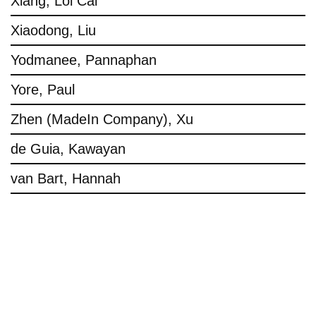
Xiang, Loi Cai
Xiaodong, Liu
Yodmanee, Pannaphan
Yore, Paul
Zhen (MadeIn Company), Xu
de Guia, Kawayan
van Bart, Hannah