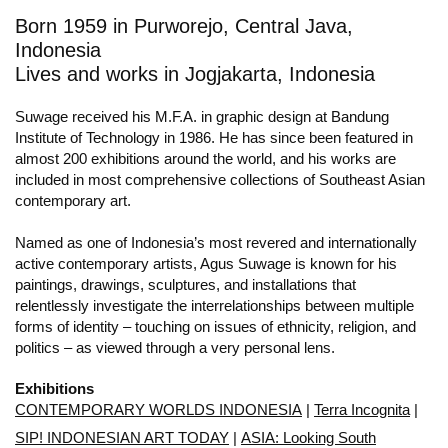
Born 1959 in Purworejo, Central Java,
Indonesia
Lives and works in Jogjakarta, Indonesia
Suwage received his M.F.A. in graphic design at Bandung
Institute of Technology in 1986. He has since been featured in
almost 200 exhibitions around the world, and his works are
included in most comprehensive collections of Southeast Asian
contemporary art.
Named as one of Indonesia’s most revered and internationally
active contemporary artists, Agus Suwage is known for his
paintings, drawings, sculptures, and installations that
relentlessly investigate the interrelationships between multiple
forms of identity – touching on issues of ethnicity, religion, and
politics – as viewed through a very personal lens.
Exhibitions
CONTEMPORARY WORLDS INDONESIA
|
Terra Incognita
|
SIP! INDONESIAN ART TODAY
|
ASIA: Looking South