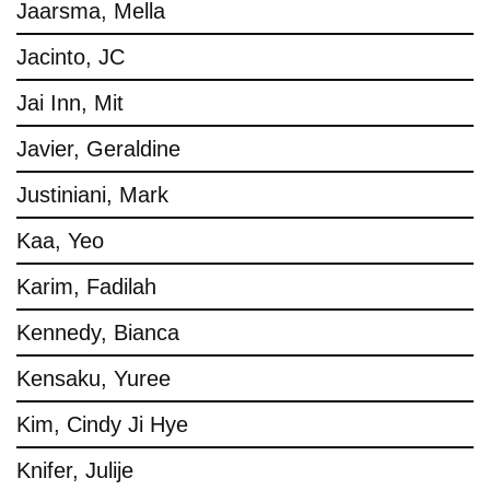
Jaarsma, Mella
Jacinto, JC
Jai Inn, Mit
Javier, Geraldine
Justiniani, Mark
Kaa, Yeo
Karim, Fadilah
Kennedy, Bianca
Kensaku, Yuree
Kim, Cindy Ji Hye
Knifer, Julije