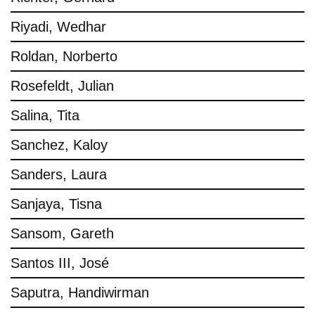
Riyadi, Wedhar
Roldan, Norberto
Rosefeldt, Julian
Salina, Tita
Sanchez, Kaloy
Sanders, Laura
Sanjaya, Tisna
Sansom, Gareth
Santos III, José
Saputra, Handiwirman