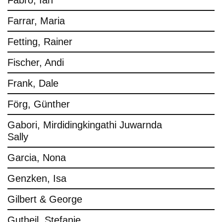
Fabro, Ian
Farrar, Maria
Fetting, Rainer
Fischer, Andi
Frank, Dale
Förg, Günther
Gabori, Mirdidingkingathi Juwarnda
Sally
Garcia, Nona
Genzken, Isa
Gilbert & George
Gutheil, Stefanie