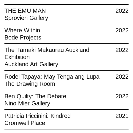
THE EMU MAN
2022
Sprovieri Gallery
Where Within
2022
Bode Projects
The Tāmaki Makaurau Auckland
2022
Exhibition
Auckland Art Gallery
Rodel Tapaya: May Tenga ang Lupa
2022
The Drawing Room
Ben Quilty: The Debate
2022
Nino Mier Gallery
Patricia Piccinini: Kindred
2021
Cromwell Place