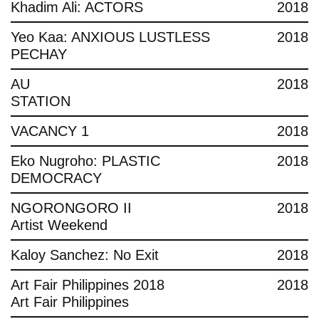
Khadim Ali: ACTORS
2018
Yeo Kaa: ANXIOUS LUSTLESS
2018
PECHAY
AU
2018
STATION
VACANCY 1
2018
Eko Nugroho: PLASTIC
2018
DEMOCRACY
NGORONGORO II
2018
Artist Weekend
Kaloy Sanchez: No Exit
2018
Art Fair Philippines 2018
2018
Art Fair Philippines