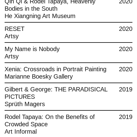
Qin Qi & Rodel Tapaya, Heavenly
2020
Bodies in the South
He Xiangning Art Museum
RESET
2020
Artsy
My Name is Nobody
2020
Artsy
Xenia: Crossroads in Portrait Painting
2020
Marianne Boesky Gallery
Gilbert & George: THE PARADISICAL
2019
PICTURES
Sprüth Magers
Rodel Tapaya: On the Benefits of
2019
Crowded Space
Art Informal