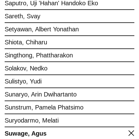
Saputro, Uji 'Hahan' Handoko Eko
Sareth, Svay
Setyawan, Albert Yonathan
Shiota, Chiharu
Singthong, Phattharakon
Solakov, Nedko
Sulistyo, Yudi
Sunaryo, Arin Dwihartanto
Sunstrum, Pamela Phatsimo
Suryodarmo, Melati
Suwage, Agus