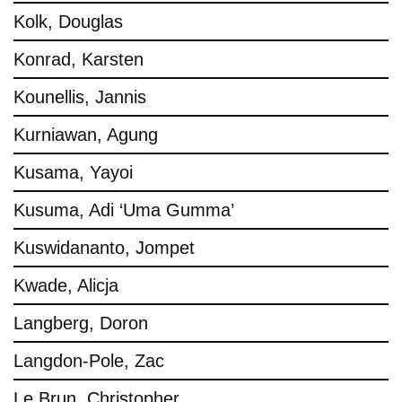
Kolk, Douglas
Konrad, Karsten
Kounellis, Jannis
Kurniawan, Agung
Kusama, Yayoi
Kusuma, Adi ‘Uma Gumma’
Kuswidananto, Jompet
Kwade, Alicja
Langberg, Doron
Langdon-Pole, Zac
Le Brun, Christopher