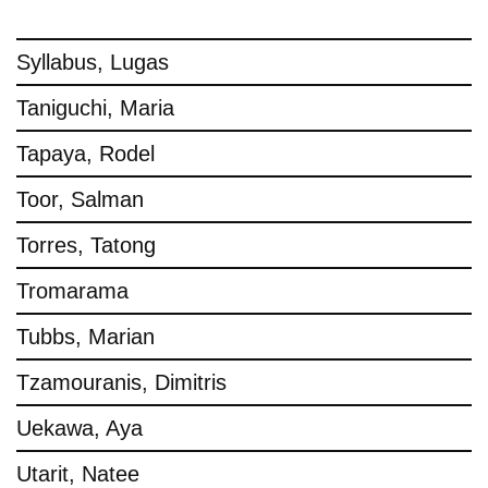
Syllabus, Lugas
Taniguchi, Maria
Tapaya, Rodel
Toor, Salman
Torres, Tatong
Tromarama
Tubbs, Marian
Tzamouranis, Dimitris
Uekawa, Aya
Utarit, Natee