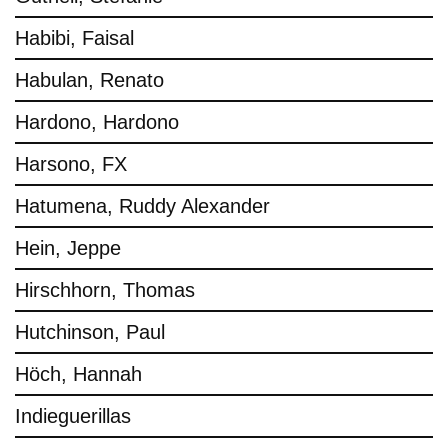
Habibi, Faisal
Habulan, Renato
Hardono, Hardono
Harsono, FX
Hatumena, Ruddy Alexander
Hein, Jeppe
Hirschhorn, Thomas
Hutchinson, Paul
Höch, Hannah
Indieguerillas