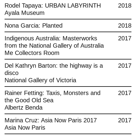
Rodel Tapaya: URBAN LABYRINTH
2018
Ayala Museum
Nona Garcia: Planted
2018
Indigenous Australia: Masterworks
2017
from the National Gallery of Australia
Me Collectors Room
Del Kathryn Barton: the highway is a
2017
disco
National Gallery of Victoria
Rainer Fetting: Taxis, Monsters and
2017
the Good Old Sea
Albertz Benda
Marina Cruz: Asia Now Paris 2017
2017
Asia Now Paris