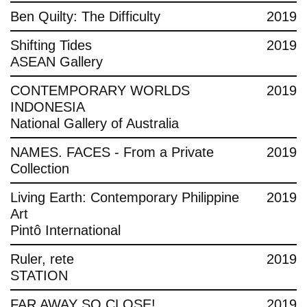
Ben Quilty: The Difficulty
2019
Shifting Tides
2019
ASEAN Gallery
CONTEMPORARY WORLDS
2019
INDONESIA
National Gallery of Australia
NAMES. FACES - From a Private
2019
Collection
Living Earth: Contemporary Philippine
2019
Art
Pintô International
Ruler, rete
2019
STATION
FAR AWAY SO CLOSE!
2019