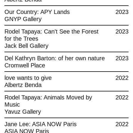
Contact
Our Country: APY Lands
2023
GNYP Gallery
Rodel Tapaya: Can't See the Forest
2023
for the Trees
Jack Bell Gallery
Del Kathryn Barton: of her own nature
2023
Cromwell Place
love wants to give
2022
Albertz Benda
Rodel Tapaya: Animals Moved by
2022
Music
Yavuz Gallery
Jane Lee: ASIA NOW Paris
2022
ASIA NOW Paris