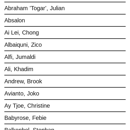
Abraham 'Togar', Julian
Absalon
Ai Lei, Chong
Albaiquni, Zico
Alfi, Jumaldi
Ali, Khadim
Andrew, Brook
Avianto, Joko
Ay Tjoe, Christine
Babyrose, Febie