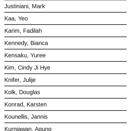
Justiniani, Mark
Kaa, Yeo
Karim, Fadilah
Kennedy, Bianca
Kensaku, Yuree
Kim, Cindy Ji Hye
Knifer, Julije
Kolk, Douglas
Konrad, Karsten
Kounellis, Jannis
Kurniawan, Agung