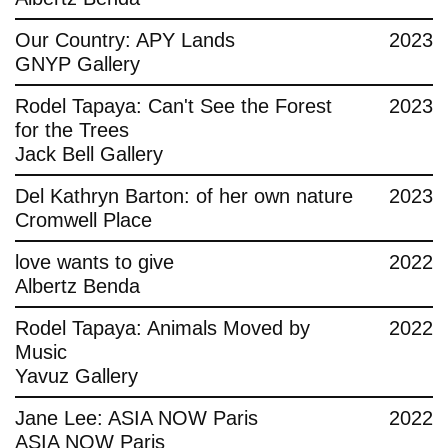
Contact
Our Country: APY Lands
2023
GNYP Gallery
Rodel Tapaya: Can't See the Forest
2023
for the Trees
Jack Bell Gallery
Del Kathryn Barton: of her own nature
2023
Cromwell Place
love wants to give
2022
Albertz Benda
Rodel Tapaya: Animals Moved by
2022
Music
Yavuz Gallery
Jane Lee: ASIA NOW Paris
2022
ASIA NOW Paris