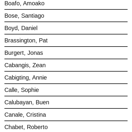
Boafo, Amoako
Bose, Santiago
Boyd, Daniel
Brassington, Pat
Burgert, Jonas
Cabangis, Zean
Cabigting, Annie
Calle, Sophie
Calubayan, Buen
Canale, Cristina
Chabet, Roberto