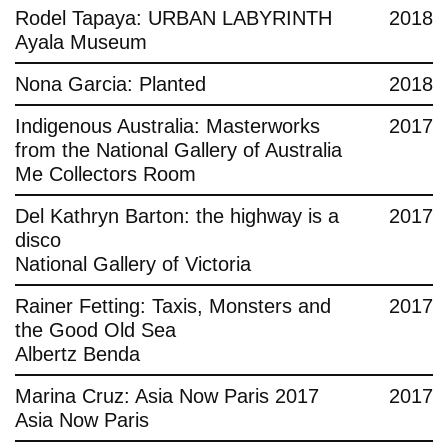
Rodel Tapaya: URBAN LABYRINTH
2018
Ayala Museum
Nona Garcia: Planted
2018
Indigenous Australia: Masterworks
2017
from the National Gallery of Australia
Me Collectors Room
Del Kathryn Barton: the highway is a
2017
disco
National Gallery of Victoria
Rainer Fetting: Taxis, Monsters and
2017
the Good Old Sea
Albertz Benda
Marina Cruz: Asia Now Paris 2017
2017
Asia Now Paris