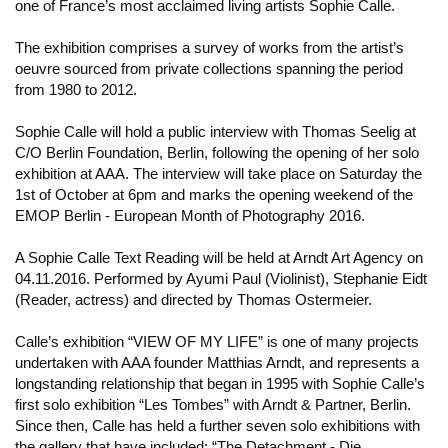
one of France’s most acclaimed living artists Sophie Calle.
The exhibition comprises a survey of works from the artist’s
oeuvre sourced from private collections spanning the period
from 1980 to 2012.
Sophie Calle will hold a public interview with Thomas Seelig at
C/O Berlin Foundation, Berlin, following the opening of her solo
exhibition at AAA. The interview will take place on Saturday the
1st of October at 6pm and marks the opening weekend of the
EMOP Berlin - European Month of Photography 2016.
A Sophie Calle Text Reading will be held at Arndt Art Agency on
04.11.2016. Performed by Ayumi Paul (Violinist), Stephanie Eidt
(Reader, actress) and directed by Thomas Ostermeier.
Calle’s exhibition “VIEW OF MY LIFE” is one of many projects
undertaken with AAA founder Matthias Arndt, and represents a
longstanding relationship that began in 1995 with Sophie Calle’s
first solo exhibition “Les Tombes” with Arndt & Partner, Berlin.
Since then, Calle has held a further seven solo exhibitions with
the gallery that have included: “The Detachment - Die