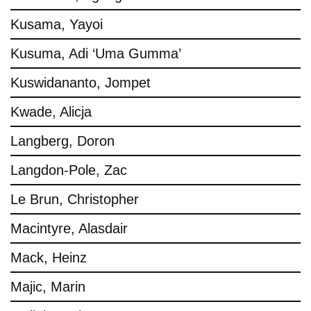
Kusama, Yayoi
Kusuma, Adi ‘Uma Gumma’
Kuswidananto, Jompet
Kwade, Alicja
Langberg, Doron
Langdon-Pole, Zac
Le Brun, Christopher
Macintyre, Alasdair
Mack, Heinz
Majic, Marin