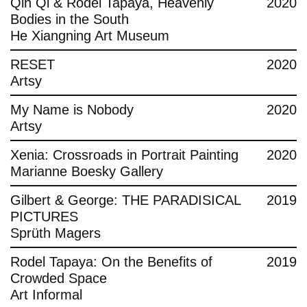
Qin Qi & Rodel Tapaya, Heavenly
2020
Bodies in the South
He Xiangning Art Museum
RESET
2020
Artsy
My Name is Nobody
2020
Artsy
Xenia: Crossroads in Portrait Painting
2020
Marianne Boesky Gallery
Gilbert & George: THE PARADISICAL
2019
PICTURES
Sprüth Magers
Rodel Tapaya: On the Benefits of
2019
Crowded Space
Art Informal