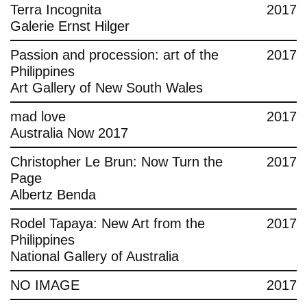
Terra Incognita
2017
Galerie Ernst Hilger
Passion and procession: art of the
2017
Philippines
Art Gallery of New South Wales
mad love
2017
Australia Now 2017
Christopher Le Brun: Now Turn the
2017
Page
Albertz Benda
Rodel Tapaya: New Art from the
2017
Philippines
National Gallery of Australia
NO IMAGE
2017