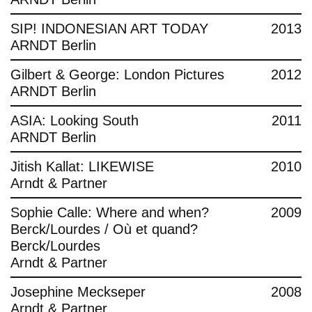
SIP! INDONESIAN ART TODAY
2013
ARNDT Berlin
Gilbert & George: London Pictures
2012
ARNDT Berlin
ASIA: Looking South
2011
ARNDT Berlin
Jitish Kallat: LIKEWISE
2010
Arndt & Partner
Sophie Calle: Where and when?
2009
Berck/Lourdes / Où et quand?
Berck/Lourdes
Arndt & Partner
Josephine Meckseper
2008
Arndt & Partner