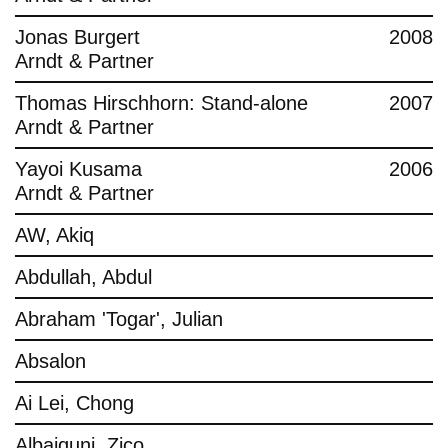
Jonas Burgert
2008
Arndt & Partner
Thomas Hirschhorn: Stand-alone
2007
Arndt & Partner
Yayoi Kusama
2006
Arndt & Partner
AW, Akiq
Abdullah, Abdul
Abraham 'Togar', Julian
Absalon
Ai Lei, Chong
Albaiquni, Zico