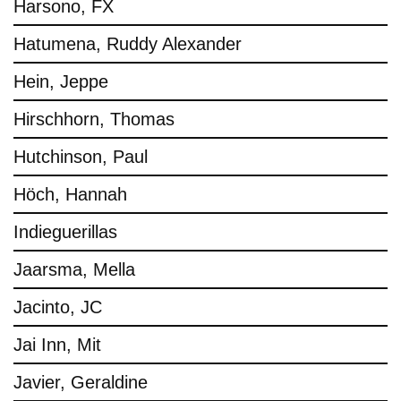
Harsono, FX
Hatumena, Ruddy Alexander
Hein, Jeppe
Hirschhorn, Thomas
Hutchinson, Paul
Höch, Hannah
Indieguerillas
Jaarsma, Mella
Jacinto, JC
Jai Inn, Mit
Javier, Geraldine