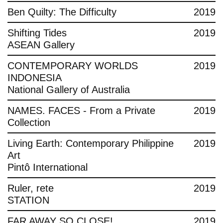
Ben Quilty: The Difficulty
2019
Shifting Tides
2019
ASEAN Gallery
CONTEMPORARY WORLDS
2019
INDONESIA
National Gallery of Australia
NAMES. FACES - From a Private
2019
Collection
Living Earth: Contemporary Philippine
2019
Art
Pintô International
Ruler, rete
2019
STATION
FAR AWAY SO CLOSE!
2019