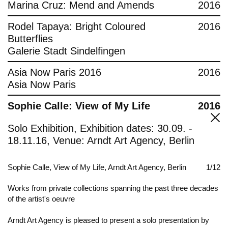
Marina Cruz: Mend and Amends
2016
Rodel Tapaya: Bright Coloured
2016
Butterflies
Galerie Stadt Sindelfingen
Asia Now Paris 2016
2016
Asia Now Paris
Sophie Calle: View of My Life
2016
Solo Exhibition, Exhibition dates: 30.09. -
18.11.16, Venue: Arndt Art Agency, Berlin
Sophie Calle, View of My Life, Arndt Art Agency, Berlin
1/12
Works from private collections spanning the past three decades
of the artist's oeuvre
Arndt Art Agency is pleased to present a solo presentation by