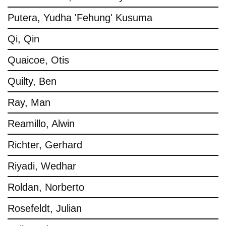
Putera, Yudha 'Fehung' Kusuma
Qi, Qin
Quaicoe, Otis
Quilty, Ben
Ray, Man
Reamillo, Alwin
Richter, Gerhard
Riyadi, Wedhar
Roldan, Norberto
Rosefeldt, Julian