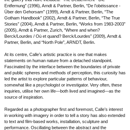
Entfernung” (1996), Arndt & Partner, Berlin, “De l’obéissance -
Über den Gehorsam” (1999), Arndt & Partner, Berlin, “The
Gotham Handbook” (2002), Arndt & Partner, Berlin, “The True
Stories” (2004), Arndt & Partner, Berlin, “Works from 1983-2003”
(2005), Arndt & Partner, Zurich, “Where and when?
Berck/Lourdes / Où et quand? Berck/Lourdes” (2009), Arndt &
Partner, Berlin, and “North Pole”, ARNDT, Berlin.
At its centre, Calle’s artistic practice is one that makes
statements on human nature from a detached standpoint.
Fascinated by the interface between the boundaries of private
and public spheres and methods of perception, this curiosity has
led the artist to explore particular patterns of behaviour,
somewhat like a psychologist or investigator. Very often, these
inquiries, utilise her own life—both lived and imagined—as the
source of inspiration.
Regarded as a photographer first and foremost, Calle’s interest
in working with imagery in order to tell a story has also extended
to text and film-based works, installation, sculpture and
performance. Oscillating between the abstract and the