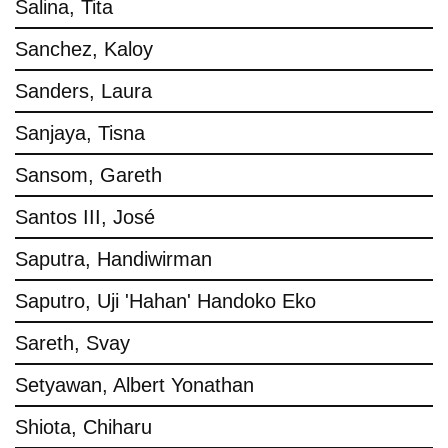
Salina, Tita
Sanchez, Kaloy
Sanders, Laura
Sanjaya, Tisna
Sansom, Gareth
Santos III, José
Saputra, Handiwirman
Saputro, Uji 'Hahan' Handoko Eko
Sareth, Svay
Setyawan, Albert Yonathan
Shiota, Chiharu