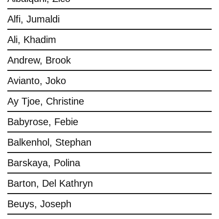
Alfi, Jumaldi
Ali, Khadim
Andrew, Brook
Avianto, Joko
Ay Tjoe, Christine
Babyrose, Febie
Balkenhol, Stephan
Barskaya, Polina
Barton, Del Kathryn
Beuys, Joseph