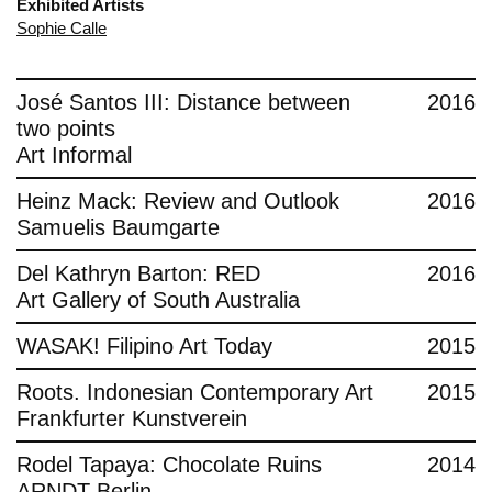
Exhibited Artists
Sophie Calle
José Santos III: Distance between
2016
two points
Art Informal
Heinz Mack: Review and Outlook
2016
Samuelis Baumgarte
Del Kathryn Barton: RED
2016
Art Gallery of South Australia
WASAK! Filipino Art Today
2015
Roots. Indonesian Contemporary Art
2015
Frankfurter Kunstverein
Rodel Tapaya: Chocolate Ruins
2014
ARNDT Berlin