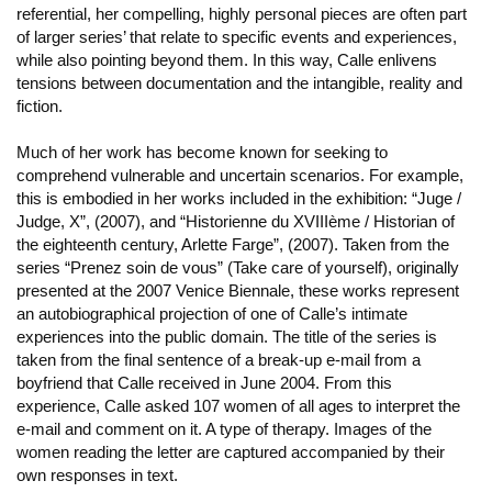
referential, her compelling, highly personal pieces are often part
of larger series’ that relate to specific events and experiences,
while also pointing beyond them. In this way, Calle enlivens
tensions between documentation and the intangible, reality and
fiction.
Much of her work has become known for seeking to
comprehend vulnerable and uncertain scenarios. For example,
this is embodied in her works included in the exhibition: “Juge /
Judge, X”, (2007), and “Historienne du XVIIIème / Historian of
the eighteenth century, Arlette Farge”, (2007). Taken from the
series “Prenez soin de vous” (Take care of yourself), originally
presented at the 2007 Venice Biennale, these works represent
an autobiographical projection of one of Calle’s intimate
experiences into the public domain. The title of the series is
taken from the final sentence of a break-up e-mail from a
boyfriend that Calle received in June 2004. From this
experience, Calle asked 107 women of all ages to interpret the
e-mail and comment on it. A type of therapy. Images of the
women reading the letter are captured accompanied by their
own responses in text.