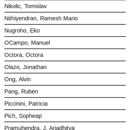
Nikolic, Tomislav
Nithiyendran, Ramesh Mario
Nugroho, Eko
OCampo, Manuel
Octora, Octora
Olazo, Jonathan
Ong, Alvin
Pang, Ruben
Piccinini, Patricia
Pich, Sopheap
Pramuhendra, J. Ariadhitya