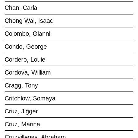
Chan, Carla
Chong Wai, Isaac
Colombo, Gianni
Condo, George
Cordero, Louie
Cordova, William
Cragg, Tony
Critchlow, Somaya
Cruz, Jigger
Cruz, Marina
Cruzvillegas, Abraham