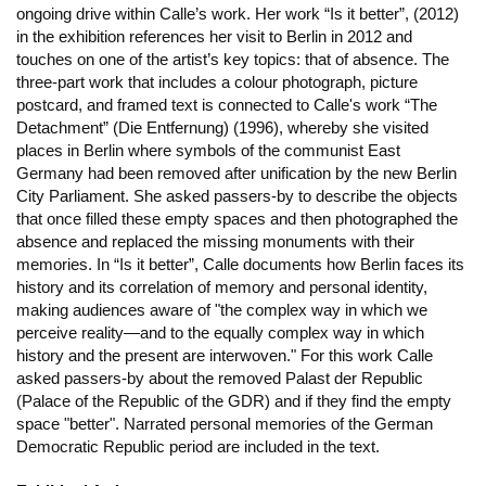
ongoing drive within Calle’s work. Her work “Is it better”, (2012)
in the exhibition references her visit to Berlin in 2012 and
touches on one of the artist’s key topics: that of absence. The
three-part work that includes a colour photograph, picture
postcard, and framed text is connected to Calle's work “The
Detachment” (Die Entfernung) (1996), whereby she visited
places in Berlin where symbols of the communist East
Germany had been removed after unification by the new Berlin
City Parliament. She asked passers-by to describe the objects
that once filled these empty spaces and then photographed the
absence and replaced the missing monuments with their
memories. In “Is it better”, Calle documents how Berlin faces its
history and its correlation of memory and personal identity,
making audiences aware of "the complex way in which we
perceive reality—and to the equally complex way in which
history and the present are interwoven." For this work Calle
asked passers-by about the removed Palast der Republic
(Palace of the Republic of the GDR) and if they find the empty
space "better". Narrated personal memories of the German
Democratic Republic period are included in the text.