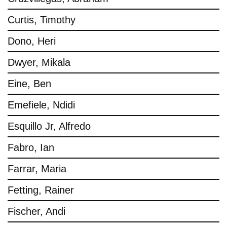
Curtis, Timothy
Dono, Heri
Dwyer, Mikala
Eine, Ben
Emefiele, Ndidi
Esquillo Jr, Alfredo
Fabro, Ian
Farrar, Maria
Fetting, Rainer
Fischer, Andi