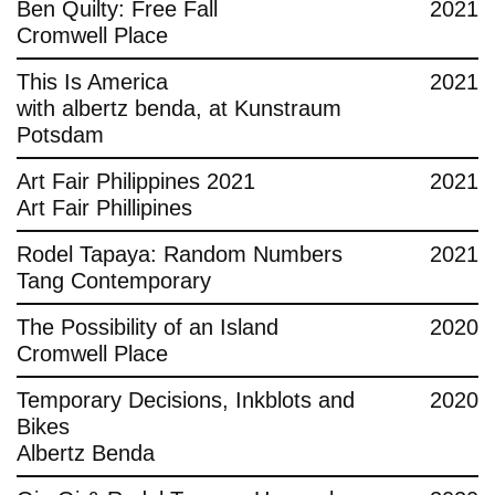
Ben Quilty: Free Fall
2021
Cromwell Place
This Is America
2021
with albertz benda, at Kunstraum
Potsdam
Art Fair Philippines 2021
2021
Art Fair Phillipines
Rodel Tapaya: Random Numbers
2021
Tang Contemporary
The Possibility of an Island
2020
Cromwell Place
Temporary Decisions, Inkblots and
2020
Bikes
Albertz Benda