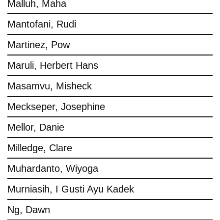
Malluh, Maha
Mantofani, Rudi
Martinez, Pow
Maruli, Herbert Hans
Masamvu, Misheck
Meckseper, Josephine
Mellor, Danie
Milledge, Clare
Muhardanto, Wiyoga
Murniasih, I Gusti Ayu Kadek
Ng, Dawn