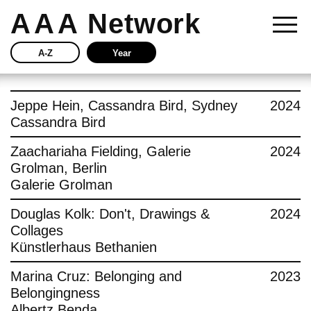
AAA
Network
A-Z
Year
Story
Jeppe Hein, Cassandra Bird, Sydney
2024
Cassandra Bird
Current
Zaachariaha Fielding, Galerie
2024
Grolman, Berlin
Network
Galerie Grolman
Insights
Douglas Kolk: Don't, Drawings &
2024
Collages
Buy
Künstlerhaus Bethanien
Marina Cruz: Belonging and
2023
Press
Belongingness
Albertz Benda