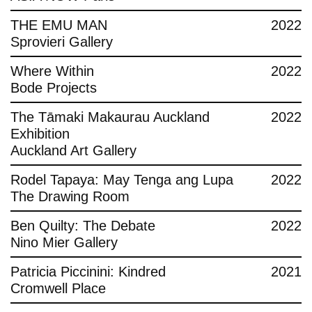
THE EMU MAN
2022
Sprovieri Gallery
Where Within
2022
Bode Projects
The Tāmaki Makaurau Auckland
2022
Exhibition
Auckland Art Gallery
Rodel Tapaya: May Tenga ang Lupa
2022
The Drawing Room
Ben Quilty: The Debate
2022
Nino Mier Gallery
Patricia Piccinini: Kindred
2021
Cromwell Place