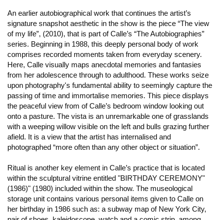
An earlier autobiographical work that continues the artist’s
signature snapshot aesthetic in the show is the piece “The view
of my life”, (2010), that is part of Calle’s “The Autobiographies”
series. Beginning in 1988, this deeply personal body of work
comprises recorded moments taken from everyday scenery.
Here, Calle visually maps anecdotal memories and fantasies
from her adolescence through to adulthood. These works seize
upon photography's fundamental ability to seemingly capture the
passing of time and immortalise memories. This piece displays
the peaceful view from of Calle’s bedroom window looking out
onto a pasture. The vista is an unremarkable one of grasslands
with a weeping willow visible on the left and bulls grazing further
afield. It is a view that the artist has internalised and
photographed “more often than any other object or situation”.
Ritual is another key element in Calle’s practice that is located
within the sculptural vitrine entitled "BIRTHDAY CEREMONY"
(1986)" (1980) included within the show. The museological
storage unit contains various personal items given to Calle on
her birthday in 1986 such as: a subway map of New York City,
pair of shoes, kaleidoscope, watch and a comic strip, among