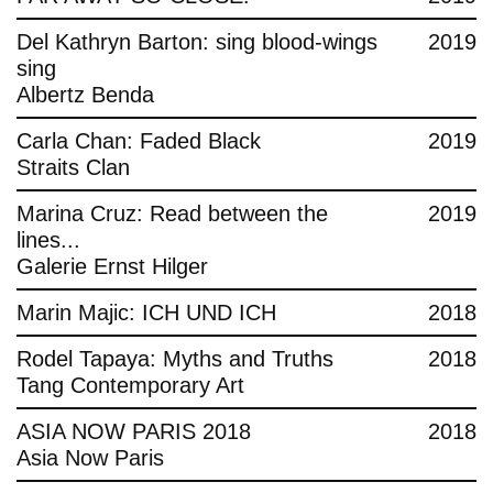
Del Kathryn Barton: sing blood-wings
2019
sing
Albertz Benda
Carla Chan: Faded Black
2019
Straits Clan
Marina Cruz: Read between the
2019
lines...
Galerie Ernst Hilger
Marin Majic: ICH UND ICH
2018
Rodel Tapaya: Myths and Truths
2018
Tang Contemporary Art
ASIA NOW PARIS 2018
2018
Asia Now Paris