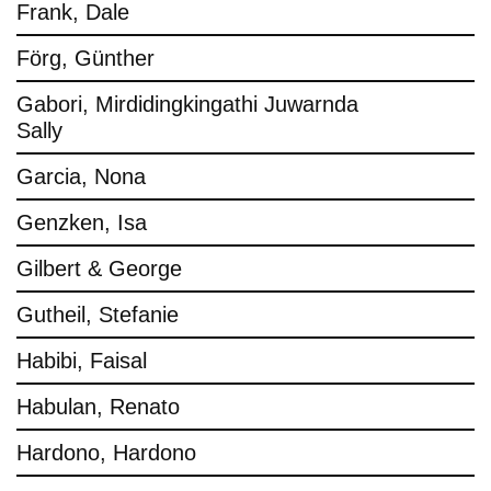
Frank, Dale
Förg, Günther
Gabori, Mirdidingkingathi Juwarnda
Sally
Garcia, Nona
Genzken, Isa
Gilbert & George
Gutheil, Stefanie
Habibi, Faisal
Habulan, Renato
Hardono, Hardono