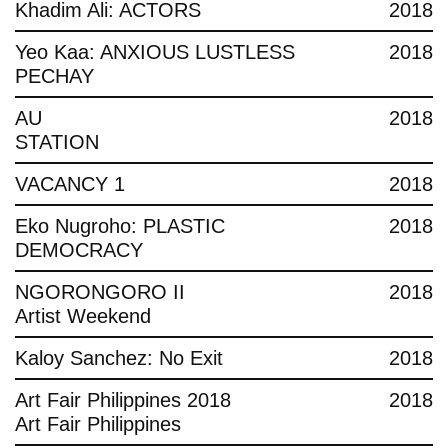
Khadim Ali: ACTORS
2018
Yeo Kaa: ANXIOUS LUSTLESS
2018
PECHAY
AU
2018
STATION
VACANCY 1
2018
Eko Nugroho: PLASTIC
2018
DEMOCRACY
NGORONGORO II
2018
Artist Weekend
Kaloy Sanchez: No Exit
2018
Art Fair Philippines 2018
2018
Art Fair Philippines