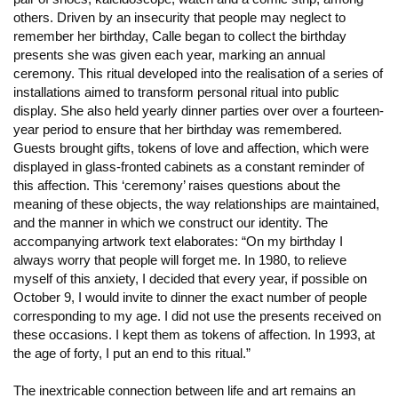
others. Driven by an insecurity that people may neglect to
remember her birthday, Calle began to collect the birthday
presents she was given each year, marking an annual
ceremony. This ritual developed into the realisation of a series of
installations aimed to transform personal ritual into public
display. She also held yearly dinner parties over over a fourteen-
year period to ensure that her birthday was remembered.
Guests brought gifts, tokens of love and affection, which were
displayed in glass-fronted cabinets as a constant reminder of
this affection. This ‘ceremony’ raises questions about the
meaning of these objects, the way relationships are maintained,
and the manner in which we construct our identity. The
accompanying artwork text elaborates: “On my birthday I
always worry that people will forget me. In 1980, to relieve
myself of this anxiety, I decided that every year, if possible on
October 9, I would invite to dinner the exact number of people
corresponding to my age. I did not use the presents received on
these occasions. I kept them as tokens of affection. In 1993, at
the age of forty, I put an end to this ritual.”
The inextricable connection between life and art remains an