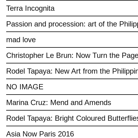
Terra Incognita
Passion and procession: art of the Philip
mad love
Christopher Le Brun: Now Turn the Pag
Rodel Tapaya: New Art from the Philippi
NO IMAGE
Marina Cruz: Mend and Amends
Rodel Tapaya: Bright Coloured Butterflie
Asia Now Paris 2016