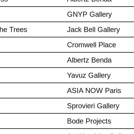
GNYP Gallery
the Trees
Jack Bell Gallery
Cromwell Place
Albertz Benda
Yavuz Gallery
ASIA NOW Paris
Sprovieri Gallery
Bode Projects