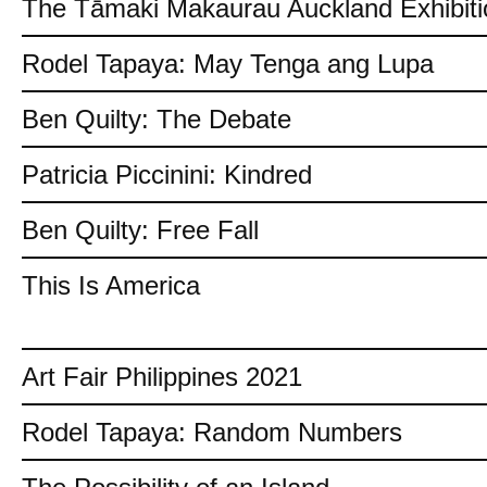
The Tāmaki Makaurau Auckland Exhibiti
Rodel Tapaya: May Tenga ang Lupa
Ben Quilty: The Debate
Patricia Piccinini: Kindred
Ben Quilty: Free Fall
This Is America
Art Fair Philippines 2021
Rodel Tapaya: Random Numbers