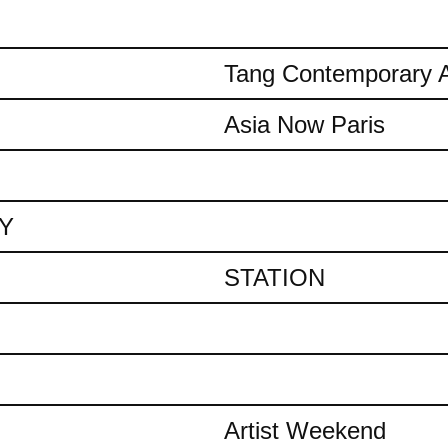
Tang Contemporary A
Asia Now Paris
AY
STATION
Artist Weekend