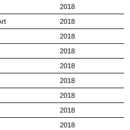
2018
rt
2018
2018
2018
2018
2018
2018
2018
2018