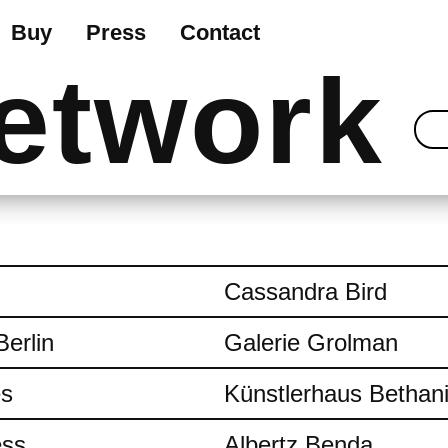
Buy
Press
Contact
etwork
Cassandra Bird
Berlin
Galerie Grolman
es
Künstlerhaus Bethan
ess
Albertz Benda