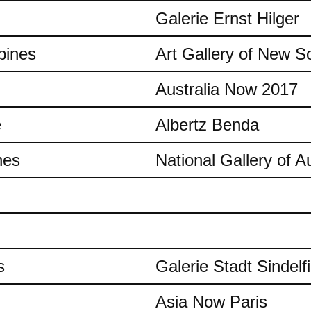
Galerie Ernst Hilger
pines
Art Gallery of New S
Australia Now 2017
e
Albertz Benda
nes
National Gallery of Au
s
Galerie Stadt Sindelf
Asia Now Paris