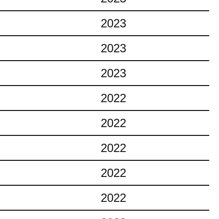
2023
2023
2023
2022
2022
2022
2022
2022