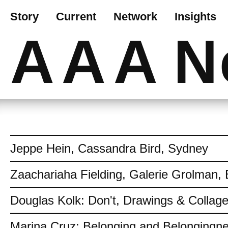
Story
Current
Network
Insights
AAA
N
Jeppe Hein, Cassandra Bird, Sydney
Zaachariaha Fielding, Galerie Grolman, 
Douglas Kolk: Don't, Drawings & Collag
Marina Cruz: Belonging and Belongingn