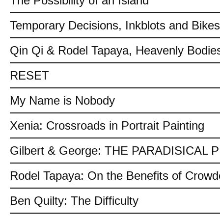
The Possibility of an Island
Temporary Decisions, Inkblots and Bikes
Qin Qi & Rodel Tapaya, Heavenly Bodies
RESET
My Name is Nobody
Xenia: Crossroads in Portrait Painting
Gilbert & George: THE PARADISICAL
Rodel Tapaya: On the Benefits of Crow
Ben Quilty: The Difficulty