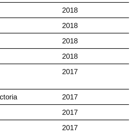
2018
2018
2018
2018
2017
ctoria
2017
2017
2017