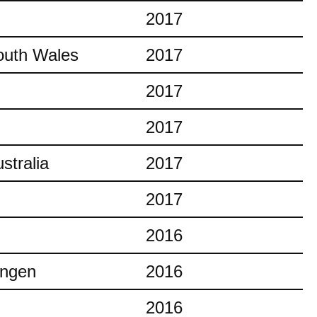
2017
outh Wales
2017
2017
2017
stralia
2017
2017
2016
ingen
2016
2016