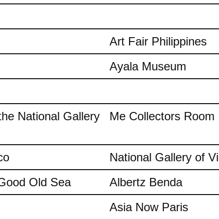
Art Fair Philippines
Ayala Museum
the National Gallery
Me Collectors Room
co
National Gallery of Vi
e Good Old Sea
Albertz Benda
Asia Now Paris