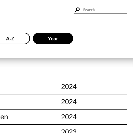
A-Z
Year
2024
2024
ien
2024
2023