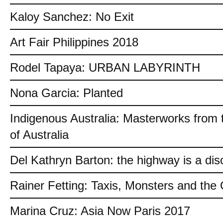
Kaloy Sanchez: No Exit
Art Fair Philippines 2018
Rodel Tapaya: URBAN LABYRINTH
Nona Garcia: Planted
Indigenous Australia: Masterworks from 
of Australia
Del Kathryn Barton: the highway is a dis
Rainer Fetting: Taxis, Monsters and th
Marina Cruz: Asia Now Paris 2017