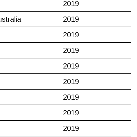
2019
stralia
2019
2019
2019
2019
2019
2019
2019
2019