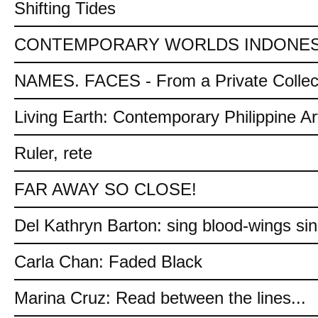
Shifting Tides
CONTEMPORARY WORLDS INDONES
NAMES. FACES - From a Private Collec
Living Earth: Contemporary Philippine Ar
Ruler, rete
FAR AWAY SO CLOSE!
Del Kathryn Barton: sing blood-wings si
Carla Chan: Faded Black
Marina Cruz: Read between the lines...