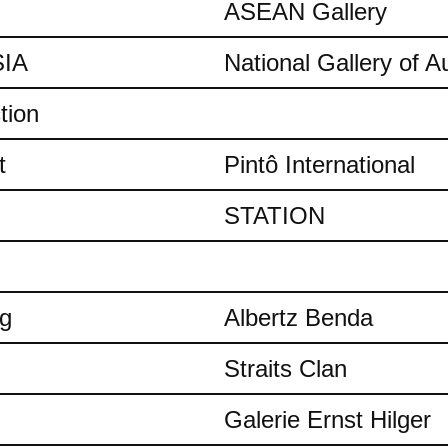
ASEAN Gallery
IA
National Gallery of Au
tion
t
Pintô International
STATION
ng
Albertz Benda
Straits Clan
Galerie Ernst Hilger