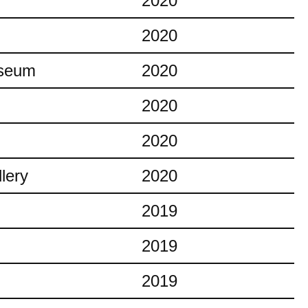
2020
2020
useum
2020
2020
2020
lery
2020
2019
2019
2019