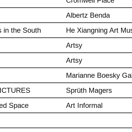
Cromwell Place
Albertz Benda
 in the South
He Xiangning Art M
Artsy
Artsy
Marianne Boesky Gal
 PICTURES
Sprüth Magers
ded Space
Art Informal