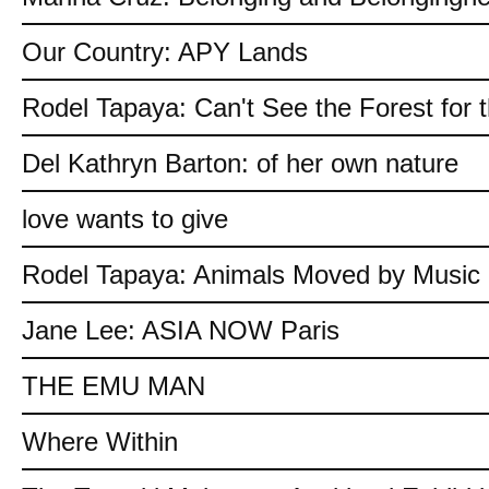
Our Country: APY Lands
Rodel Tapaya: Can't See the Forest for 
Del Kathryn Barton: of her own nature
love wants to give
Rodel Tapaya: Animals Moved by Music
Jane Lee: ASIA NOW Paris
THE EMU MAN
Where Within