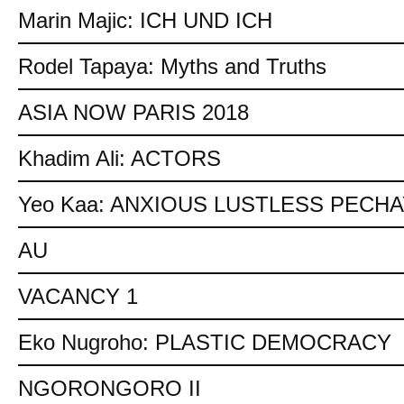
Marin Majic: ICH UND ICH
Rodel Tapaya: Myths and Truths
ASIA NOW PARIS 2018
Khadim Ali: ACTORS
Yeo Kaa: ANXIOUS LUSTLESS PECH
AU
VACANCY 1
Eko Nugroho: PLASTIC DEMOCRACY
NGORONGORO II