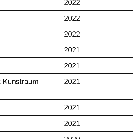
2022
2022
2022
2021
2021
at Kunstraum
2021
2021
2021