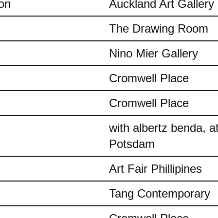
on
Auckland Art Gallery
The Drawing Room
Nino Mier Gallery
Cromwell Place
Cromwell Place
with albertz benda, 
Potsdam
Art Fair Phillipines
Tang Contemporary