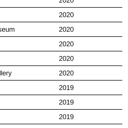
2020
2020
useum
2020
2020
2020
lery
2020
2019
2019
2019