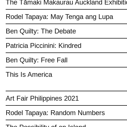
The Tāmaki Makaurau Auckland Exhibiti
Rodel Tapaya: May Tenga ang Lupa
Ben Quilty: The Debate
Patricia Piccinini: Kindred
Ben Quilty: Free Fall
This Is America
Art Fair Philippines 2021
Rodel Tapaya: Random Numbers