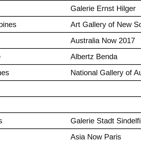
Galerie Ernst Hilger
pines
Art Gallery of New S
Australia Now 2017
e
Albertz Benda
nes
National Gallery of Au
s
Galerie Stadt Sindelf
Asia Now Paris