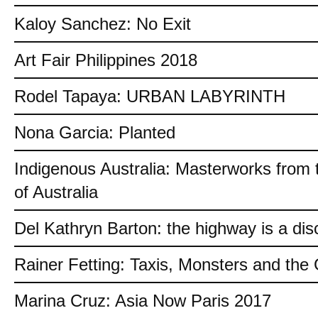
Kaloy Sanchez: No Exit
Art Fair Philippines 2018
Rodel Tapaya: URBAN LABYRINTH
Nona Garcia: Planted
Indigenous Australia: Masterworks from 
of Australia
Del Kathryn Barton: the highway is a dis
Rainer Fetting: Taxis, Monsters and th
Marina Cruz: Asia Now Paris 2017