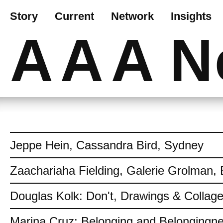
Story
Current
Network
Insights
AAA
N
Jeppe Hein, Cassandra Bird, Sydney
Zaachariaha Fielding, Galerie Grolman, 
Douglas Kolk: Don't, Drawings & Collag
Marina Cruz: Belonging and Belongingn