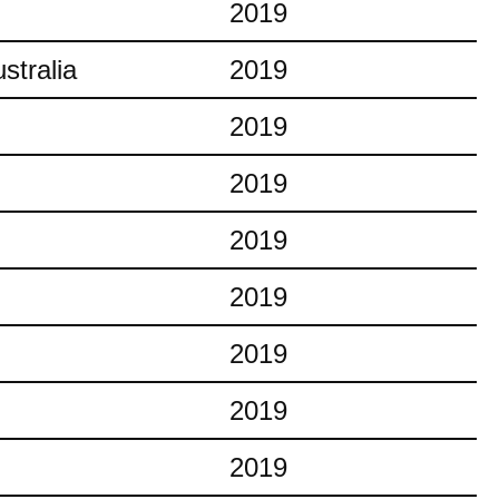
2019
stralia
2019
2019
2019
2019
2019
2019
2019
2019