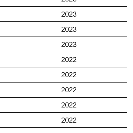
2023
2023
2023
2022
2022
2022
2022
2022