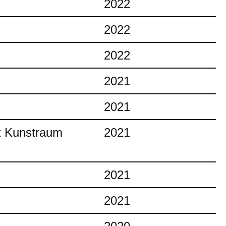
2022
2022
2022
2021
2021
at Kunstraum
2021
2021
2021