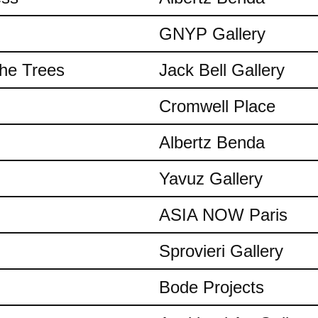
GNYP Gallery
the Trees
Jack Bell Gallery
Cromwell Place
Albertz Benda
Yavuz Gallery
ASIA NOW Paris
Sprovieri Gallery
Bode Projects