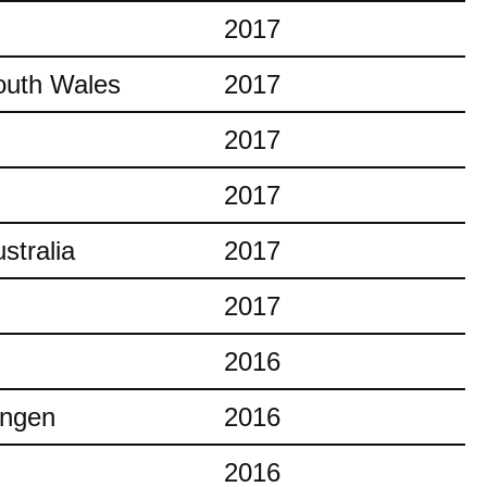
2017
outh Wales
2017
2017
2017
stralia
2017
2017
2016
ingen
2016
2016