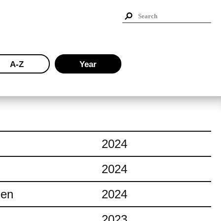
A-Z
Year
2024
2024
ien
2024
2023