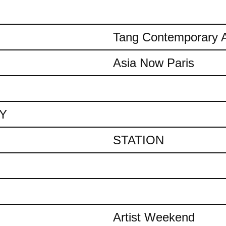
Tang Contemporary A
Asia Now Paris
AY
STATION
Artist Weekend