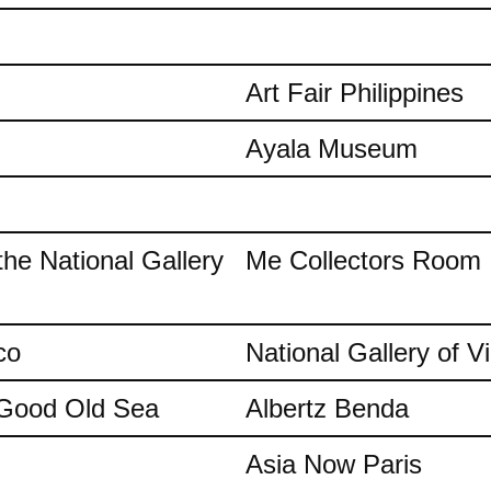
Art Fair Philippines
Ayala Museum
the National Gallery
Me Collectors Room
co
National Gallery of Vi
e Good Old Sea
Albertz Benda
Asia Now Paris