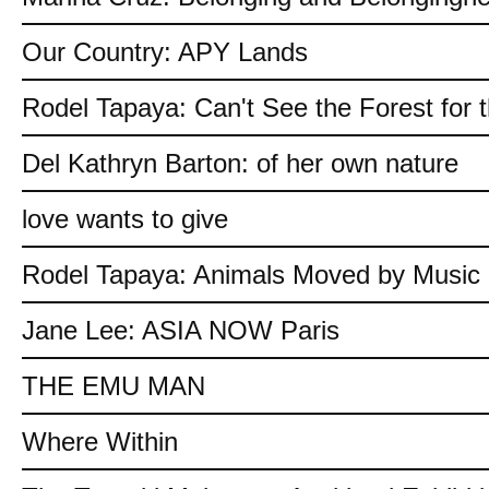
Our Country: APY Lands
Rodel Tapaya: Can't See the Forest for 
Del Kathryn Barton: of her own nature
love wants to give
Rodel Tapaya: Animals Moved by Music
Jane Lee: ASIA NOW Paris
THE EMU MAN
Where Within