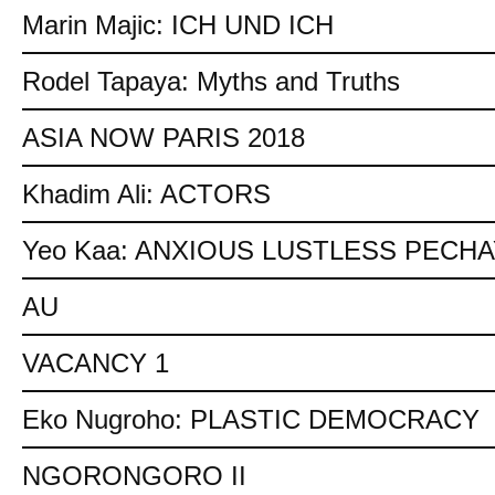
Marin Majic: ICH UND ICH
Rodel Tapaya: Myths and Truths
ASIA NOW PARIS 2018
Khadim Ali: ACTORS
Yeo Kaa: ANXIOUS LUSTLESS PECH
AU
VACANCY 1
Eko Nugroho: PLASTIC DEMOCRACY
NGORONGORO II