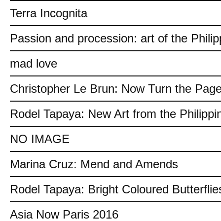
Terra Incognita
Passion and procession: art of the Philip
mad love
Christopher Le Brun: Now Turn the Pag
Rodel Tapaya: New Art from the Philippi
NO IMAGE
Marina Cruz: Mend and Amends
Rodel Tapaya: Bright Coloured Butterflie
Asia Now Paris 2016