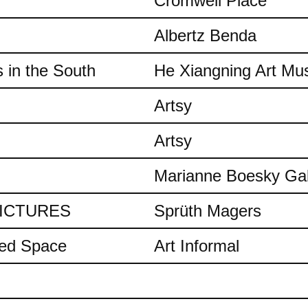
Cromwell Place
Albertz Benda
 in the South
He Xiangning Art M
Artsy
Artsy
Marianne Boesky Gal
 PICTURES
Sprüth Magers
ded Space
Art Informal