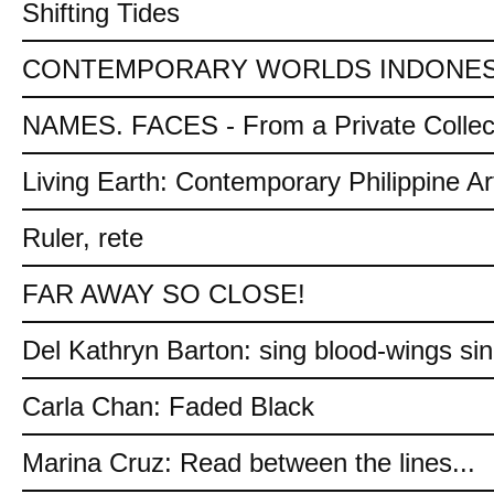
Shifting Tides
CONTEMPORARY WORLDS INDONES
NAMES. FACES - From a Private Collec
Living Earth: Contemporary Philippine Ar
Ruler, rete
FAR AWAY SO CLOSE!
Del Kathryn Barton: sing blood-wings si
Carla Chan: Faded Black
Marina Cruz: Read between the lines...