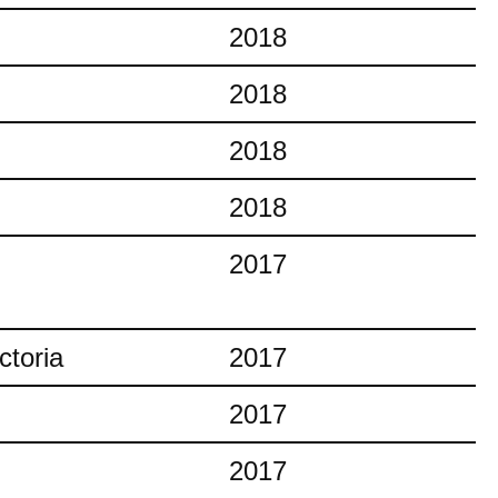
2018
2018
2018
2018
2017
ctoria
2017
2017
2017