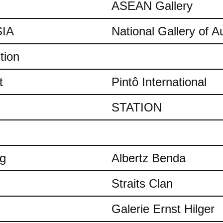
ASEAN Gallery
IA
National Gallery of Au
tion
t
Pintô International
STATION
ng
Albertz Benda
Straits Clan
Galerie Ernst Hilger