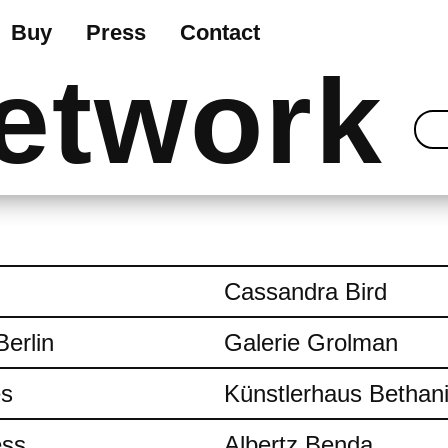
Buy
Press
Contact
etwork
Cassandra Bird
Berlin
Galerie Grolman
es
Künstlerhaus Bethan
ess
Albertz Benda