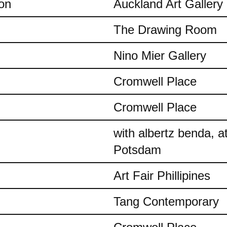
on
Auckland Art Gallery
The Drawing Room
Nino Mier Gallery
Cromwell Place
Cromwell Place
with albertz benda, 
Potsdam
Art Fair Phillipines
Tang Contemporary