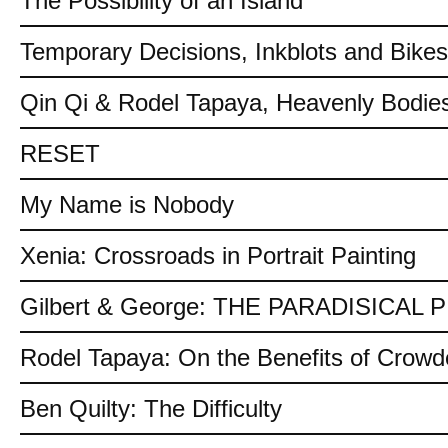
The Possibility of an Island
Temporary Decisions, Inkblots and Bikes
Qin Qi & Rodel Tapaya, Heavenly Bodies
RESET
My Name is Nobody
Xenia: Crossroads in Portrait Painting
Gilbert & George: THE PARADISICAL
Rodel Tapaya: On the Benefits of Crow
Ben Quilty: The Difficulty