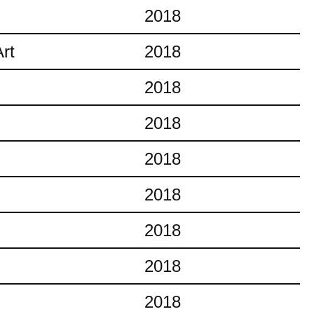
2018
rt
2018
2018
2018
2018
2018
2018
2018
2018