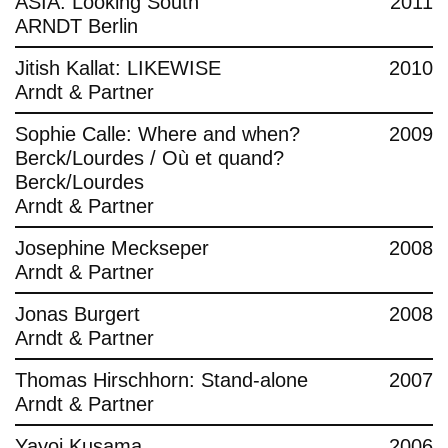
ASIA: Looking South
2011
ARNDT Berlin
Jitish Kallat: LIKEWISE
2010
Arndt & Partner
Sophie Calle: Where and when?
2009
Berck/Lourdes / Où et quand?
Berck/Lourdes
Arndt & Partner
Josephine Meckseper
2008
Arndt & Partner
Jonas Burgert
2008
Arndt & Partner
Thomas Hirschhorn: Stand-alone
2007
Arndt & Partner
Yayoi Kusama
2006