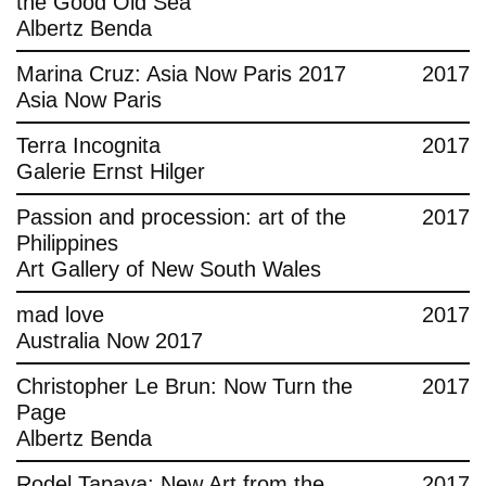
the Good Old Sea
Albertz Benda
Marina Cruz: Asia Now Paris 2017
2017
Asia Now Paris
Terra Incognita
2017
Galerie Ernst Hilger
Passion and procession: art of the
2017
Philippines
Art Gallery of New South Wales
mad love
2017
Australia Now 2017
Christopher Le Brun: Now Turn the
2017
Page
Albertz Benda
Rodel Tapaya: New Art from the
2017