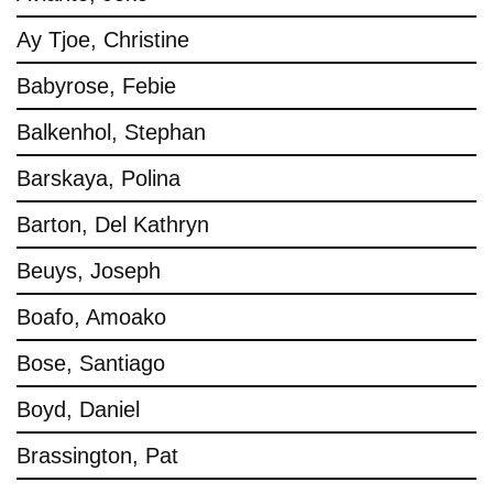
Ay Tjoe, Christine
Babyrose, Febie
Balkenhol, Stephan
Barskaya, Polina
Barton, Del Kathryn
Beuys, Joseph
Boafo, Amoako
Bose, Santiago
Boyd, Daniel
Brassington, Pat