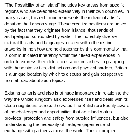
“The Possibility of an Island” includes key artists from specific
regions who are celebrated extensively in their own countries. In
many cases, this exhibition represents the individual artist’s
debut on the London stage. These creative positions are united
by the fact that they originate from islands; thousands of
archipelagos, surrounded by water. The incredibly diverse
cultural threads and languages located within the distinct
artworks in the show are held together by this commonality that
is communicated inherently within their lived experiences in
order to express their differences and similarities. In grappling
with these similarities, distinctions and physical borders, Britain
is a unique location by which to discuss and gain perspective
from abroad about such topics.
Existing as an island also is of huge importance in relation to the
way the United Kingdom also expresses itself and deals with its
close neighbours across the water. The British are keenly aware
of the challenges and opportunities that an island status
provides: protection and safety from outside influences, but also
understanding the necessity of trade, engagement and
exchange with partners across the world. These complex