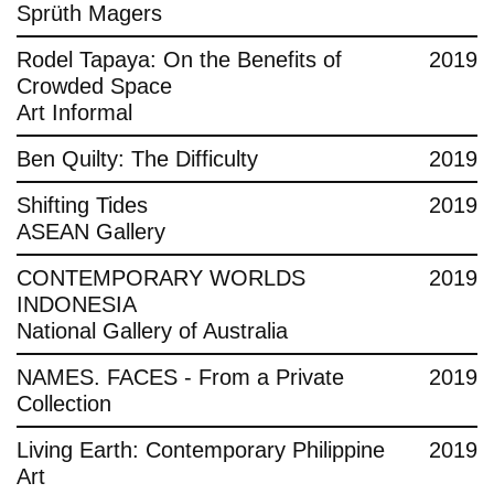
Sprüth Magers
Rodel Tapaya: On the Benefits of
2019
Crowded Space
Art Informal
Ben Quilty: The Difficulty
2019
Shifting Tides
2019
ASEAN Gallery
CONTEMPORARY WORLDS
2019
INDONESIA
National Gallery of Australia
NAMES. FACES - From a Private
2019
Collection
Living Earth: Contemporary Philippine
2019
Art