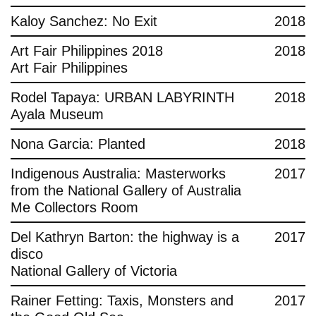
Kaloy Sanchez: No Exit
2018
Art Fair Philippines 2018
2018
Art Fair Philippines
Rodel Tapaya: URBAN LABYRINTH
2018
Ayala Museum
Nona Garcia: Planted
2018
Indigenous Australia: Masterworks
2017
from the National Gallery of Australia
Me Collectors Room
Del Kathryn Barton: the highway is a
2017
disco
National Gallery of Victoria
Rainer Fetting: Taxis, Monsters and
2017