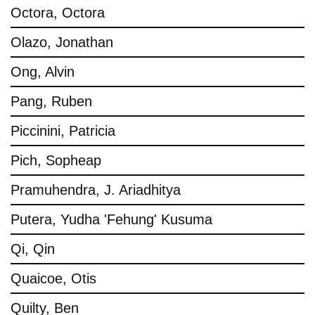
Octora, Octora
Olazo, Jonathan
Ong, Alvin
Pang, Ruben
Piccinini, Patricia
Pich, Sopheap
Pramuhendra, J. Ariadhitya
Putera, Yudha 'Fehung' Kusuma
Qi, Qin
Quaicoe, Otis
Quilty, Ben