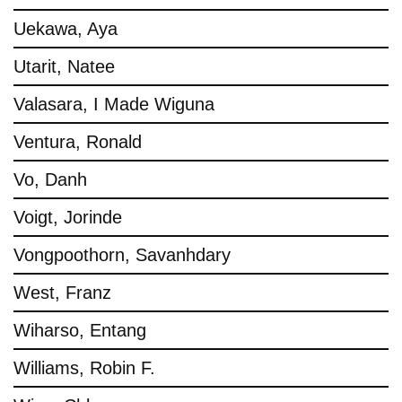
Uekawa, Aya
Utarit, Natee
Valasara, I Made Wiguna
Ventura, Ronald
Vo, Danh
Voigt, Jorinde
Vongpoothorn, Savanhdary
West, Franz
Wiharso, Entang
Williams, Robin F.