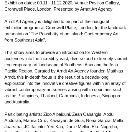
Exhibition dates: 03.11 - 11.12.2020, Venue: Pavilion Gallery,
Cromwell Place, London, Presented by Arndt Art Agency
Arndt Art Agency is delighted to be part of the inaugural
exhibition program at Cromwell Place, London, for the landmark
presentation “The Possibility of an Island: Contemporary Art
from Southeast Asia”.
This show aims to provide an introduction for Western
audiences into the incredibly vast, diverse and extremely vibrant
contemporary art landscape of Southeast Asia and the Asia
Pacific Region. Curated by Arndt Art Agency founder, Matthias
Arndt, this in-depth focus is the result of a decade-long
exploration into the innovative creative figures within an array of
vibrant contemporary art scenes arising within countries such
as the Philippines, Thailand, Cambodia, Indonesia, Singapore
and Australia.
Participating artists: Zico Albaiquni, Zean Cabangis, Abdul
Abdullah, Marina Cruz, Kawayan de Guia, Nona Garcia, Mella
Jaarsma, JC Jacinto, Yeo Kaa, Danie Mellor, Eko Nugroho,