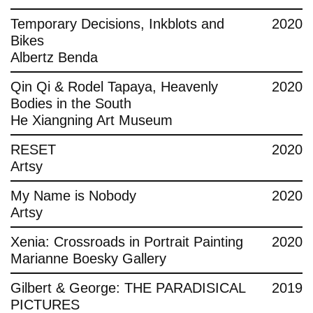
Temporary Decisions, Inkblots and
2020
Bikes
Albertz Benda
Qin Qi & Rodel Tapaya, Heavenly
2020
Bodies in the South
He Xiangning Art Museum
RESET
2020
Artsy
My Name is Nobody
2020
Artsy
Xenia: Crossroads in Portrait Painting
2020
Marianne Boesky Gallery
Gilbert & George: THE PARADISICAL
2019
PICTURES