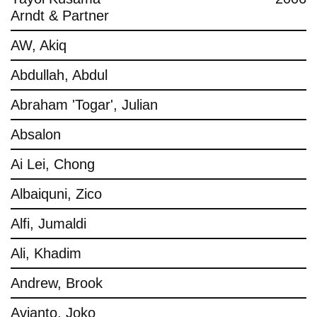
Arndt & Partner
AW, Akiq
Abdullah, Abdul
Abraham 'Togar', Julian
Absalon
Ai Lei, Chong
Albaiquni, Zico
Alfi, Jumaldi
Ali, Khadim
Andrew, Brook
Avianto, Joko