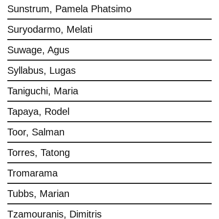
Sunstrum, Pamela Phatsimo
Suryodarmo, Melati
Suwage, Agus
Syllabus, Lugas
Taniguchi, Maria
Tapaya, Rodel
Toor, Salman
Torres, Tatong
Tromarama
Tubbs, Marian
Tzamouranis, Dimitris