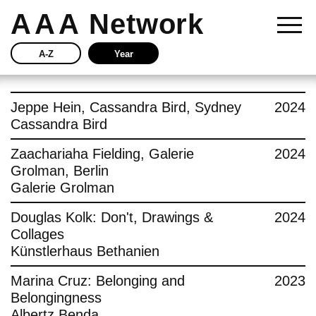
AAA
Network
A-Z
Year
Story
Jeppe Hein, Cassandra Bird, Sydney
2024
Cassandra Bird
Current
Zaachariaha Fielding, Galerie
2024
Grolman, Berlin
Network
Galerie Grolman
Insights
Douglas Kolk: Don't, Drawings &
2024
Collages
Buy
Künstlerhaus Bethanien
Marina Cruz: Belonging and
2023
Press
Belongingness
Albertz Benda