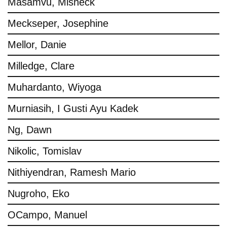
Masamvu, Misheck
Meckseper, Josephine
Mellor, Danie
Milledge, Clare
Muhardanto, Wiyoga
Murniasih, I Gusti Ayu Kadek
Ng, Dawn
Nikolic, Tomislav
Nithiyendran, Ramesh Mario
Nugroho, Eko
OCampo, Manuel