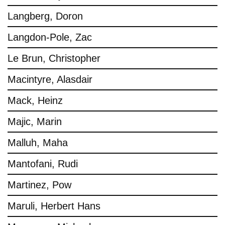
Langberg, Doron
Langdon-Pole, Zac
Le Brun, Christopher
Macintyre, Alasdair
Mack, Heinz
Majic, Marin
Malluh, Maha
Mantofani, Rudi
Martinez, Pow
Maruli, Herbert Hans