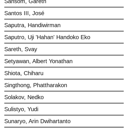
Sansom, Gareth
Santos III, José
Saputra, Handiwirman
Saputro, Uji 'Hahan' Handoko Eko
Sareth, Svay
Setyawan, Albert Yonathan
Shiota, Chiharu
Singthong, Phattharakon
Solakov, Nedko
Sulistyo, Yudi
Sunaryo, Arin Dwihartanto