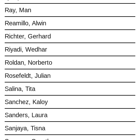
Ray, Man
Reamillo, Alwin
Richter, Gerhard
Riyadi, Wedhar
Roldan, Norberto
Rosefeldt, Julian
Salina, Tita
Sanchez, Kaloy
Sanders, Laura
Sanjaya, Tisna