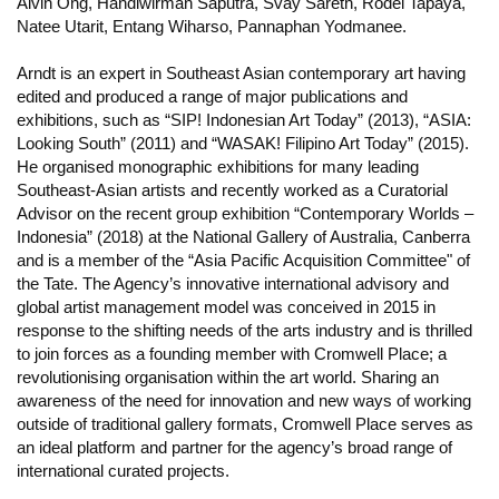
Alvin Ong, Handiwirman Saputra, Svay Sareth, Rodel Tapaya,
Natee Utarit, Entang Wiharso, Pannaphan Yodmanee.
Arndt is an expert in Southeast Asian contemporary art having
edited and produced a range of major publications and
exhibitions, such as “SIP! Indonesian Art Today” (2013), “ASIA:
Looking South” (2011) and “WASAK! Filipino Art Today” (2015).
He organised monographic exhibitions for many leading
Southeast-Asian artists and recently worked as a Curatorial
Advisor on the recent group exhibition “Contemporary Worlds –
Indonesia” (2018) at the National Gallery of Australia, Canberra
and is a member of the “Asia Pacific Acquisition Committee" of
the Tate. The Agency’s innovative international advisory and
global artist management model was conceived in 2015 in
response to the shifting needs of the arts industry and is thrilled
to join forces as a founding member with Cromwell Place; a
revolutionising organisation within the art world. Sharing an
awareness of the need for innovation and new ways of working
outside of traditional gallery formats, Cromwell Place serves as
an ideal platform and partner for the agency’s broad range of
international curated projects.