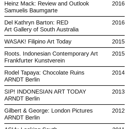
Heinz Mack: Review and Outlook
2016
Samuelis Baumgarte
Del Kathryn Barton: RED
2016
Art Gallery of South Australia
WASAK! Filipino Art Today
2015
Roots. Indonesian Contemporary Art
2015
Frankfurter Kunstverein
Rodel Tapaya: Chocolate Ruins
2014
ARNDT Berlin
SIP! INDONESIAN ART TODAY
2013
ARNDT Berlin
Gilbert & George: London Pictures
2012
ARNDT Berlin