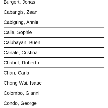
Burgert, Jonas
Cabangis, Zean
Cabigting, Annie
Calle, Sophie
Calubayan, Buen
Canale, Cristina
Chabet, Roberto
Chan, Carla
Chong Wai, Isaac
Colombo, Gianni
Condo, George