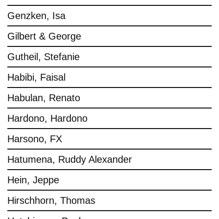
Genzken, Isa
Gilbert & George
Gutheil, Stefanie
Habibi, Faisal
Habulan, Renato
Hardono, Hardono
Harsono, FX
Hatumena, Ruddy Alexander
Hein, Jeppe
Hirschhorn, Thomas