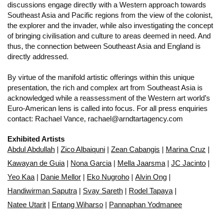
discussions engage directly with a Western approach towards
Southeast Asia and Pacific regions from the view of the colonist,
the explorer and the invader, while also investigating the concept
of bringing civilisation and culture to areas deemed in need. And
thus, the connection between Southeast Asia and England is
directly addressed.
By virtue of the manifold artistic offerings within this unique
presentation, the rich and complex art from Southeast Asia is
acknowledged while a reassessment of the Western art world’s
Euro-American lens is called into focus. For all press enquiries
contact: Rachael Vance, rachael@arndtartagency.com
Exhibited Artists
Abdul Abdullah
|
Zico Albaiquni
|
Zean Cabangis
|
Marina Cruz
|
Kawayan de Guia
|
Nona Garcia
|
Mella Jaarsma
|
JC Jacinto
|
Yeo Kaa
|
Danie Mellor
|
Eko Nugroho
|
Alvin Ong
|
Handiwirman Saputra
|
Svay Sareth
|
Rodel Tapaya
|
Natee Utarit
|
Entang Wiharso
|
Pannaphan Yodmanee