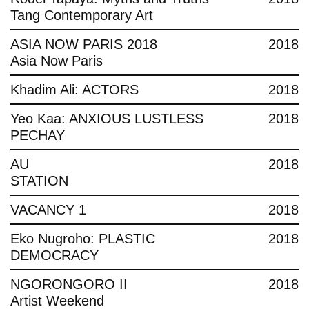
Tang Contemporary Art
ASIA NOW PARIS 2018
2018
Asia Now Paris
Khadim Ali: ACTORS
2018
Yeo Kaa: ANXIOUS LUSTLESS
2018
PECHAY
AU
2018
STATION
VACANCY 1
2018
Eko Nugroho: PLASTIC
2018
DEMOCRACY
NGORONGORO II
2018
Artist Weekend