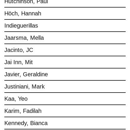
Hutchinson, Paul
Höch, Hannah
Indieguerillas
Jaarsma, Mella
Jacinto, JC
Jai Inn, Mit
Javier, Geraldine
Justiniani, Mark
Kaa, Yeo
Karim, Fadilah
Kennedy, Bianca