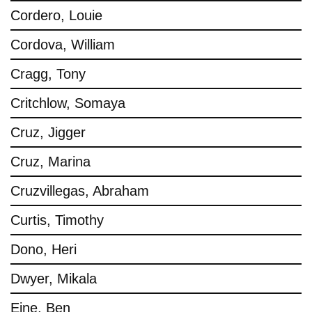
Cordero, Louie
Cordova, William
Cragg, Tony
Critchlow, Somaya
Cruz, Jigger
Cruz, Marina
Cruzvillegas, Abraham
Curtis, Timothy
Dono, Heri
Dwyer, Mikala
Eine, Ben