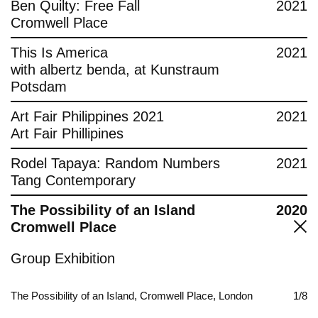
Ben Quilty: Free Fall
2021
Cromwell Place
This Is America
2021
with albertz benda, at Kunstraum
Potsdam
Art Fair Philippines 2021
2021
Art Fair Phillipines
Rodel Tapaya: Random Numbers
2021
Tang Contemporary
The Possibility of an Island
2020
Cromwell Place
Group Exhibition
The Possibility of an Island, Cromwell Place, London
1/8