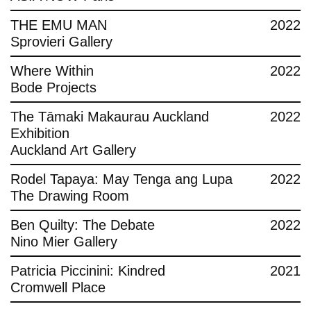
THE EMU MAN
2022
Sprovieri Gallery
Where Within
2022
Bode Projects
The Tāmaki Makaurau Auckland
2022
Exhibition
Auckland Art Gallery
Rodel Tapaya: May Tenga ang Lupa
2022
The Drawing Room
Ben Quilty: The Debate
2022
Nino Mier Gallery
Patricia Piccinini: Kindred
2021
Cromwell Place