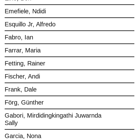
Emefiele, Ndidi
Esquillo Jr, Alfredo
Fabro, Ian
Farrar, Maria
Fetting, Rainer
Fischer, Andi
Frank, Dale
Förg, Günther
Gabori, Mirdidingkingathi Juwarnda
Sally
Garcia, Nona