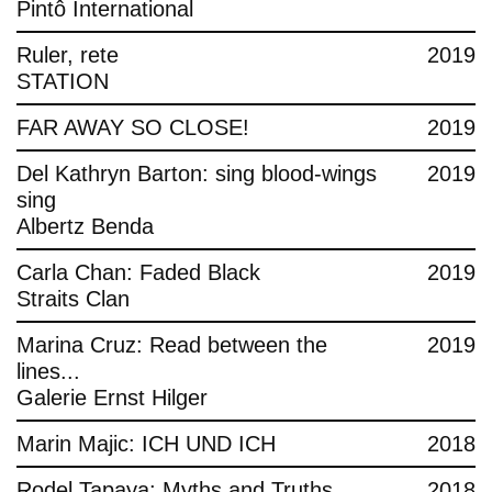
Pintô International
Ruler, rete
2019
STATION
FAR AWAY SO CLOSE!
2019
Del Kathryn Barton: sing blood-wings
2019
sing
Albertz Benda
Carla Chan: Faded Black
2019
Straits Clan
Marina Cruz: Read between the
2019
lines...
Galerie Ernst Hilger
Marin Majic: ICH UND ICH
2018
Rodel Tapaya: Myths and Truths
2018