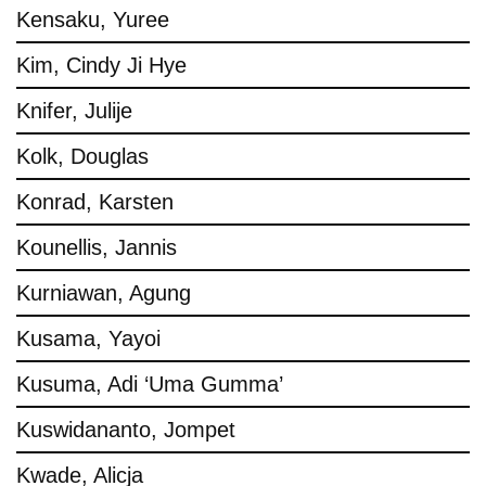
Kensaku, Yuree
Kim, Cindy Ji Hye
Knifer, Julije
Kolk, Douglas
Konrad, Karsten
Kounellis, Jannis
Kurniawan, Agung
Kusama, Yayoi
Kusuma, Adi ‘Uma Gumma’
Kuswidananto, Jompet
Kwade, Alicja