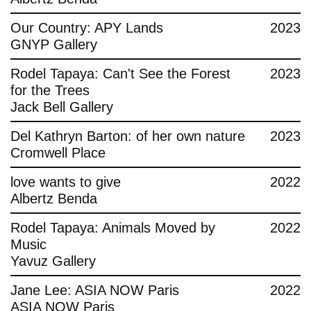
Contact
Our Country: APY Lands
2023
GNYP Gallery
Rodel Tapaya: Can't See the Forest
2023
for the Trees
Jack Bell Gallery
Del Kathryn Barton: of her own nature
2023
Cromwell Place
love wants to give
2022
Albertz Benda
Rodel Tapaya: Animals Moved by
2022
Music
Yavuz Gallery
Jane Lee: ASIA NOW Paris
2022
ASIA NOW Paris