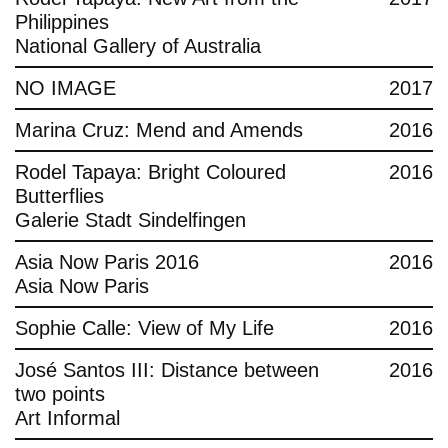
Philippines
National Gallery of Australia
NO IMAGE
2017
Marina Cruz: Mend and Amends
2016
Rodel Tapaya: Bright Coloured
2016
Butterflies
Galerie Stadt Sindelfingen
Asia Now Paris 2016
2016
Asia Now Paris
Sophie Calle: View of My Life
2016
José Santos III: Distance between
2016
two points
Art Informal