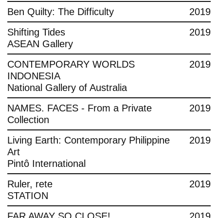
Ben Quilty: The Difficulty
2019
Shifting Tides
2019
ASEAN Gallery
CONTEMPORARY WORLDS
2019
INDONESIA
National Gallery of Australia
NAMES. FACES - From a Private
2019
Collection
Living Earth: Contemporary Philippine
2019
Art
Pintô International
Ruler, rete
2019
STATION
FAR AWAY SO CLOSE!
2019