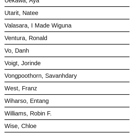
Uekawa, Aya
Utarit, Natee
Valasara, I Made Wiguna
Ventura, Ronald
Vo, Danh
Voigt, Jorinde
Vongpoothorn, Savanhdary
West, Franz
Wiharso, Entang
Williams, Robin F.
Wise, Chloe