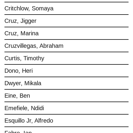
Critchlow, Somaya
Cruz, Jigger
Cruz, Marina
Cruzvillegas, Abraham
Curtis, Timothy
Dono, Heri
Dwyer, Mikala
Eine, Ben
Emefiele, Ndidi
Esquillo Jr, Alfredo