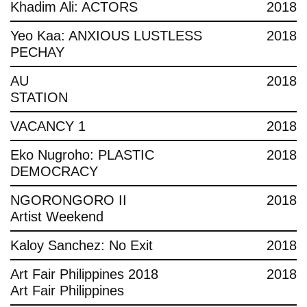
Khadim Ali: ACTORS
2018
Yeo Kaa: ANXIOUS LUSTLESS
2018
PECHAY
AU
2018
STATION
VACANCY 1
2018
Eko Nugroho: PLASTIC
2018
DEMOCRACY
NGORONGORO II
2018
Artist Weekend
Kaloy Sanchez: No Exit
2018
Art Fair Philippines 2018
2018
Art Fair Philippines