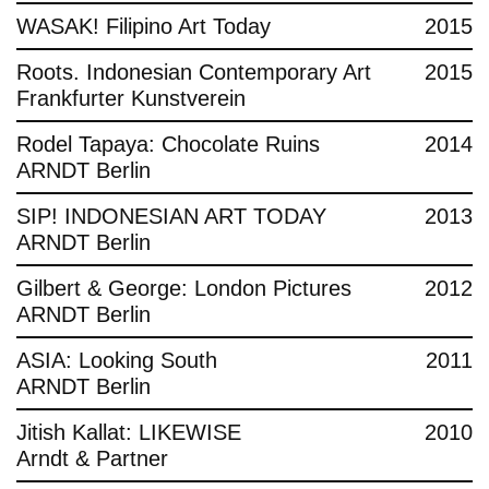
WASAK! Filipino Art Today
2015
Roots. Indonesian Contemporary Art
2015
Frankfurter Kunstverein
Rodel Tapaya: Chocolate Ruins
2014
ARNDT Berlin
SIP! INDONESIAN ART TODAY
2013
ARNDT Berlin
Gilbert & George: London Pictures
2012
ARNDT Berlin
ASIA: Looking South
2011
ARNDT Berlin
Jitish Kallat: LIKEWISE
2010
Arndt & Partner