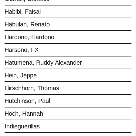
Habibi, Faisal
Habulan, Renato
Hardono, Hardono
Harsono, FX
Hatumena, Ruddy Alexander
Hein, Jeppe
Hirschhorn, Thomas
Hutchinson, Paul
Höch, Hannah
Indieguerillas