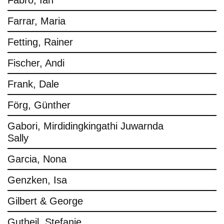
Fabro, Ian
Farrar, Maria
Fetting, Rainer
Fischer, Andi
Frank, Dale
Förg, Günther
Gabori, Mirdidingkingathi Juwarnda
Sally
Garcia, Nona
Genzken, Isa
Gilbert & George
Gutheil, Stefanie