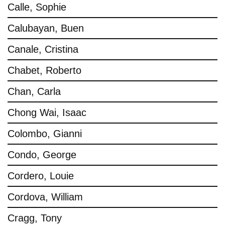
Calle, Sophie
Calubayan, Buen
Canale, Cristina
Chabet, Roberto
Chan, Carla
Chong Wai, Isaac
Colombo, Gianni
Condo, George
Cordero, Louie
Cordova, William
Cragg, Tony