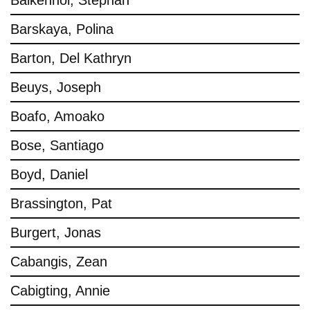
Balkenhol, Stephan
Barskaya, Polina
Barton, Del Kathryn
Beuys, Joseph
Boafo, Amoako
Bose, Santiago
Boyd, Daniel
Brassington, Pat
Burgert, Jonas
Cabangis, Zean
Cabigting, Annie