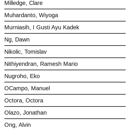
Milledge, Clare
Muhardanto, Wiyoga
Murniasih, I Gusti Ayu Kadek
Ng, Dawn
Nikolic, Tomislav
Nithiyendran, Ramesh Mario
Nugroho, Eko
OCampo, Manuel
Octora, Octora
Olazo, Jonathan
Ong, Alvin