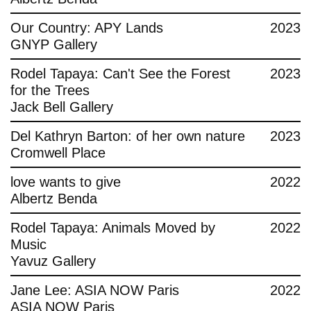
Contact
Our Country: APY Lands
2023
GNYP Gallery
Rodel Tapaya: Can't See the Forest
2023
for the Trees
Jack Bell Gallery
Del Kathryn Barton: of her own nature
2023
Cromwell Place
love wants to give
2022
Albertz Benda
Rodel Tapaya: Animals Moved by
2022
Music
Yavuz Gallery
Jane Lee: ASIA NOW Paris
2022
ASIA NOW Paris