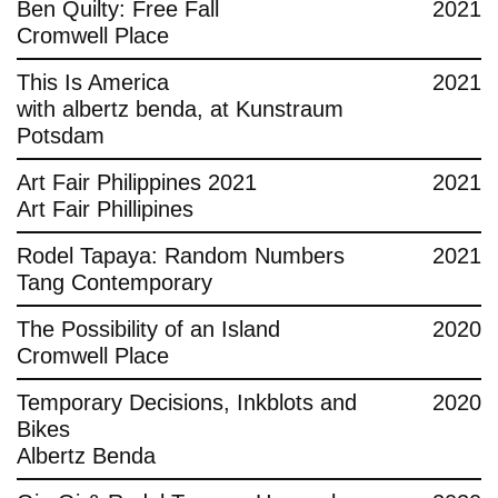
Ben Quilty: Free Fall
2021
Cromwell Place
This Is America
2021
with albertz benda, at Kunstraum
Potsdam
Art Fair Philippines 2021
2021
Art Fair Phillipines
Rodel Tapaya: Random Numbers
2021
Tang Contemporary
The Possibility of an Island
2020
Cromwell Place
Temporary Decisions, Inkblots and
2020
Bikes
Albertz Benda