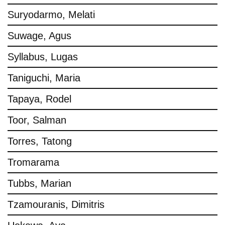
Suryodarmo, Melati
Suwage, Agus
Syllabus, Lugas
Taniguchi, Maria
Tapaya, Rodel
Toor, Salman
Torres, Tatong
Tromarama
Tubbs, Marian
Tzamouranis, Dimitris