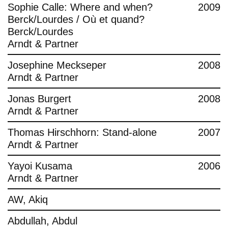
Sophie Calle: Where and when?
2009
Berck/Lourdes / Où et quand?
Berck/Lourdes
Arndt & Partner
Josephine Meckseper
2008
Arndt & Partner
Jonas Burgert
2008
Arndt & Partner
Thomas Hirschhorn: Stand-alone
2007
Arndt & Partner
Yayoi Kusama
2006
Arndt & Partner
AW, Akiq
Abdullah, Abdul