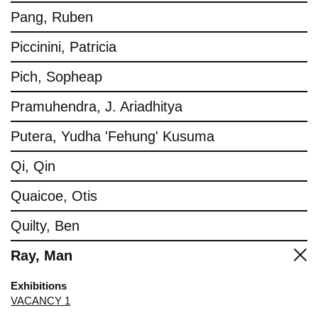
Pang, Ruben
Piccinini, Patricia
Pich, Sopheap
Pramuhendra, J. Ariadhitya
Putera, Yudha 'Fehung' Kusuma
Qi, Qin
Quaicoe, Otis
Quilty, Ben
Ray, Man
Exhibitions
VACANCY 1