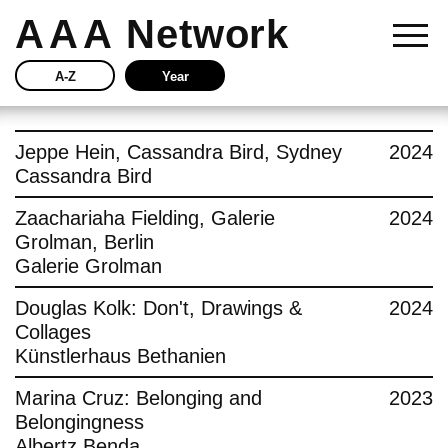
AAA
Network
A-Z
Year
Story
Jeppe Hein, Cassandra Bird, Sydney
2024
Cassandra Bird
Current
Zaachariaha Fielding, Galerie
2024
Grolman, Berlin
Network
Galerie Grolman
Insights
Douglas Kolk: Don't, Drawings &
2024
Collages
Buy
Künstlerhaus Bethanien
Marina Cruz: Belonging and
2023
Press
Belongingness
Albertz Benda