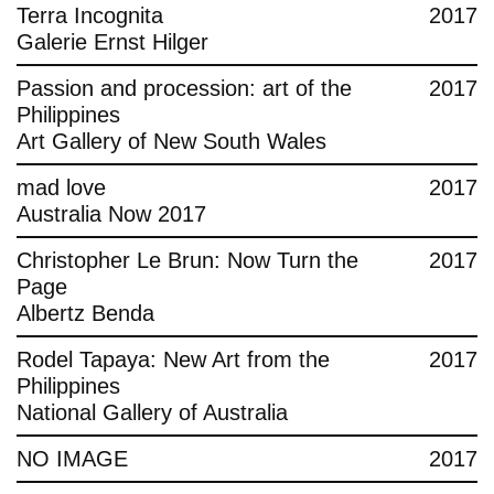
Terra Incognita
2017
Galerie Ernst Hilger
Passion and procession: art of the
2017
Philippines
Art Gallery of New South Wales
mad love
2017
Australia Now 2017
Christopher Le Brun: Now Turn the
2017
Page
Albertz Benda
Rodel Tapaya: New Art from the
2017
Philippines
National Gallery of Australia
NO IMAGE
2017