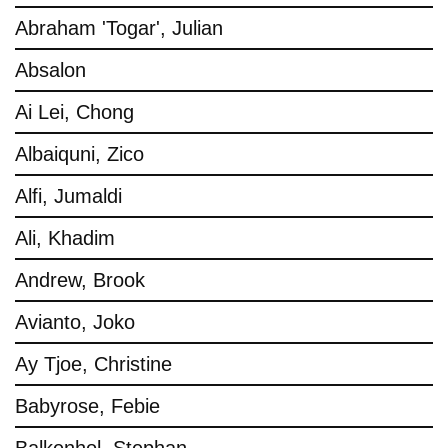
Abraham 'Togar', Julian
Absalon
Ai Lei, Chong
Albaiquni, Zico
Alfi, Jumaldi
Ali, Khadim
Andrew, Brook
Avianto, Joko
Ay Tjoe, Christine
Babyrose, Febie