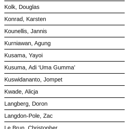
Kolk, Douglas
Konrad, Karsten
Kounellis, Jannis
Kurniawan, Agung
Kusama, Yayoi
Kusuma, Adi ‘Uma Gumma’
Kuswidananto, Jompet
Kwade, Alicja
Langberg, Doron
Langdon-Pole, Zac
Le Brun, Christopher