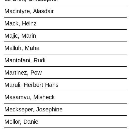
Macintyre, Alasdair
Mack, Heinz
Majic, Marin
Malluh, Maha
Mantofani, Rudi
Martinez, Pow
Maruli, Herbert Hans
Masamvu, Misheck
Meckseper, Josephine
Mellor, Danie