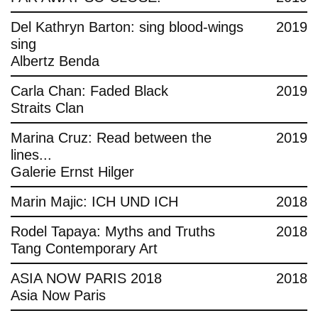
Del Kathryn Barton: sing blood-wings
2019
sing
Albertz Benda
Carla Chan: Faded Black
2019
Straits Clan
Marina Cruz: Read between the
2019
lines...
Galerie Ernst Hilger
Marin Majic: ICH UND ICH
2018
Rodel Tapaya: Myths and Truths
2018
Tang Contemporary Art
ASIA NOW PARIS 2018
2018
Asia Now Paris