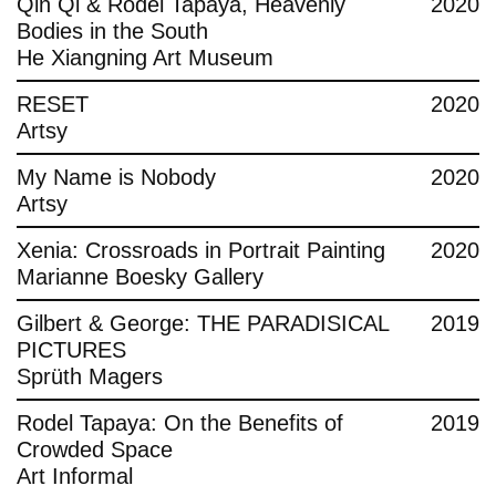
Qin Qi & Rodel Tapaya, Heavenly
2020
Bodies in the South
He Xiangning Art Museum
RESET
2020
Artsy
My Name is Nobody
2020
Artsy
Xenia: Crossroads in Portrait Painting
2020
Marianne Boesky Gallery
Gilbert & George: THE PARADISICAL
2019
PICTURES
Sprüth Magers
Rodel Tapaya: On the Benefits of
2019
Crowded Space
Art Informal