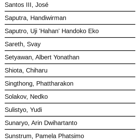
Santos III, José
Saputra, Handiwirman
Saputro, Uji 'Hahan' Handoko Eko
Sareth, Svay
Setyawan, Albert Yonathan
Shiota, Chiharu
Singthong, Phattharakon
Solakov, Nedko
Sulistyo, Yudi
Sunaryo, Arin Dwihartanto
Sunstrum, Pamela Phatsimo