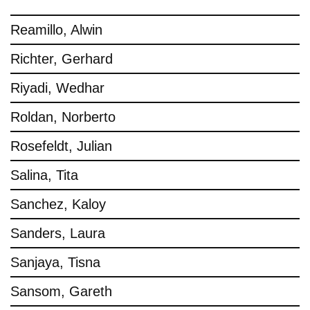
Reamillo, Alwin
Richter, Gerhard
Riyadi, Wedhar
Roldan, Norberto
Rosefeldt, Julian
Salina, Tita
Sanchez, Kaloy
Sanders, Laura
Sanjaya, Tisna
Sansom, Gareth