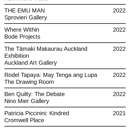
THE EMU MAN
2022
Sprovieri Gallery
Where Within
2022
Bode Projects
The Tāmaki Makaurau Auckland
2022
Exhibition
Auckland Art Gallery
Rodel Tapaya: May Tenga ang Lupa
2022
The Drawing Room
Ben Quilty: The Debate
2022
Nino Mier Gallery
Patricia Piccinini: Kindred
2021
Cromwell Place