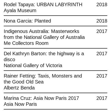
Rodel Tapaya: URBAN LABYRINTH
2018
Ayala Museum
Nona Garcia: Planted
2018
Indigenous Australia: Masterworks
2017
from the National Gallery of Australia
Me Collectors Room
Del Kathryn Barton: the highway is a
2017
disco
National Gallery of Victoria
Rainer Fetting: Taxis, Monsters and
2017
the Good Old Sea
Albertz Benda
Marina Cruz: Asia Now Paris 2017
2017
Asia Now Paris