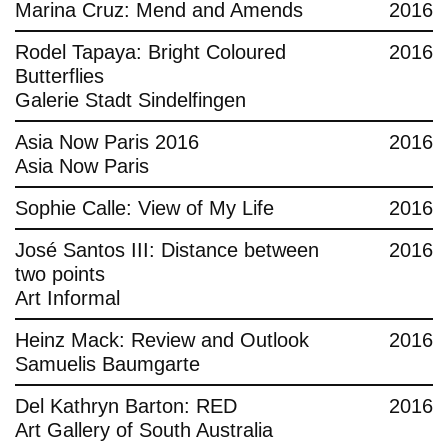
Marina Cruz: Mend and Amends
2016
Rodel Tapaya: Bright Coloured
2016
Butterflies
Galerie Stadt Sindelfingen
Asia Now Paris 2016
2016
Asia Now Paris
Sophie Calle: View of My Life
2016
José Santos III: Distance between
2016
two points
Art Informal
Heinz Mack: Review and Outlook
2016
Samuelis Baumgarte
Del Kathryn Barton: RED
2016
Art Gallery of South Australia