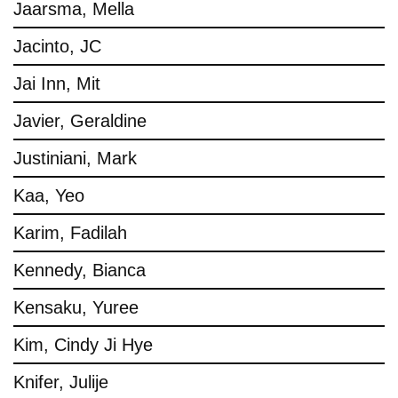
Jaarsma, Mella
Jacinto, JC
Jai Inn, Mit
Javier, Geraldine
Justiniani, Mark
Kaa, Yeo
Karim, Fadilah
Kennedy, Bianca
Kensaku, Yuree
Kim, Cindy Ji Hye
Knifer, Julije