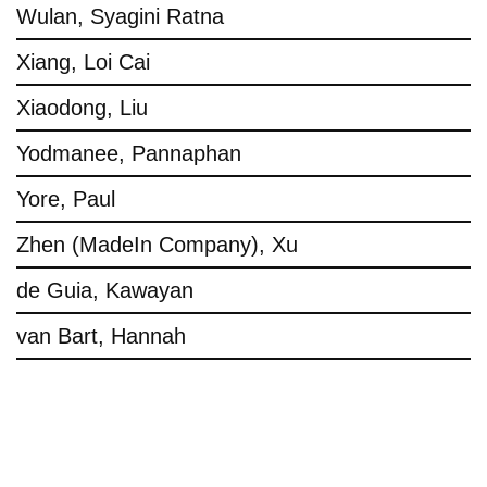
Wulan, Syagini Ratna
Xiang, Loi Cai
Xiaodong, Liu
Yodmanee, Pannaphan
Yore, Paul
Zhen (MadeIn Company), Xu
de Guia, Kawayan
van Bart, Hannah