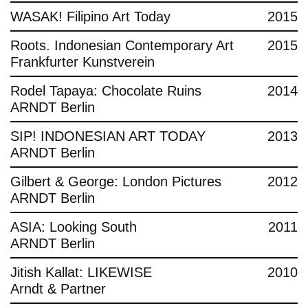
WASAK! Filipino Art Today
2015
Roots. Indonesian Contemporary Art
2015
Frankfurter Kunstverein
Rodel Tapaya: Chocolate Ruins
2014
ARNDT Berlin
SIP! INDONESIAN ART TODAY
2013
ARNDT Berlin
Gilbert & George: London Pictures
2012
ARNDT Berlin
ASIA: Looking South
2011
ARNDT Berlin
Jitish Kallat: LIKEWISE
2010
Arndt & Partner