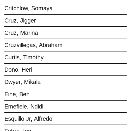
Critchlow, Somaya
Cruz, Jigger
Cruz, Marina
Cruzvillegas, Abraham
Curtis, Timothy
Dono, Heri
Dwyer, Mikala
Eine, Ben
Emefiele, Ndidi
Esquillo Jr, Alfredo