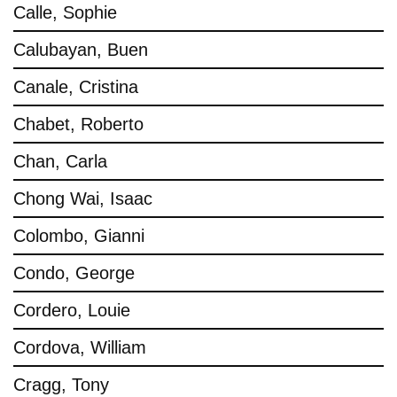
Calle, Sophie
Calubayan, Buen
Canale, Cristina
Chabet, Roberto
Chan, Carla
Chong Wai, Isaac
Colombo, Gianni
Condo, George
Cordero, Louie
Cordova, William
Cragg, Tony