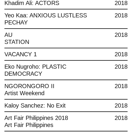
Khadim Ali: ACTORS
2018
Yeo Kaa: ANXIOUS LUSTLESS
2018
PECHAY
AU
2018
STATION
VACANCY 1
2018
Eko Nugroho: PLASTIC
2018
DEMOCRACY
NGORONGORO II
2018
Artist Weekend
Kaloy Sanchez: No Exit
2018
Art Fair Philippines 2018
2018
Art Fair Philippines