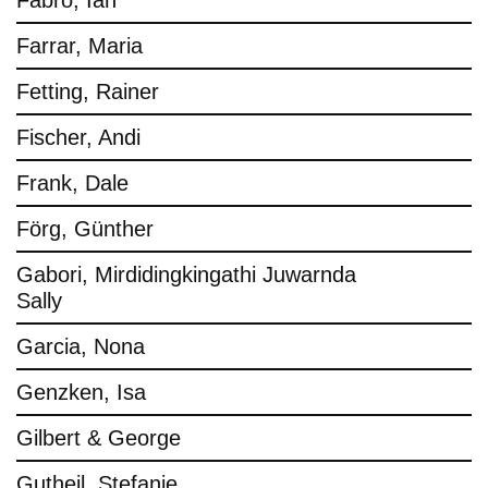
Fabro, Ian
Farrar, Maria
Fetting, Rainer
Fischer, Andi
Frank, Dale
Förg, Günther
Gabori, Mirdidingkingathi Juwarnda
Sally
Garcia, Nona
Genzken, Isa
Gilbert & George
Gutheil, Stefanie