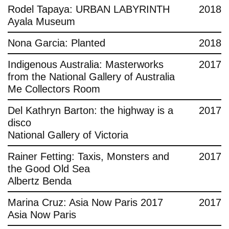
Rodel Tapaya: URBAN LABYRINTH
2018
Ayala Museum
Nona Garcia: Planted
2018
Indigenous Australia: Masterworks
2017
from the National Gallery of Australia
Me Collectors Room
Del Kathryn Barton: the highway is a
2017
disco
National Gallery of Victoria
Rainer Fetting: Taxis, Monsters and
2017
the Good Old Sea
Albertz Benda
Marina Cruz: Asia Now Paris 2017
2017
Asia Now Paris