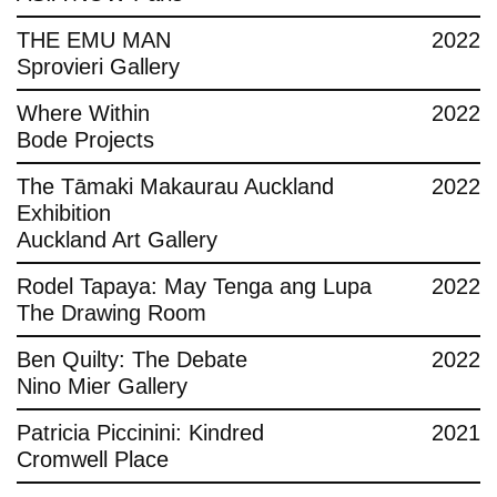
THE EMU MAN
2022
Sprovieri Gallery
Where Within
2022
Bode Projects
The Tāmaki Makaurau Auckland
2022
Exhibition
Auckland Art Gallery
Rodel Tapaya: May Tenga ang Lupa
2022
The Drawing Room
Ben Quilty: The Debate
2022
Nino Mier Gallery
Patricia Piccinini: Kindred
2021
Cromwell Place