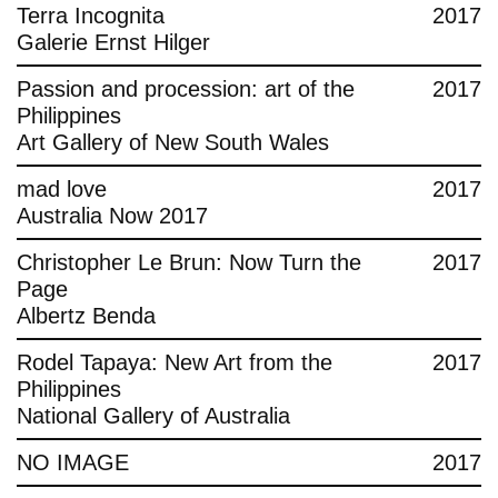
Terra Incognita
2017
Galerie Ernst Hilger
Passion and procession: art of the
2017
Philippines
Art Gallery of New South Wales
mad love
2017
Australia Now 2017
Christopher Le Brun: Now Turn the
2017
Page
Albertz Benda
Rodel Tapaya: New Art from the
2017
Philippines
National Gallery of Australia
NO IMAGE
2017