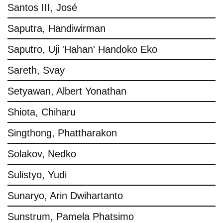
Santos III, José
Saputra, Handiwirman
Saputro, Uji 'Hahan' Handoko Eko
Sareth, Svay
Setyawan, Albert Yonathan
Shiota, Chiharu
Singthong, Phattharakon
Solakov, Nedko
Sulistyo, Yudi
Sunaryo, Arin Dwihartanto
Sunstrum, Pamela Phatsimo