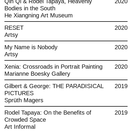
Qin Qi & Rodel Tapaya, Heavenly
2020
Bodies in the South
He Xiangning Art Museum
RESET
2020
Artsy
My Name is Nobody
2020
Artsy
Xenia: Crossroads in Portrait Painting
2020
Marianne Boesky Gallery
Gilbert & George: THE PARADISICAL
2019
PICTURES
Sprüth Magers
Rodel Tapaya: On the Benefits of
2019
Crowded Space
Art Informal