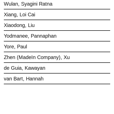
Wulan, Syagini Ratna
Xiang, Loi Cai
Xiaodong, Liu
Yodmanee, Pannaphan
Yore, Paul
Zhen (MadeIn Company), Xu
de Guia, Kawayan
van Bart, Hannah