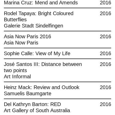
Marina Cruz: Mend and Amends
2016
Rodel Tapaya: Bright Coloured
2016
Butterflies
Galerie Stadt Sindelfingen
Asia Now Paris 2016
2016
Asia Now Paris
Sophie Calle: View of My Life
2016
José Santos III: Distance between
2016
two points
Art Informal
Heinz Mack: Review and Outlook
2016
Samuelis Baumgarte
Del Kathryn Barton: RED
2016
Art Gallery of South Australia