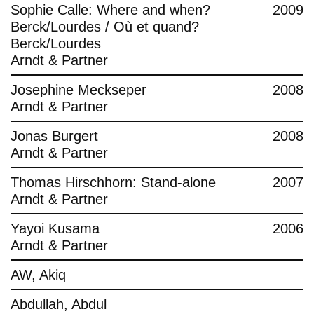
Sophie Calle: Where and when?
2009
Berck/Lourdes / Où et quand?
Berck/Lourdes
Arndt & Partner
Josephine Meckseper
2008
Arndt & Partner
Jonas Burgert
2008
Arndt & Partner
Thomas Hirschhorn: Stand-alone
2007
Arndt & Partner
Yayoi Kusama
2006
Arndt & Partner
AW, Akiq
Abdullah, Abdul