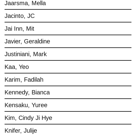
Jaarsma, Mella
Jacinto, JC
Jai Inn, Mit
Javier, Geraldine
Justiniani, Mark
Kaa, Yeo
Karim, Fadilah
Kennedy, Bianca
Kensaku, Yuree
Kim, Cindy Ji Hye
Knifer, Julije