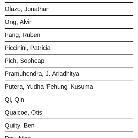
Olazo, Jonathan
Ong, Alvin
Pang, Ruben
Piccinini, Patricia
Pich, Sopheap
Pramuhendra, J. Ariadhitya
Putera, Yudha 'Fehung' Kusuma
Qi, Qin
Quaicoe, Otis
Quilty, Ben