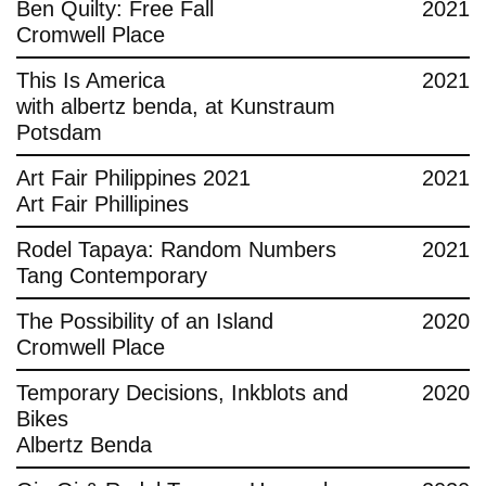
Ben Quilty: Free Fall
2021
Cromwell Place
This Is America
2021
with albertz benda, at Kunstraum
Potsdam
Art Fair Philippines 2021
2021
Art Fair Phillipines
Rodel Tapaya: Random Numbers
2021
Tang Contemporary
The Possibility of an Island
2020
Cromwell Place
Temporary Decisions, Inkblots and
2020
Bikes
Albertz Benda