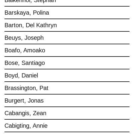
Balkenhol, Stephan
Barskaya, Polina
Barton, Del Kathryn
Beuys, Joseph
Boafo, Amoako
Bose, Santiago
Boyd, Daniel
Brassington, Pat
Burgert, Jonas
Cabangis, Zean
Cabigting, Annie