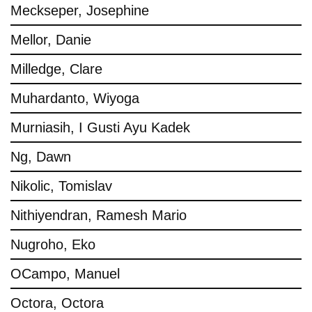
Meckseper, Josephine
Mellor, Danie
Milledge, Clare
Muhardanto, Wiyoga
Murniasih, I Gusti Ayu Kadek
Ng, Dawn
Nikolic, Tomislav
Nithiyendran, Ramesh Mario
Nugroho, Eko
OCampo, Manuel
Octora, Octora