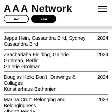
AAA
Network
A-Z
Year
Story
Jeppe Hein, Cassandra Bird, Sydney
2024
Cassandra Bird
Current
Zaachariaha Fielding, Galerie
2024
Grolman, Berlin
Network
Galerie Grolman
Insights
Douglas Kolk: Don't, Drawings &
2024
Collages
Buy
Künstlerhaus Bethanien
Marina Cruz: Belonging and
2023
Press
Belongingness
Albertz Benda