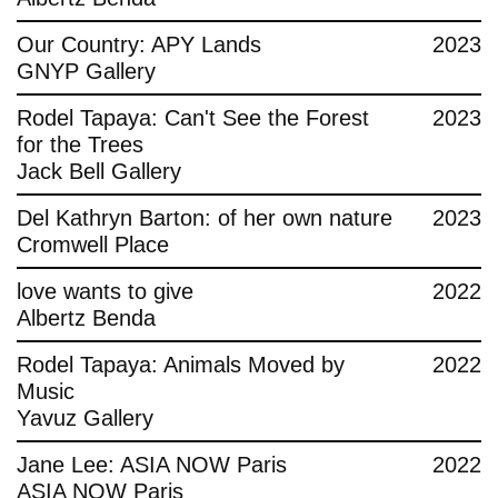
Contact
Our Country: APY Lands
2023
GNYP Gallery
Rodel Tapaya: Can't See the Forest
2023
for the Trees
Jack Bell Gallery
Del Kathryn Barton: of her own nature
2023
Cromwell Place
love wants to give
2022
Albertz Benda
Rodel Tapaya: Animals Moved by
2022
Music
Yavuz Gallery
Jane Lee: ASIA NOW Paris
2022
ASIA NOW Paris