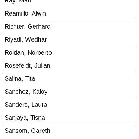
Ray, Man
Reamillo, Alwin
Richter, Gerhard
Riyadi, Wedhar
Roldan, Norberto
Rosefeldt, Julian
Salina, Tita
Sanchez, Kaloy
Sanders, Laura
Sanjaya, Tisna
Sansom, Gareth