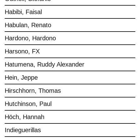
Habibi, Faisal
Habulan, Renato
Hardono, Hardono
Harsono, FX
Hatumena, Ruddy Alexander
Hein, Jeppe
Hirschhorn, Thomas
Hutchinson, Paul
Höch, Hannah
Indieguerillas