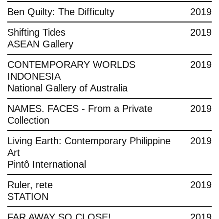
Ben Quilty: The Difficulty
2019
Shifting Tides
2019
ASEAN Gallery
CONTEMPORARY WORLDS
2019
INDONESIA
National Gallery of Australia
NAMES. FACES - From a Private
2019
Collection
Living Earth: Contemporary Philippine
2019
Art
Pintô International
Ruler, rete
2019
STATION
FAR AWAY SO CLOSE!
2019