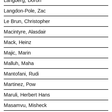
Langberg, Doron
Langdon-Pole, Zac
Le Brun, Christopher
Macintyre, Alasdair
Mack, Heinz
Majic, Marin
Malluh, Maha
Mantofani, Rudi
Martinez, Pow
Maruli, Herbert Hans
Masamvu, Misheck