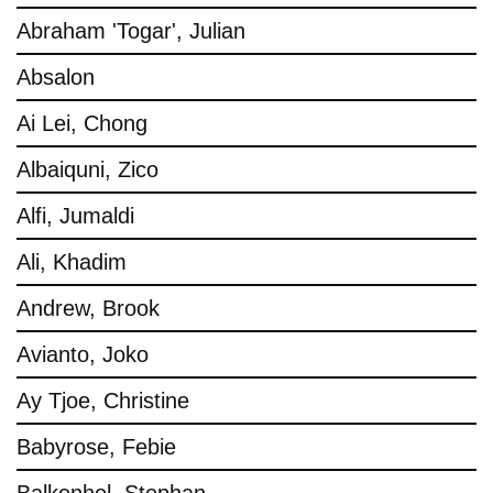
Abraham 'Togar', Julian
Absalon
Ai Lei, Chong
Albaiquni, Zico
Alfi, Jumaldi
Ali, Khadim
Andrew, Brook
Avianto, Joko
Ay Tjoe, Christine
Babyrose, Febie