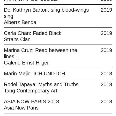
Del Kathryn Barton: sing blood-wings
2019
sing
Albertz Benda
Carla Chan: Faded Black
2019
Straits Clan
Marina Cruz: Read between the
2019
lines...
Galerie Ernst Hilger
Marin Majic: ICH UND ICH
2018
Rodel Tapaya: Myths and Truths
2018
Tang Contemporary Art
ASIA NOW PARIS 2018
2018
Asia Now Paris