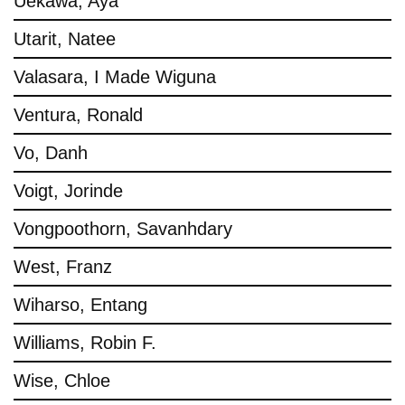
Uekawa, Aya
Utarit, Natee
Valasara, I Made Wiguna
Ventura, Ronald
Vo, Danh
Voigt, Jorinde
Vongpoothorn, Savanhdary
West, Franz
Wiharso, Entang
Williams, Robin F.
Wise, Chloe