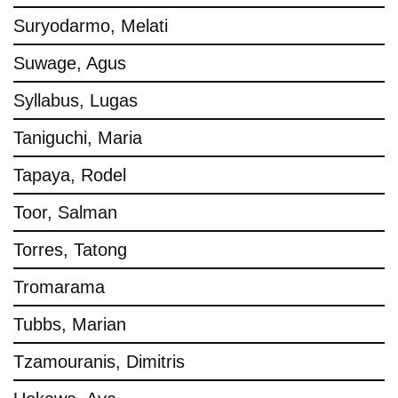
Suryodarmo, Melati
Suwage, Agus
Syllabus, Lugas
Taniguchi, Maria
Tapaya, Rodel
Toor, Salman
Torres, Tatong
Tromarama
Tubbs, Marian
Tzamouranis, Dimitris