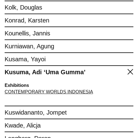
Kolk, Douglas
Konrad, Karsten
Kounellis, Jannis
Kurniawan, Agung
Kusama, Yayoi
Kusuma, Adi ‘Uma Gumma’
Exhibitions
CONTEMPORARY WORLDS INDONESIA
Kuswidananto, Jompet
Kwade, Alicja