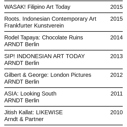
WASAK! Filipino Art Today
2015
Roots. Indonesian Contemporary Art
2015
Frankfurter Kunstverein
Rodel Tapaya: Chocolate Ruins
2014
ARNDT Berlin
SIP! INDONESIAN ART TODAY
2013
ARNDT Berlin
Gilbert & George: London Pictures
2012
ARNDT Berlin
ASIA: Looking South
2011
ARNDT Berlin
Jitish Kallat: LIKEWISE
2010
Arndt & Partner