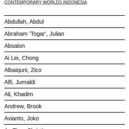
CONTEMPORARY WORLDS INDONESIA
Abdullah, Abdul
Abraham 'Togar', Julian
Absalon
Ai Lei, Chong
Albaiquni, Zico
Alfi, Jumaldi
Ali, Khadim
Andrew, Brook
Avianto, Joko