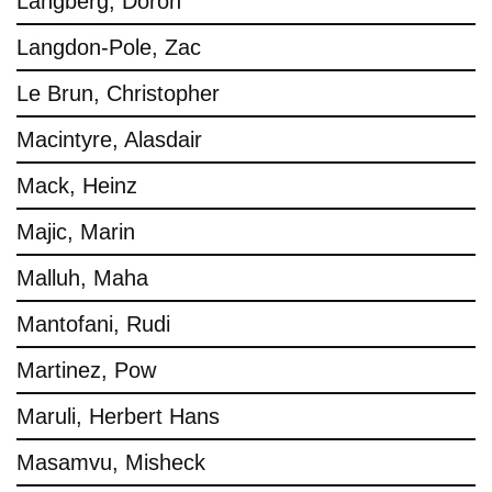
Langberg, Doron
Langdon-Pole, Zac
Le Brun, Christopher
Macintyre, Alasdair
Mack, Heinz
Majic, Marin
Malluh, Maha
Mantofani, Rudi
Martinez, Pow
Maruli, Herbert Hans
Masamvu, Misheck