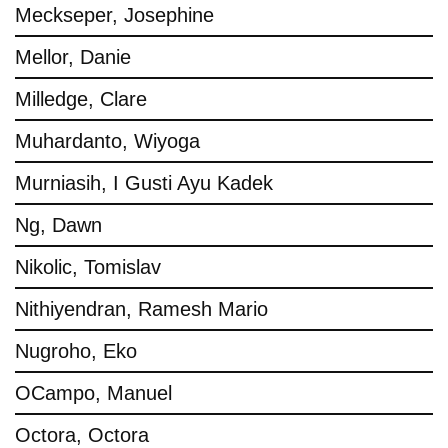
Meckseper, Josephine
Mellor, Danie
Milledge, Clare
Muhardanto, Wiyoga
Murniasih, I Gusti Ayu Kadek
Ng, Dawn
Nikolic, Tomislav
Nithiyendran, Ramesh Mario
Nugroho, Eko
OCampo, Manuel
Octora, Octora