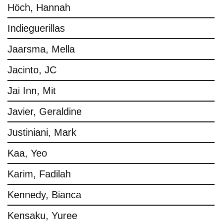
Höch, Hannah
Indieguerillas
Jaarsma, Mella
Jacinto, JC
Jai Inn, Mit
Javier, Geraldine
Justiniani, Mark
Kaa, Yeo
Karim, Fadilah
Kennedy, Bianca
Kensaku, Yuree