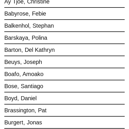
Ay Tjoe, Christine
Babyrose, Febie
Balkenhol, Stephan
Barskaya, Polina
Barton, Del Kathryn
Beuys, Joseph
Boafo, Amoako
Bose, Santiago
Boyd, Daniel
Brassington, Pat
Burgert, Jonas