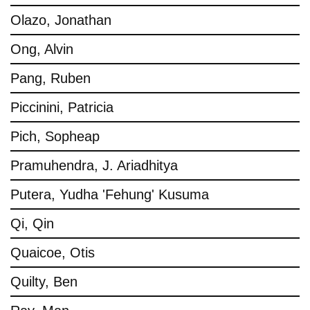
Olazo, Jonathan
Ong, Alvin
Pang, Ruben
Piccinini, Patricia
Pich, Sopheap
Pramuhendra, J. Ariadhitya
Putera, Yudha 'Fehung' Kusuma
Qi, Qin
Quaicoe, Otis
Quilty, Ben