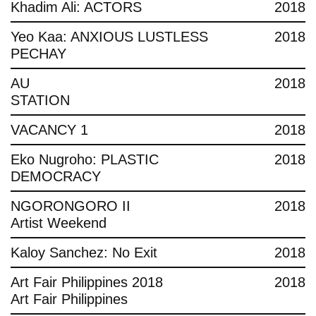
Khadim Ali: ACTORS
2018
Yeo Kaa: ANXIOUS LUSTLESS
2018
PECHAY
AU
2018
STATION
VACANCY 1
2018
Eko Nugroho: PLASTIC
2018
DEMOCRACY
NGORONGORO II
2018
Artist Weekend
Kaloy Sanchez: No Exit
2018
Art Fair Philippines 2018
2018
Art Fair Philippines