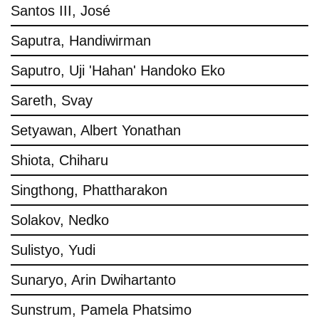
Santos III, José
Saputra, Handiwirman
Saputro, Uji 'Hahan' Handoko Eko
Sareth, Svay
Setyawan, Albert Yonathan
Shiota, Chiharu
Singthong, Phattharakon
Solakov, Nedko
Sulistyo, Yudi
Sunaryo, Arin Dwihartanto
Sunstrum, Pamela Phatsimo