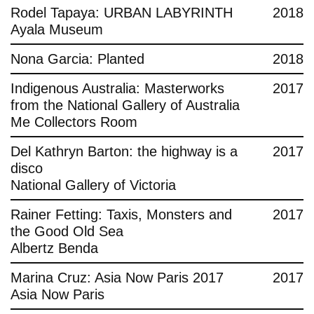
Rodel Tapaya: URBAN LABYRINTH
2018
Ayala Museum
Nona Garcia: Planted
2018
Indigenous Australia: Masterworks
2017
from the National Gallery of Australia
Me Collectors Room
Del Kathryn Barton: the highway is a
2017
disco
National Gallery of Victoria
Rainer Fetting: Taxis, Monsters and
2017
the Good Old Sea
Albertz Benda
Marina Cruz: Asia Now Paris 2017
2017
Asia Now Paris