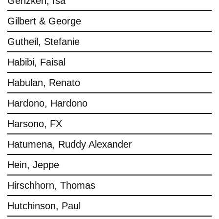
Genzken, Isa
Gilbert & George
Gutheil, Stefanie
Habibi, Faisal
Habulan, Renato
Hardono, Hardono
Harsono, FX
Hatumena, Ruddy Alexander
Hein, Jeppe
Hirschhorn, Thomas
Hutchinson, Paul