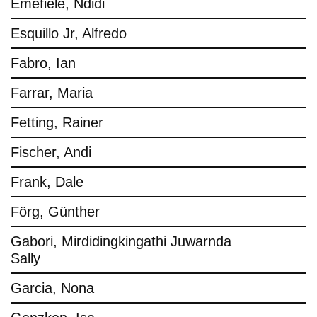
Emefiele, Ndidi
Esquillo Jr, Alfredo
Fabro, Ian
Farrar, Maria
Fetting, Rainer
Fischer, Andi
Frank, Dale
Förg, Günther
Gabori, Mirdidingkingathi Juwarnda
Sally
Garcia, Nona