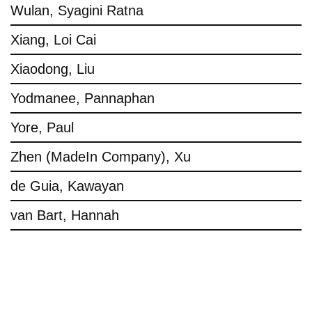
Wulan, Syagini Ratna
Xiang, Loi Cai
Xiaodong, Liu
Yodmanee, Pannaphan
Yore, Paul
Zhen (MadeIn Company), Xu
de Guia, Kawayan
van Bart, Hannah