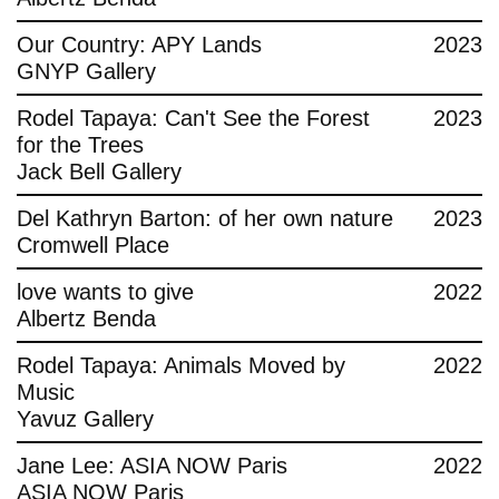
Contact
Our Country: APY Lands
2023
GNYP Gallery
Rodel Tapaya: Can't See the Forest
2023
for the Trees
Jack Bell Gallery
Del Kathryn Barton: of her own nature
2023
Cromwell Place
love wants to give
2022
Albertz Benda
Rodel Tapaya: Animals Moved by
2022
Music
Yavuz Gallery
Jane Lee: ASIA NOW Paris
2022
ASIA NOW Paris