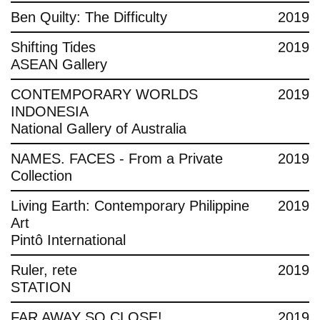
Ben Quilty: The Difficulty
2019
Shifting Tides
2019
ASEAN Gallery
CONTEMPORARY WORLDS
2019
INDONESIA
National Gallery of Australia
NAMES. FACES - From a Private
2019
Collection
Living Earth: Contemporary Philippine
2019
Art
Pintô International
Ruler, rete
2019
STATION
FAR AWAY SO CLOSE!
2019