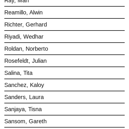
Ray, Man
Reamillo, Alwin
Richter, Gerhard
Riyadi, Wedhar
Roldan, Norberto
Rosefeldt, Julian
Salina, Tita
Sanchez, Kaloy
Sanders, Laura
Sanjaya, Tisna
Sansom, Gareth