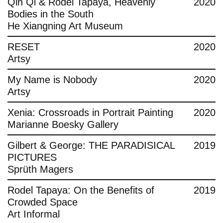
Qin Qi & Rodel Tapaya, Heavenly
2020
Bodies in the South
He Xiangning Art Museum
RESET
2020
Artsy
My Name is Nobody
2020
Artsy
Xenia: Crossroads in Portrait Painting
2020
Marianne Boesky Gallery
Gilbert & George: THE PARADISICAL
2019
PICTURES
Sprüth Magers
Rodel Tapaya: On the Benefits of
2019
Crowded Space
Art Informal