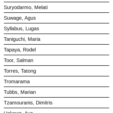
Suryodarmo, Melati
Suwage, Agus
Syllabus, Lugas
Taniguchi, Maria
Tapaya, Rodel
Toor, Salman
Torres, Tatong
Tromarama
Tubbs, Marian
Tzamouranis, Dimitris