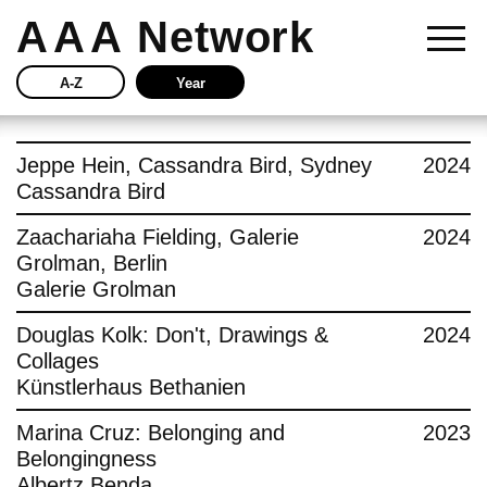
AAA
Network
A-Z
Year
Story
Jeppe Hein, Cassandra Bird, Sydney
2024
Cassandra Bird
Current
Zaachariaha Fielding, Galerie
2024
Grolman, Berlin
Network
Galerie Grolman
Insights
Douglas Kolk: Don't, Drawings &
2024
Collages
Buy
Künstlerhaus Bethanien
Marina Cruz: Belonging and
2023
Press
Belongingness
Albertz Benda