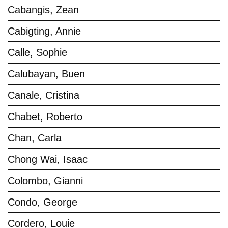
Cabangis, Zean
Cabigting, Annie
Calle, Sophie
Calubayan, Buen
Canale, Cristina
Chabet, Roberto
Chan, Carla
Chong Wai, Isaac
Colombo, Gianni
Condo, George
Cordero, Louie