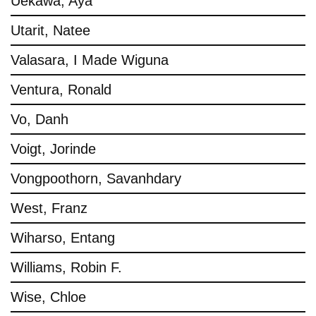
Uekawa, Aya
Utarit, Natee
Valasara, I Made Wiguna
Ventura, Ronald
Vo, Danh
Voigt, Jorinde
Vongpoothorn, Savanhdary
West, Franz
Wiharso, Entang
Williams, Robin F.
Wise, Chloe