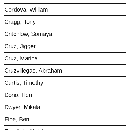
Cordova, William
Cragg, Tony
Critchlow, Somaya
Cruz, Jigger
Cruz, Marina
Cruzvillegas, Abraham
Curtis, Timothy
Dono, Heri
Dwyer, Mikala
Eine, Ben