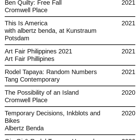
Ben Quilty: Free Fall
2021
Cromwell Place
This Is America
2021
with albertz benda, at Kunstraum
Potsdam
Art Fair Philippines 2021
2021
Art Fair Phillipines
Rodel Tapaya: Random Numbers
2021
Tang Contemporary
The Possibility of an Island
2020
Cromwell Place
Temporary Decisions, Inkblots and
2020
Bikes
Albertz Benda