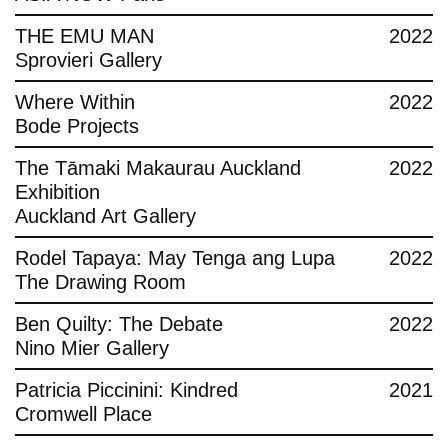
THE EMU MAN
2022
Sprovieri Gallery
Where Within
2022
Bode Projects
The Tāmaki Makaurau Auckland
2022
Exhibition
Auckland Art Gallery
Rodel Tapaya: May Tenga ang Lupa
2022
The Drawing Room
Ben Quilty: The Debate
2022
Nino Mier Gallery
Patricia Piccinini: Kindred
2021
Cromwell Place