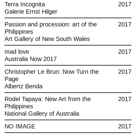
Terra Incognita
2017
Galerie Ernst Hilger
Passion and procession: art of the
2017
Philippines
Art Gallery of New South Wales
mad love
2017
Australia Now 2017
Christopher Le Brun: Now Turn the
2017
Page
Albertz Benda
Rodel Tapaya: New Art from the
2017
Philippines
National Gallery of Australia
NO IMAGE
2017