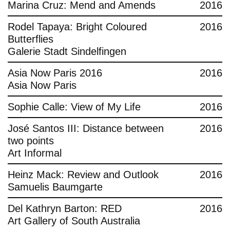
Marina Cruz: Mend and Amends
2016
Rodel Tapaya: Bright Coloured
2016
Butterflies
Galerie Stadt Sindelfingen
Asia Now Paris 2016
2016
Asia Now Paris
Sophie Calle: View of My Life
2016
José Santos III: Distance between
2016
two points
Art Informal
Heinz Mack: Review and Outlook
2016
Samuelis Baumgarte
Del Kathryn Barton: RED
2016
Art Gallery of South Australia