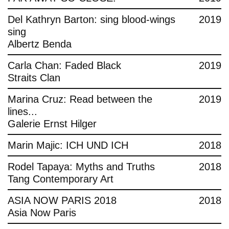
Del Kathryn Barton: sing blood-wings
2019
sing
Albertz Benda
Carla Chan: Faded Black
2019
Straits Clan
Marina Cruz: Read between the
2019
lines...
Galerie Ernst Hilger
Marin Majic: ICH UND ICH
2018
Rodel Tapaya: Myths and Truths
2018
Tang Contemporary Art
ASIA NOW PARIS 2018
2018
Asia Now Paris