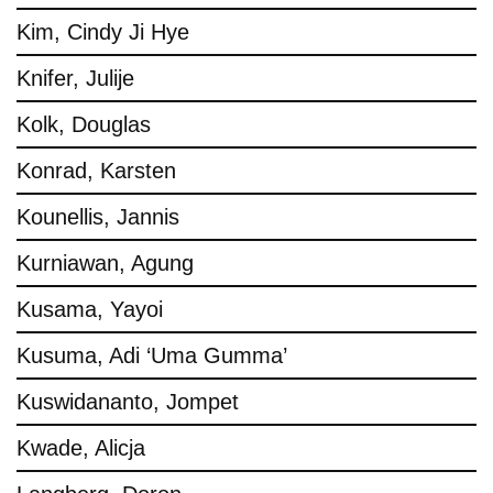
Kim, Cindy Ji Hye
Knifer, Julije
Kolk, Douglas
Konrad, Karsten
Kounellis, Jannis
Kurniawan, Agung
Kusama, Yayoi
Kusuma, Adi ‘Uma Gumma’
Kuswidananto, Jompet
Kwade, Alicja