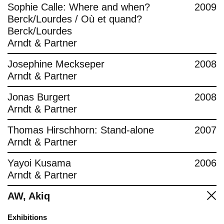
Sophie Calle: Where and when?
2009
Berck/Lourdes / Où et quand?
Berck/Lourdes
Arndt & Partner
Josephine Meckseper
2008
Arndt & Partner
Jonas Burgert
2008
Arndt & Partner
Thomas Hirschhorn: Stand-alone
2007
Arndt & Partner
Yayoi Kusama
2006
Arndt & Partner
AW, Akiq
Exhibitions