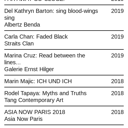
Del Kathryn Barton: sing blood-wings
2019
sing
Albertz Benda
Carla Chan: Faded Black
2019
Straits Clan
Marina Cruz: Read between the
2019
lines...
Galerie Ernst Hilger
Marin Majic: ICH UND ICH
2018
Rodel Tapaya: Myths and Truths
2018
Tang Contemporary Art
ASIA NOW PARIS 2018
2018
Asia Now Paris