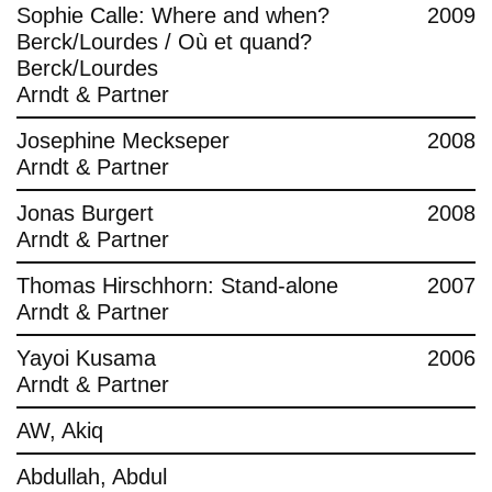
Sophie Calle: Where and when?
2009
Berck/Lourdes / Où et quand?
Berck/Lourdes
Arndt & Partner
Josephine Meckseper
2008
Arndt & Partner
Jonas Burgert
2008
Arndt & Partner
Thomas Hirschhorn: Stand-alone
2007
Arndt & Partner
Yayoi Kusama
2006
Arndt & Partner
AW, Akiq
Abdullah, Abdul