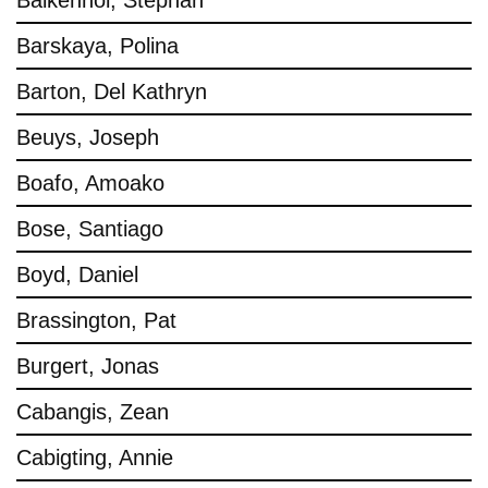
Balkenhol, Stephan
Barskaya, Polina
Barton, Del Kathryn
Beuys, Joseph
Boafo, Amoako
Bose, Santiago
Boyd, Daniel
Brassington, Pat
Burgert, Jonas
Cabangis, Zean
Cabigting, Annie