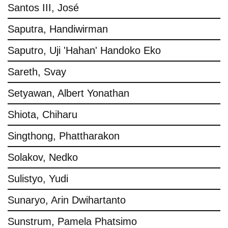
Santos III, José
Saputra, Handiwirman
Saputro, Uji 'Hahan' Handoko Eko
Sareth, Svay
Setyawan, Albert Yonathan
Shiota, Chiharu
Singthong, Phattharakon
Solakov, Nedko
Sulistyo, Yudi
Sunaryo, Arin Dwihartanto
Sunstrum, Pamela Phatsimo