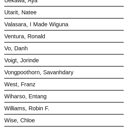
Uekawa, Aya
Utarit, Natee
Valasara, I Made Wiguna
Ventura, Ronald
Vo, Danh
Voigt, Jorinde
Vongpoothorn, Savanhdary
West, Franz
Wiharso, Entang
Williams, Robin F.
Wise, Chloe