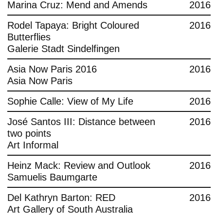
Marina Cruz: Mend and Amends
2016
Rodel Tapaya: Bright Coloured
2016
Butterflies
Galerie Stadt Sindelfingen
Asia Now Paris 2016
2016
Asia Now Paris
Sophie Calle: View of My Life
2016
José Santos III: Distance between
2016
two points
Art Informal
Heinz Mack: Review and Outlook
2016
Samuelis Baumgarte
Del Kathryn Barton: RED
2016
Art Gallery of South Australia