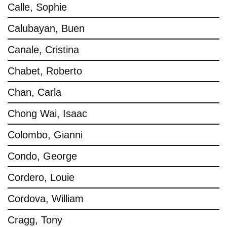
Calle, Sophie
Calubayan, Buen
Canale, Cristina
Chabet, Roberto
Chan, Carla
Chong Wai, Isaac
Colombo, Gianni
Condo, George
Cordero, Louie
Cordova, William
Cragg, Tony