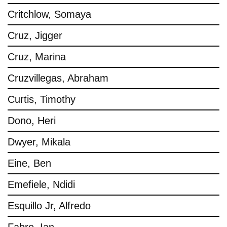
Critchlow, Somaya
Cruz, Jigger
Cruz, Marina
Cruzvillegas, Abraham
Curtis, Timothy
Dono, Heri
Dwyer, Mikala
Eine, Ben
Emefiele, Ndidi
Esquillo Jr, Alfredo