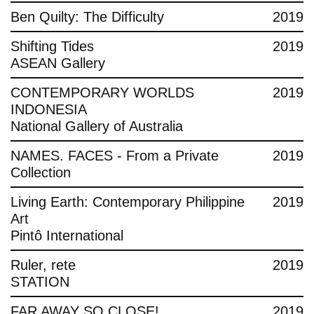
Ben Quilty: The Difficulty
2019
Shifting Tides
2019
ASEAN Gallery
CONTEMPORARY WORLDS
2019
INDONESIA
National Gallery of Australia
NAMES. FACES - From a Private
2019
Collection
Living Earth: Contemporary Philippine
2019
Art
Pintô International
Ruler, rete
2019
STATION
FAR AWAY SO CLOSE!
2019