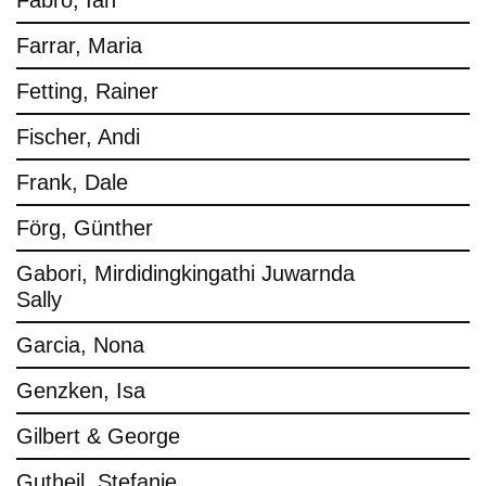
Fabro, Ian
Farrar, Maria
Fetting, Rainer
Fischer, Andi
Frank, Dale
Förg, Günther
Gabori, Mirdidingkingathi Juwarnda
Sally
Garcia, Nona
Genzken, Isa
Gilbert & George
Gutheil, Stefanie