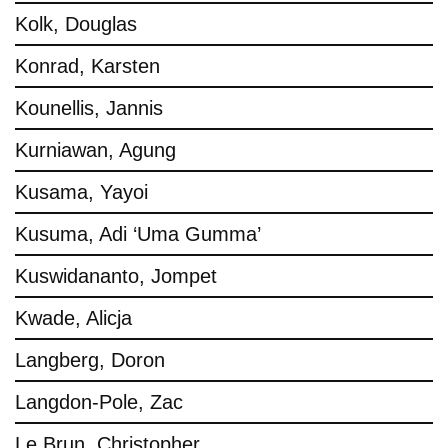
Kolk, Douglas
Konrad, Karsten
Kounellis, Jannis
Kurniawan, Agung
Kusama, Yayoi
Kusuma, Adi ‘Uma Gumma’
Kuswidananto, Jompet
Kwade, Alicja
Langberg, Doron
Langdon-Pole, Zac
Le Brun, Christopher