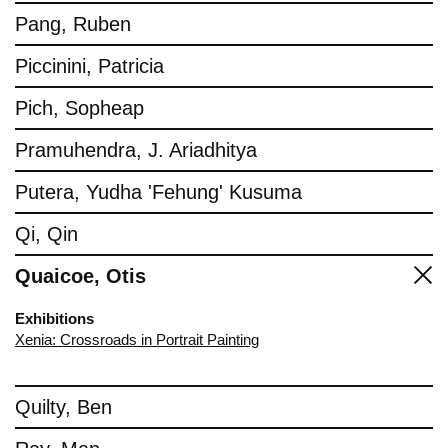
Pang, Ruben
Piccinini, Patricia
Pich, Sopheap
Pramuhendra, J. Ariadhitya
Putera, Yudha 'Fehung' Kusuma
Qi, Qin
Quaicoe, Otis
Exhibitions
Xenia: Crossroads in Portrait Painting
Quilty, Ben