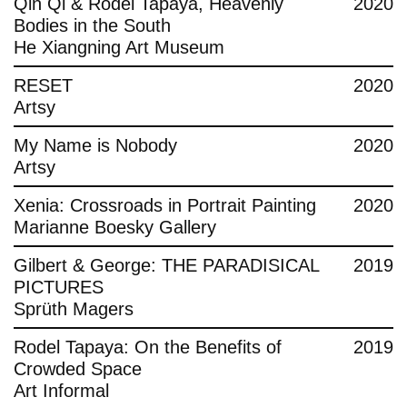
Qin Qi & Rodel Tapaya, Heavenly
2020
Bodies in the South
He Xiangning Art Museum
RESET
2020
Artsy
My Name is Nobody
2020
Artsy
Xenia: Crossroads in Portrait Painting
2020
Marianne Boesky Gallery
Gilbert & George: THE PARADISICAL
2019
PICTURES
Sprüth Magers
Rodel Tapaya: On the Benefits of
2019
Crowded Space
Art Informal