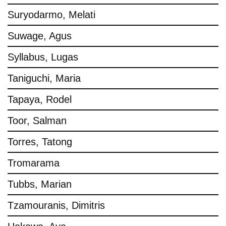
Suryodarmo, Melati
Suwage, Agus
Syllabus, Lugas
Taniguchi, Maria
Tapaya, Rodel
Toor, Salman
Torres, Tatong
Tromarama
Tubbs, Marian
Tzamouranis, Dimitris