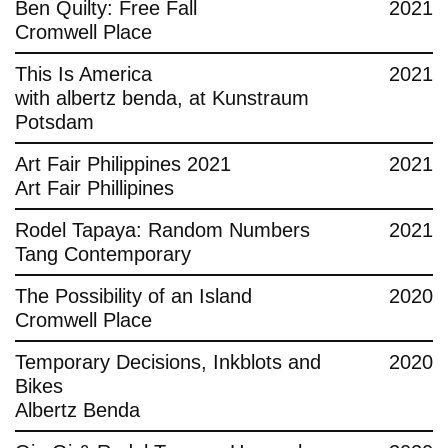
Ben Quilty: Free Fall
2021
Cromwell Place
This Is America
2021
with albertz benda, at Kunstraum
Potsdam
Art Fair Philippines 2021
2021
Art Fair Phillipines
Rodel Tapaya: Random Numbers
2021
Tang Contemporary
The Possibility of an Island
2020
Cromwell Place
Temporary Decisions, Inkblots and
2020
Bikes
Albertz Benda