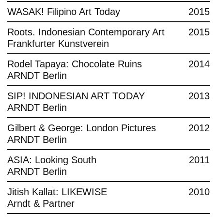
WASAK! Filipino Art Today
2015
Roots. Indonesian Contemporary Art
2015
Frankfurter Kunstverein
Rodel Tapaya: Chocolate Ruins
2014
ARNDT Berlin
SIP! INDONESIAN ART TODAY
2013
ARNDT Berlin
Gilbert & George: London Pictures
2012
ARNDT Berlin
ASIA: Looking South
2011
ARNDT Berlin
Jitish Kallat: LIKEWISE
2010
Arndt & Partner