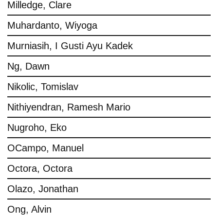
Milledge, Clare
Muhardanto, Wiyoga
Murniasih, I Gusti Ayu Kadek
Ng, Dawn
Nikolic, Tomislav
Nithiyendran, Ramesh Mario
Nugroho, Eko
OCampo, Manuel
Octora, Octora
Olazo, Jonathan
Ong, Alvin