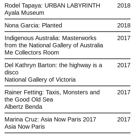
Rodel Tapaya: URBAN LABYRINTH
2018
Ayala Museum
Nona Garcia: Planted
2018
Indigenous Australia: Masterworks
2017
from the National Gallery of Australia
Me Collectors Room
Del Kathryn Barton: the highway is a
2017
disco
National Gallery of Victoria
Rainer Fetting: Taxis, Monsters and
2017
the Good Old Sea
Albertz Benda
Marina Cruz: Asia Now Paris 2017
2017
Asia Now Paris