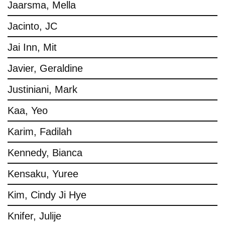
Jaarsma, Mella
Jacinto, JC
Jai Inn, Mit
Javier, Geraldine
Justiniani, Mark
Kaa, Yeo
Karim, Fadilah
Kennedy, Bianca
Kensaku, Yuree
Kim, Cindy Ji Hye
Knifer, Julije