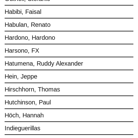
Habibi, Faisal
Habulan, Renato
Hardono, Hardono
Harsono, FX
Hatumena, Ruddy Alexander
Hein, Jeppe
Hirschhorn, Thomas
Hutchinson, Paul
Höch, Hannah
Indieguerillas