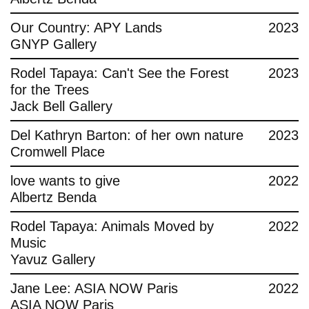
Contact
Our Country: APY Lands
2023
GNYP Gallery
Rodel Tapaya: Can't See the Forest
2023
for the Trees
Jack Bell Gallery
Del Kathryn Barton: of her own nature
2023
Cromwell Place
love wants to give
2022
Albertz Benda
Rodel Tapaya: Animals Moved by
2022
Music
Yavuz Gallery
Jane Lee: ASIA NOW Paris
2022
ASIA NOW Paris