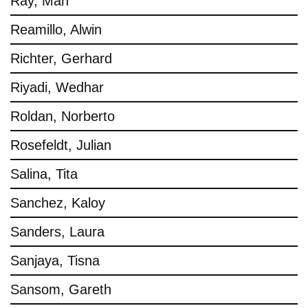
Ray, Man
Reamillo, Alwin
Richter, Gerhard
Riyadi, Wedhar
Roldan, Norberto
Rosefeldt, Julian
Salina, Tita
Sanchez, Kaloy
Sanders, Laura
Sanjaya, Tisna
Sansom, Gareth