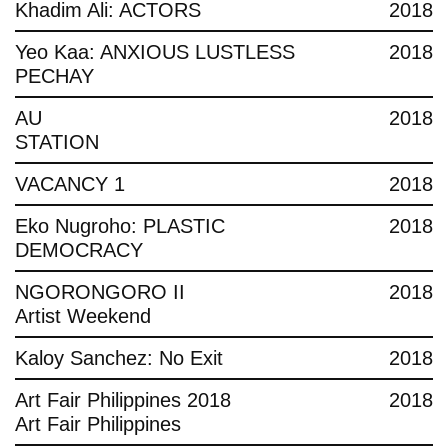
Khadim Ali: ACTORS
2018
Yeo Kaa: ANXIOUS LUSTLESS
2018
PECHAY
AU
2018
STATION
VACANCY 1
2018
Eko Nugroho: PLASTIC
2018
DEMOCRACY
NGORONGORO II
2018
Artist Weekend
Kaloy Sanchez: No Exit
2018
Art Fair Philippines 2018
2018
Art Fair Philippines