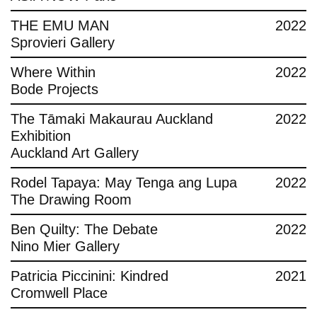
THE EMU MAN
2022
Sprovieri Gallery
Where Within
2022
Bode Projects
The Tāmaki Makaurau Auckland
2022
Exhibition
Auckland Art Gallery
Rodel Tapaya: May Tenga ang Lupa
2022
The Drawing Room
Ben Quilty: The Debate
2022
Nino Mier Gallery
Patricia Piccinini: Kindred
2021
Cromwell Place