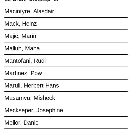
Macintyre, Alasdair
Mack, Heinz
Majic, Marin
Malluh, Maha
Mantofani, Rudi
Martinez, Pow
Maruli, Herbert Hans
Masamvu, Misheck
Meckseper, Josephine
Mellor, Danie