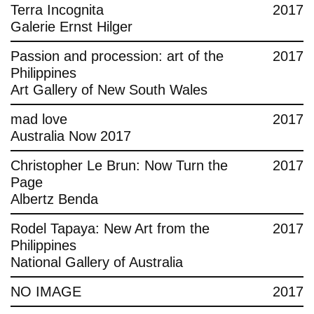
Terra Incognita
2017
Galerie Ernst Hilger
Passion and procession: art of the
2017
Philippines
Art Gallery of New South Wales
mad love
2017
Australia Now 2017
Christopher Le Brun: Now Turn the
2017
Page
Albertz Benda
Rodel Tapaya: New Art from the
2017
Philippines
National Gallery of Australia
NO IMAGE
2017