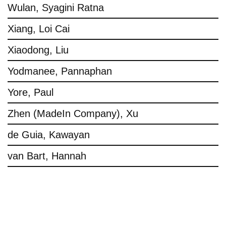
Wulan, Syagini Ratna
Xiang, Loi Cai
Xiaodong, Liu
Yodmanee, Pannaphan
Yore, Paul
Zhen (MadeIn Company), Xu
de Guia, Kawayan
van Bart, Hannah