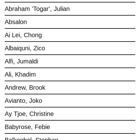
Abraham 'Togar', Julian
Absalon
Ai Lei, Chong
Albaiquni, Zico
Alfi, Jumaldi
Ali, Khadim
Andrew, Brook
Avianto, Joko
Ay Tjoe, Christine
Babyrose, Febie