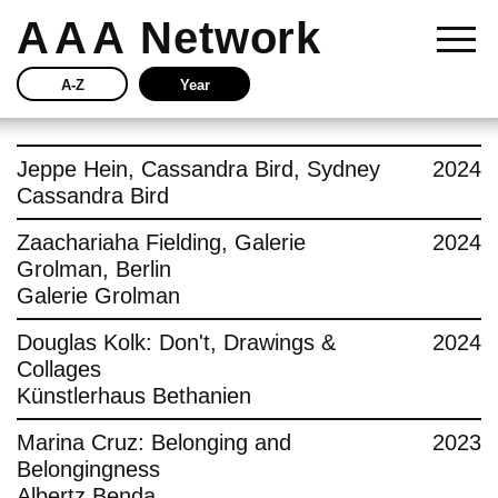
AAA
Network
A-Z
Year
Story
Jeppe Hein, Cassandra Bird, Sydney
2024
Cassandra Bird
Current
Zaachariaha Fielding, Galerie
2024
Grolman, Berlin
Network
Galerie Grolman
Insights
Douglas Kolk: Don't, Drawings &
2024
Collages
Buy
Künstlerhaus Bethanien
Marina Cruz: Belonging and
2023
Press
Belongingness
Albertz Benda