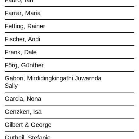
Fabro, Ian
Farrar, Maria
Fetting, Rainer
Fischer, Andi
Frank, Dale
Förg, Günther
Gabori, Mirdidingkingathi Juwarnda
Sally
Garcia, Nona
Genzken, Isa
Gilbert & George
Gutheil, Stefanie