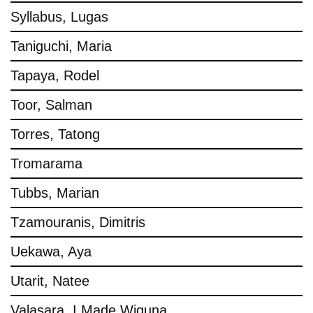
Syllabus, Lugas
Taniguchi, Maria
Tapaya, Rodel
Toor, Salman
Torres, Tatong
Tromarama
Tubbs, Marian
Tzamouranis, Dimitris
Uekawa, Aya
Utarit, Natee
Valasara, I Made Wiguna