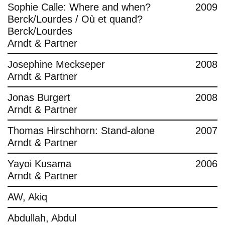
Sophie Calle: Where and when?
2009
Berck/Lourdes / Où et quand?
Berck/Lourdes
Arndt & Partner
Josephine Meckseper
2008
Arndt & Partner
Jonas Burgert
2008
Arndt & Partner
Thomas Hirschhorn: Stand-alone
2007
Arndt & Partner
Yayoi Kusama
2006
Arndt & Partner
AW, Akiq
Abdullah, Abdul