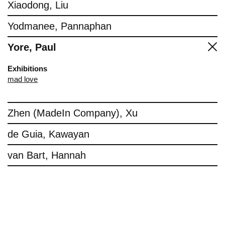
Xiaodong, Liu
Yodmanee, Pannaphan
Yore, Paul
Exhibitions
mad love
Zhen (MadeIn Company), Xu
de Guia, Kawayan
van Bart, Hannah