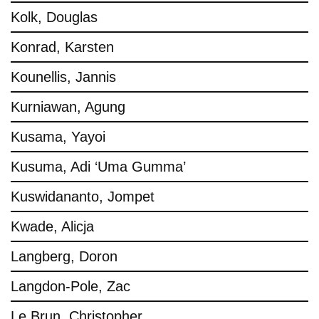
Kolk, Douglas
Konrad, Karsten
Kounellis, Jannis
Kurniawan, Agung
Kusama, Yayoi
Kusuma, Adi ‘Uma Gumma’
Kuswidananto, Jompet
Kwade, Alicja
Langberg, Doron
Langdon-Pole, Zac
Le Brun, Christopher