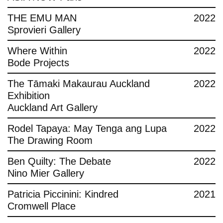
THE EMU MAN
2022
Sprovieri Gallery
Where Within
2022
Bode Projects
The Tāmaki Makaurau Auckland
2022
Exhibition
Auckland Art Gallery
Rodel Tapaya: May Tenga ang Lupa
2022
The Drawing Room
Ben Quilty: The Debate
2022
Nino Mier Gallery
Patricia Piccinini: Kindred
2021
Cromwell Place