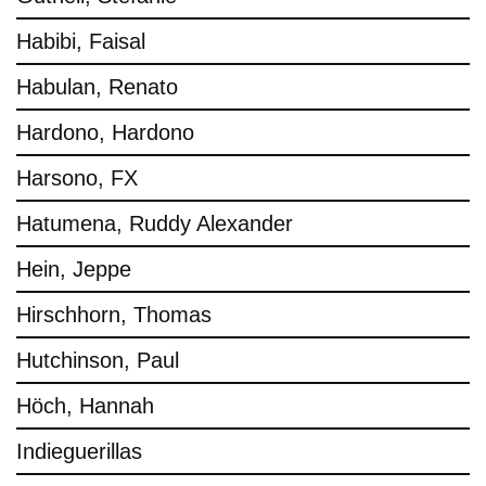
Habibi, Faisal
Habulan, Renato
Hardono, Hardono
Harsono, FX
Hatumena, Ruddy Alexander
Hein, Jeppe
Hirschhorn, Thomas
Hutchinson, Paul
Höch, Hannah
Indieguerillas