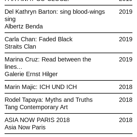
Del Kathryn Barton: sing blood-wings
2019
sing
Albertz Benda
Carla Chan: Faded Black
2019
Straits Clan
Marina Cruz: Read between the
2019
lines...
Galerie Ernst Hilger
Marin Majic: ICH UND ICH
2018
Rodel Tapaya: Myths and Truths
2018
Tang Contemporary Art
ASIA NOW PARIS 2018
2018
Asia Now Paris