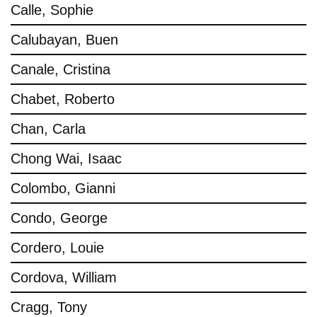
Calle, Sophie
Calubayan, Buen
Canale, Cristina
Chabet, Roberto
Chan, Carla
Chong Wai, Isaac
Colombo, Gianni
Condo, George
Cordero, Louie
Cordova, William
Cragg, Tony