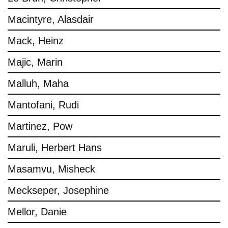
Macintyre, Alasdair
Mack, Heinz
Majic, Marin
Malluh, Maha
Mantofani, Rudi
Martinez, Pow
Maruli, Herbert Hans
Masamvu, Misheck
Meckseper, Josephine
Mellor, Danie