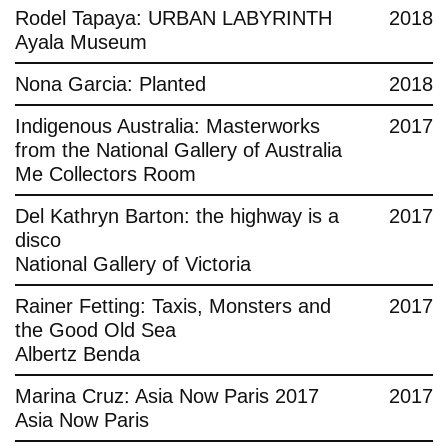
Rodel Tapaya: URBAN LABYRINTH
2018
Ayala Museum
Nona Garcia: Planted
2018
Indigenous Australia: Masterworks
2017
from the National Gallery of Australia
Me Collectors Room
Del Kathryn Barton: the highway is a
2017
disco
National Gallery of Victoria
Rainer Fetting: Taxis, Monsters and
2017
the Good Old Sea
Albertz Benda
Marina Cruz: Asia Now Paris 2017
2017
Asia Now Paris