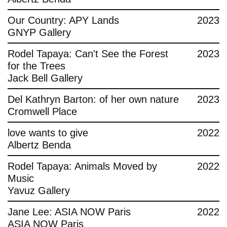
Contact
Our Country: APY Lands
2023
GNYP Gallery
Rodel Tapaya: Can't See the Forest
2023
for the Trees
Jack Bell Gallery
Del Kathryn Barton: of her own nature
2023
Cromwell Place
love wants to give
2022
Albertz Benda
Rodel Tapaya: Animals Moved by
2022
Music
Yavuz Gallery
Jane Lee: ASIA NOW Paris
2022
ASIA NOW Paris