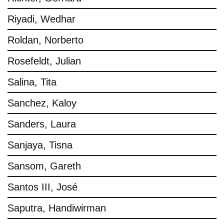
Riyadi, Wedhar
Roldan, Norberto
Rosefeldt, Julian
Salina, Tita
Sanchez, Kaloy
Sanders, Laura
Sanjaya, Tisna
Sansom, Gareth
Santos III, José
Saputra, Handiwirman