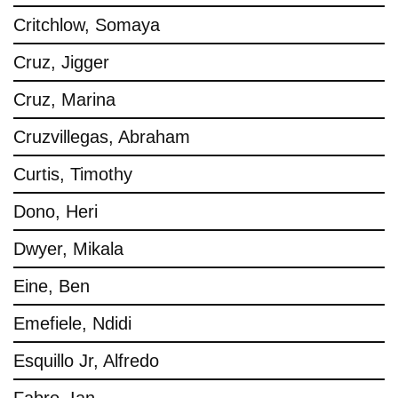
Critchlow, Somaya
Cruz, Jigger
Cruz, Marina
Cruzvillegas, Abraham
Curtis, Timothy
Dono, Heri
Dwyer, Mikala
Eine, Ben
Emefiele, Ndidi
Esquillo Jr, Alfredo