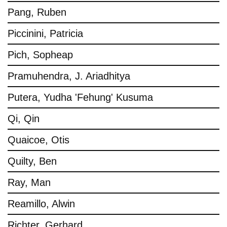
Pang, Ruben
Piccinini, Patricia
Pich, Sopheap
Pramuhendra, J. Ariadhitya
Putera, Yudha 'Fehung' Kusuma
Qi, Qin
Quaicoe, Otis
Quilty, Ben
Ray, Man
Reamillo, Alwin
Richter, Gerhard