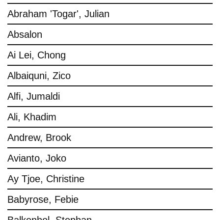
Abraham 'Togar', Julian
Absalon
Ai Lei, Chong
Albaiquni, Zico
Alfi, Jumaldi
Ali, Khadim
Andrew, Brook
Avianto, Joko
Ay Tjoe, Christine
Babyrose, Febie