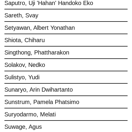
Saputro, Uji 'Hahan' Handoko Eko
Sareth, Svay
Setyawan, Albert Yonathan
Shiota, Chiharu
Singthong, Phattharakon
Solakov, Nedko
Sulistyo, Yudi
Sunaryo, Arin Dwihartanto
Sunstrum, Pamela Phatsimo
Suryodarmo, Melati
Suwage, Agus