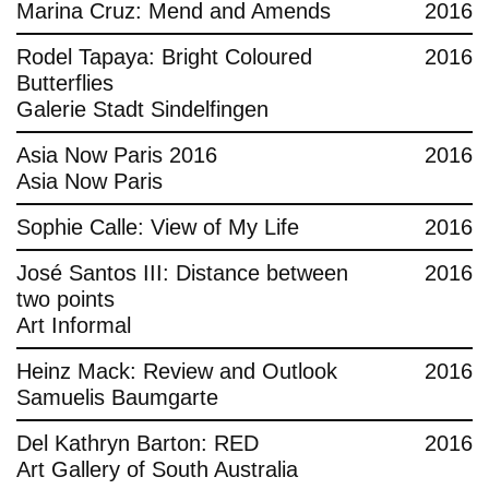
Marina Cruz: Mend and Amends
2016
Rodel Tapaya: Bright Coloured
2016
Butterflies
Galerie Stadt Sindelfingen
Asia Now Paris 2016
2016
Asia Now Paris
Sophie Calle: View of My Life
2016
José Santos III: Distance between
2016
two points
Art Informal
Heinz Mack: Review and Outlook
2016
Samuelis Baumgarte
Del Kathryn Barton: RED
2016
Art Gallery of South Australia