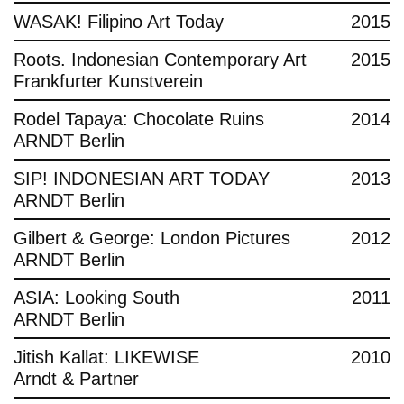
WASAK! Filipino Art Today
2015
Roots. Indonesian Contemporary Art
2015
Frankfurter Kunstverein
Rodel Tapaya: Chocolate Ruins
2014
ARNDT Berlin
SIP! INDONESIAN ART TODAY
2013
ARNDT Berlin
Gilbert & George: London Pictures
2012
ARNDT Berlin
ASIA: Looking South
2011
ARNDT Berlin
Jitish Kallat: LIKEWISE
2010
Arndt & Partner