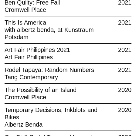
Ben Quilty: Free Fall
2021
Cromwell Place
This Is America
2021
with albertz benda, at Kunstraum
Potsdam
Art Fair Philippines 2021
2021
Art Fair Phillipines
Rodel Tapaya: Random Numbers
2021
Tang Contemporary
The Possibility of an Island
2020
Cromwell Place
Temporary Decisions, Inkblots and
2020
Bikes
Albertz Benda