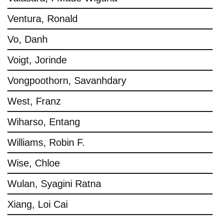
Ventura, Ronald
Vo, Danh
Voigt, Jorinde
Vongpoothorn, Savanhdary
West, Franz
Wiharso, Entang
Williams, Robin F.
Wise, Chloe
Wulan, Syagini Ratna
Xiang, Loi Cai