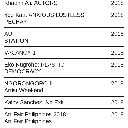
Khadim Ali: ACTORS
2018
Yeo Kaa: ANXIOUS LUSTLESS
2018
PECHAY
AU
2018
STATION
VACANCY 1
2018
Eko Nugroho: PLASTIC
2018
DEMOCRACY
NGORONGORO II
2018
Artist Weekend
Kaloy Sanchez: No Exit
2018
Art Fair Philippines 2018
2018
Art Fair Philippines