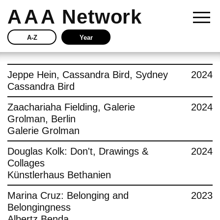
AAA
Network
A-Z
Year
Story
Jeppe Hein, Cassandra Bird, Sydney
2024
Cassandra Bird
Current
Zaachariaha Fielding, Galerie
2024
Grolman, Berlin
Network
Galerie Grolman
Insights
Douglas Kolk: Don't, Drawings &
2024
Collages
Buy
Künstlerhaus Bethanien
Marina Cruz: Belonging and
2023
Press
Belongingness
Albertz Benda