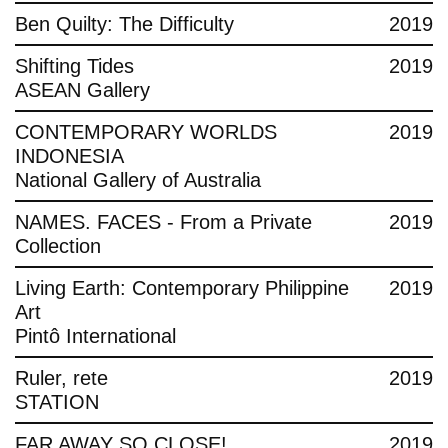
Ben Quilty: The Difficulty
2019
Shifting Tides
2019
ASEAN Gallery
CONTEMPORARY WORLDS
2019
INDONESIA
National Gallery of Australia
NAMES. FACES - From a Private
2019
Collection
Living Earth: Contemporary Philippine
2019
Art
Pintô International
Ruler, rete
2019
STATION
FAR AWAY SO CLOSE!
2019