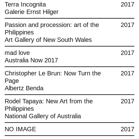
Terra Incognita
2017
Galerie Ernst Hilger
Passion and procession: art of the
2017
Philippines
Art Gallery of New South Wales
mad love
2017
Australia Now 2017
Christopher Le Brun: Now Turn the
2017
Page
Albertz Benda
Rodel Tapaya: New Art from the
2017
Philippines
National Gallery of Australia
NO IMAGE
2017