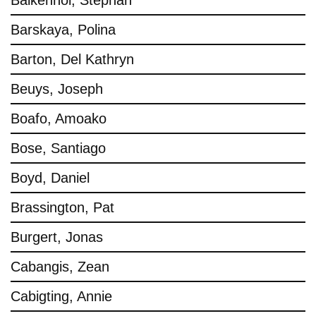
Balkenhol, Stephan
Barskaya, Polina
Barton, Del Kathryn
Beuys, Joseph
Boafo, Amoako
Bose, Santiago
Boyd, Daniel
Brassington, Pat
Burgert, Jonas
Cabangis, Zean
Cabigting, Annie