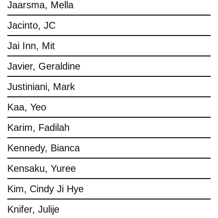
Jaarsma, Mella
Jacinto, JC
Jai Inn, Mit
Javier, Geraldine
Justiniani, Mark
Kaa, Yeo
Karim, Fadilah
Kennedy, Bianca
Kensaku, Yuree
Kim, Cindy Ji Hye
Knifer, Julije