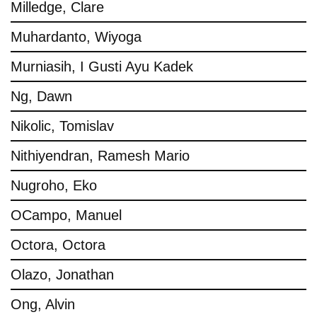
Milledge, Clare
Muhardanto, Wiyoga
Murniasih, I Gusti Ayu Kadek
Ng, Dawn
Nikolic, Tomislav
Nithiyendran, Ramesh Mario
Nugroho, Eko
OCampo, Manuel
Octora, Octora
Olazo, Jonathan
Ong, Alvin