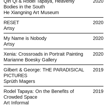
Qin Qi & Rodel Tapaya, Heavenly
2020
Bodies in the South
He Xiangning Art Museum
RESET
2020
Artsy
My Name is Nobody
2020
Artsy
Xenia: Crossroads in Portrait Painting
2020
Marianne Boesky Gallery
Gilbert & George: THE PARADISICAL
2019
PICTURES
Sprüth Magers
Rodel Tapaya: On the Benefits of
2019
Crowded Space
Art Informal