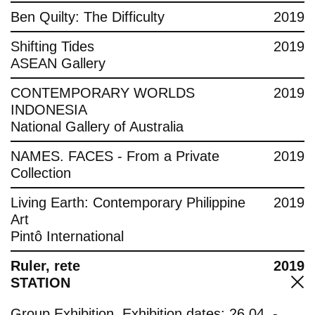
Ben Quilty: The Difficulty
2019
Shifting Tides
2019
ASEAN Gallery
CONTEMPORARY WORLDS
2019
INDONESIA
National Gallery of Australia
NAMES. FACES - From a Private
2019
Collection
Living Earth: Contemporary Philippine
2019
Art
Pintô International
Ruler, rete
2019
STATION
Group Exhibition, Exhibition dates: 26.04. -