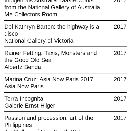
Indigenous Australia: Masterworks
2017
from the National Gallery of Australia
Me Collectors Room
Del Kathryn Barton: the highway is a
2017
disco
National Gallery of Victoria
Rainer Fetting: Taxis, Monsters and
2017
the Good Old Sea
Albertz Benda
Marina Cruz: Asia Now Paris 2017
2017
Asia Now Paris
Terra Incognita
2017
Galerie Ernst Hilger
Passion and procession: art of the
2017
Philippines