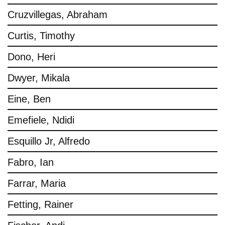
Cruzvillegas, Abraham
Curtis, Timothy
Dono, Heri
Dwyer, Mikala
Eine, Ben
Emefiele, Ndidi
Esquillo Jr, Alfredo
Fabro, Ian
Farrar, Maria
Fetting, Rainer