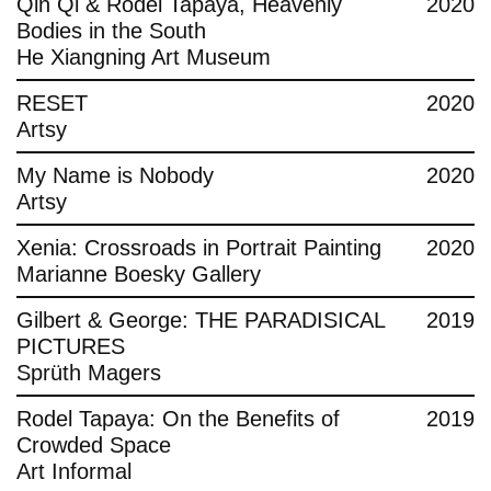
Qin Qi & Rodel Tapaya, Heavenly
2020
Bodies in the South
He Xiangning Art Museum
RESET
2020
Artsy
My Name is Nobody
2020
Artsy
Xenia: Crossroads in Portrait Painting
2020
Marianne Boesky Gallery
Gilbert & George: THE PARADISICAL
2019
PICTURES
Sprüth Magers
Rodel Tapaya: On the Benefits of
2019
Crowded Space
Art Informal