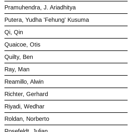
Pramuhendra, J. Ariadhitya
Putera, Yudha 'Fehung' Kusuma
Qi, Qin
Quaicoe, Otis
Quilty, Ben
Ray, Man
Reamillo, Alwin
Richter, Gerhard
Riyadi, Wedhar
Roldan, Norberto
Rosefeldt, Julian