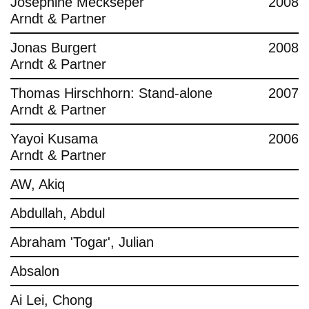
Josephine Meckseper
2008
Arndt & Partner
Jonas Burgert
2008
Arndt & Partner
Thomas Hirschhorn: Stand-alone
2007
Arndt & Partner
Yayoi Kusama
2006
Arndt & Partner
AW, Akiq
Abdullah, Abdul
Abraham 'Togar', Julian
Absalon
Ai Lei, Chong