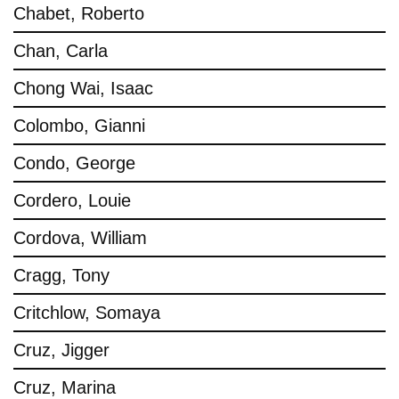
Chabet, Roberto
Chan, Carla
Chong Wai, Isaac
Colombo, Gianni
Condo, George
Cordero, Louie
Cordova, William
Cragg, Tony
Critchlow, Somaya
Cruz, Jigger
Cruz, Marina