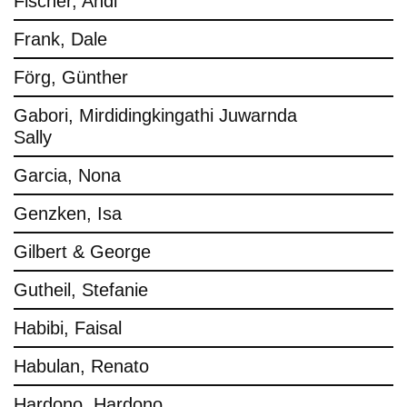
Fischer, Andi
Frank, Dale
Förg, Günther
Gabori, Mirdidingkingathi Juwarnda
Sally
Garcia, Nona
Genzken, Isa
Gilbert & George
Gutheil, Stefanie
Habibi, Faisal
Habulan, Renato
Hardono, Hardono