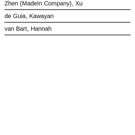
Zhen (MadeIn Company), Xu
de Guia, Kawayan
van Bart, Hannah
Imprint
Privacy Policy