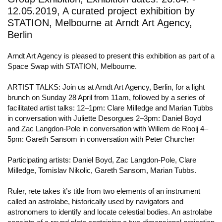
12.05.2019, A curated project exhibition by
STATION, Melbourne at Arndt Art Agency,
Berlin
Arndt Art Agency is pleased to present this exhibition as part of a
Space Swap with STATION, Melbourne.
ARTIST TALKS: Join us at Arndt Art Agency, Berlin, for a light
brunch on Sunday 28 April from 11am, followed by a series of
facilitated artist talks: 12–1pm: Clare Milledge and Marian Tubbs
in conversation with Juliette Desorgues 2–3pm: Daniel Boyd
and Zac Langdon-Pole in conversation with Willem de Rooij 4–
5pm: Gareth Sansom in conversation with Peter Churcher
Participating artists: Daniel Boyd, Zac Langdon-Pole, Clare
Milledge, Tomislav Nikolic, Gareth Sansom, Marian Tubbs.
Ruler, rete takes it’s title from two elements of an instrument
called an astrolabe, historically used by navigators and
astronomers to identify and locate celestial bodies. An astrolabe