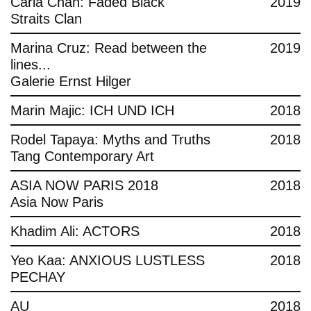
Carla Chan: Faded Black
2019
Straits Clan
Marina Cruz: Read between the
2019
lines...
Galerie Ernst Hilger
Marin Majic: ICH UND ICH
2018
Rodel Tapaya: Myths and Truths
2018
Tang Contemporary Art
ASIA NOW PARIS 2018
2018
Asia Now Paris
Khadim Ali: ACTORS
2018
Yeo Kaa: ANXIOUS LUSTLESS
2018
PECHAY
AU
2018