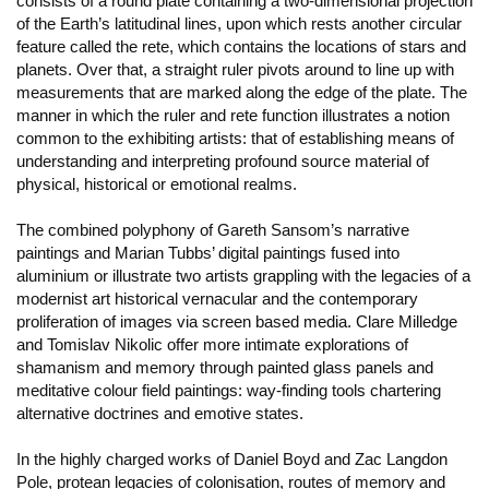
consists of a round plate containing a two-dimensional projection
of the Earth’s latitudinal lines, upon which rests another circular
feature called the rete, which contains the locations of stars and
planets. Over that, a straight ruler pivots around to line up with
measurements that are marked along the edge of the plate. The
manner in which the ruler and rete function illustrates a notion
common to the exhibiting artists: that of establishing means of
understanding and interpreting profound source material of
physical, historical or emotional realms.
The combined polyphony of Gareth Sansom’s narrative
paintings and Marian Tubbs’ digital paintings fused into
aluminium or illustrate two artists grappling with the legacies of a
modernist art historical vernacular and the contemporary
proliferation of images via screen based media. Clare Milledge
and Tomislav Nikolic offer more intimate explorations of
shamanism and memory through painted glass panels and
meditative colour field paintings: way-finding tools chartering
alternative doctrines and emotive states.
In the highly charged works of Daniel Boyd and Zac Langdon
Pole, protean legacies of colonisation, routes of memory and