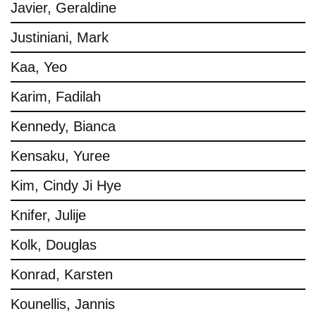
Javier, Geraldine
Justiniani, Mark
Kaa, Yeo
Karim, Fadilah
Kennedy, Bianca
Kensaku, Yuree
Kim, Cindy Ji Hye
Knifer, Julije
Kolk, Douglas
Konrad, Karsten
Kounellis, Jannis