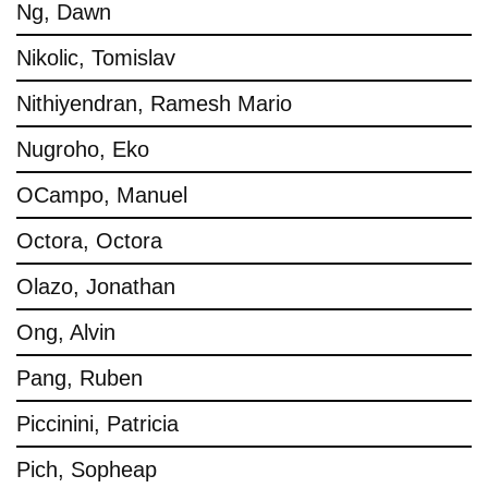
Ng, Dawn
Nikolic, Tomislav
Nithiyendran, Ramesh Mario
Nugroho, Eko
OCampo, Manuel
Octora, Octora
Olazo, Jonathan
Ong, Alvin
Pang, Ruben
Piccinini, Patricia
Pich, Sopheap