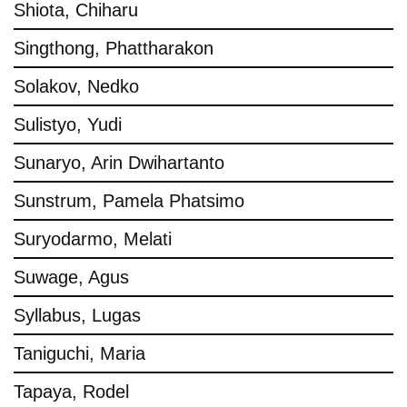
Shiota, Chiharu
Singthong, Phattharakon
Solakov, Nedko
Sulistyo, Yudi
Sunaryo, Arin Dwihartanto
Sunstrum, Pamela Phatsimo
Suryodarmo, Melati
Suwage, Agus
Syllabus, Lugas
Taniguchi, Maria
Tapaya, Rodel