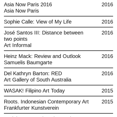
Asia Now Paris 2016
2016
Asia Now Paris
Sophie Calle: View of My Life
2016
José Santos III: Distance between
2016
two points
Art Informal
Heinz Mack: Review and Outlook
2016
Samuelis Baumgarte
Del Kathryn Barton: RED
2016
Art Gallery of South Australia
WASAK! Filipino Art Today
2015
Roots. Indonesian Contemporary Art
2015
Frankfurter Kunstverein