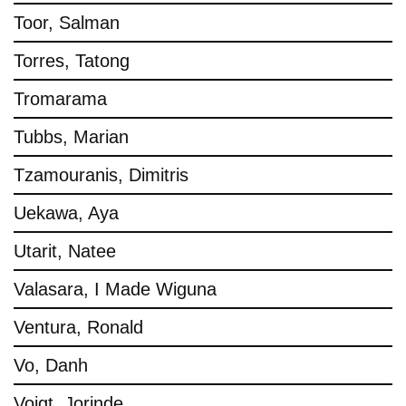
Toor, Salman
Torres, Tatong
Tromarama
Tubbs, Marian
Tzamouranis, Dimitris
Uekawa, Aya
Utarit, Natee
Valasara, I Made Wiguna
Ventura, Ronald
Vo, Danh
Voigt, Jorinde