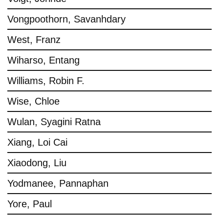
Vongpoothorn, Savanhdary
West, Franz
Wiharso, Entang
Williams, Robin F.
Wise, Chloe
Wulan, Syagini Ratna
Xiang, Loi Cai
Xiaodong, Liu
Yodmanee, Pannaphan
Yore, Paul