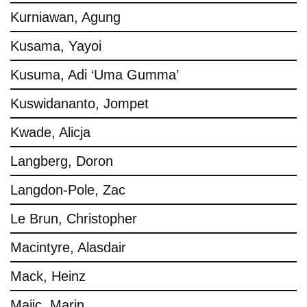
Kurniawan, Agung
Kusama, Yayoi
Kusuma, Adi ‘Uma Gumma’
Kuswidananto, Jompet
Kwade, Alicja
Langberg, Doron
Langdon-Pole, Zac
Le Brun, Christopher
Macintyre, Alasdair
Mack, Heinz
Majic, Marin