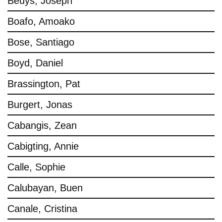
Beuys, Joseph
Boafo, Amoako
Bose, Santiago
Boyd, Daniel
Brassington, Pat
Burgert, Jonas
Cabangis, Zean
Cabigting, Annie
Calle, Sophie
Calubayan, Buen
Canale, Cristina