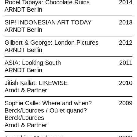
Rodel Tapaya: Chocolate Ruins
2014
ARNDT Berlin
SIP! INDONESIAN ART TODAY
2013
ARNDT Berlin
Gilbert & George: London Pictures
2012
ARNDT Berlin
ASIA: Looking South
2011
ARNDT Berlin
Jitish Kallat: LIKEWISE
2010
Arndt & Partner
Sophie Calle: Where and when?
2009
Berck/Lourdes / Où et quand?
Berck/Lourdes
Arndt & Partner