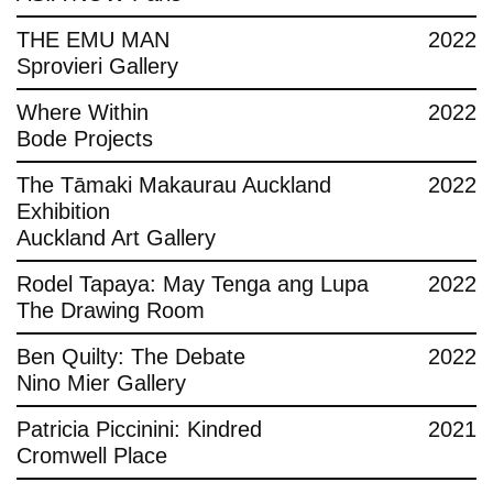
THE EMU MAN
2022
Sprovieri Gallery
Where Within
2022
Bode Projects
The Tāmaki Makaurau Auckland
2022
Exhibition
Auckland Art Gallery
Rodel Tapaya: May Tenga ang Lupa
2022
The Drawing Room
Ben Quilty: The Debate
2022
Nino Mier Gallery
Patricia Piccinini: Kindred
2021
Cromwell Place