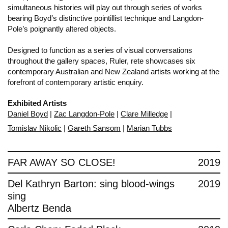
simultaneous histories will play out through series of works
bearing Boyd’s distinctive pointillist technique and Langdon-
Pole’s poignantly altered objects.
Designed to function as a series of visual conversations
throughout the gallery spaces, Ruler, rete showcases six
contemporary Australian and New Zealand artists working at the
forefront of contemporary artistic enquiry.
Exhibited Artists
Daniel Boyd
|
Zac Langdon-Pole
|
Clare Milledge
|
Tomislav Nikolic
|
Gareth Sansom
|
Marian Tubbs
FAR AWAY SO CLOSE!
2019
Del Kathryn Barton: sing blood-wings
2019
sing
Albertz Benda