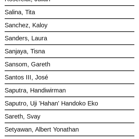
Salina, Tita
Sanchez, Kaloy
Sanders, Laura
Sanjaya, Tisna
Sansom, Gareth
Santos III, José
Saputra, Handiwirman
Saputro, Uji 'Hahan' Handoko Eko
Sareth, Svay
Setyawan, Albert Yonathan