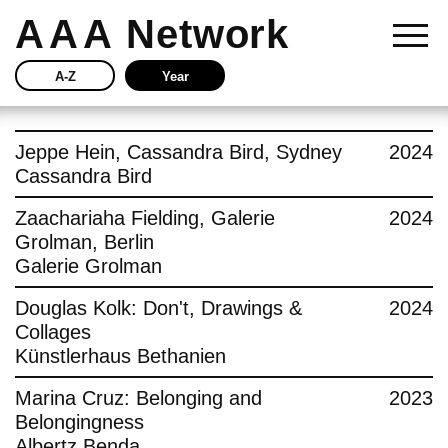
AAA
Network
A-Z
Year
Story
Jeppe Hein, Cassandra Bird, Sydney
2024
Cassandra Bird
Current
Zaachariaha Fielding, Galerie
2024
Grolman, Berlin
Network
Galerie Grolman
Insights
Douglas Kolk: Don't, Drawings &
2024
Collages
Buy
Künstlerhaus Bethanien
Marina Cruz: Belonging and
2023
Press
Belongingness
Albertz Benda