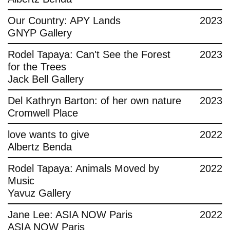
Contact
Our Country: APY Lands
2023
GNYP Gallery
Rodel Tapaya: Can't See the Forest
2023
for the Trees
Jack Bell Gallery
Del Kathryn Barton: of her own nature
2023
Cromwell Place
love wants to give
2022
Albertz Benda
Rodel Tapaya: Animals Moved by
2022
Music
Yavuz Gallery
Jane Lee: ASIA NOW Paris
2022
ASIA NOW Paris