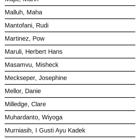
Malluh, Maha
Mantofani, Rudi
Martinez, Pow
Maruli, Herbert Hans
Masamvu, Misheck
Meckseper, Josephine
Mellor, Danie
Milledge, Clare
Muhardanto, Wiyoga
Murniasih, I Gusti Ayu Kadek