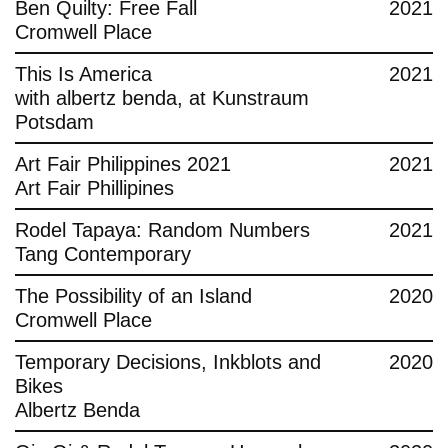
Ben Quilty: Free Fall
2021
Cromwell Place
This Is America
2021
with albertz benda, at Kunstraum
Potsdam
Art Fair Philippines 2021
2021
Art Fair Phillipines
Rodel Tapaya: Random Numbers
2021
Tang Contemporary
The Possibility of an Island
2020
Cromwell Place
Temporary Decisions, Inkblots and
2020
Bikes
Albertz Benda