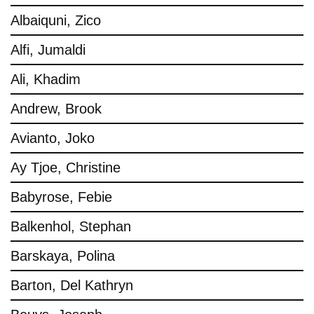
Albaiquni, Zico
Alfi, Jumaldi
Ali, Khadim
Andrew, Brook
Avianto, Joko
Ay Tjoe, Christine
Babyrose, Febie
Balkenhol, Stephan
Barskaya, Polina
Barton, Del Kathryn