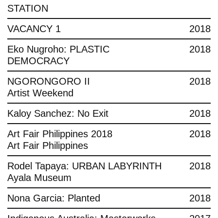
STATION
VACANCY 1
2018
Eko Nugroho: PLASTIC
2018
DEMOCRACY
NGORONGORO II
2018
Artist Weekend
Kaloy Sanchez: No Exit
2018
Art Fair Philippines 2018
2018
Art Fair Philippines
Rodel Tapaya: URBAN LABYRINTH
2018
Ayala Museum
Nona Garcia: Planted
2018