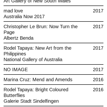
Art Gallery of New South Wales
mad love
2017
Australia Now 2017
Christopher Le Brun: Now Turn the
2017
Page
Albertz Benda
Rodel Tapaya: New Art from the
2017
Philippines
National Gallery of Australia
NO IMAGE
2017
Marina Cruz: Mend and Amends
2016
Rodel Tapaya: Bright Coloured
2016
Butterflies
Galerie Stadt Sindelfingen