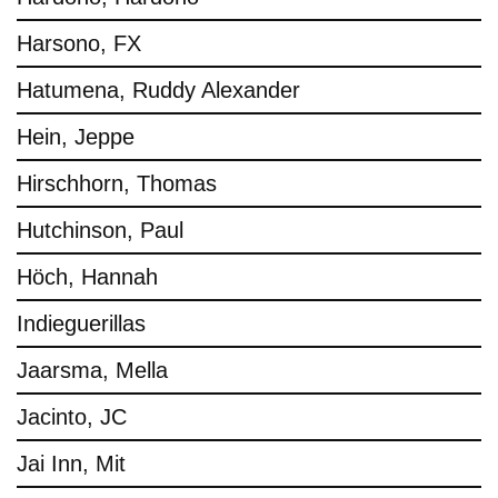
Harsono, FX
Hatumena, Ruddy Alexander
Hein, Jeppe
Hirschhorn, Thomas
Hutchinson, Paul
Höch, Hannah
Indieguerillas
Jaarsma, Mella
Jacinto, JC
Jai Inn, Mit